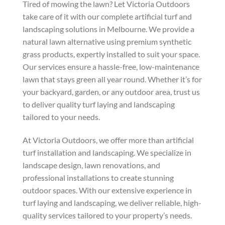
Tired of mowing the lawn? Let Victoria Outdoors
take care of it with our complete artificial turf and
landscaping solutions in Melbourne. We provide a
natural lawn alternative using premium synthetic
grass products, expertly installed to suit your space.
Our services ensure a hassle-free, low-maintenance
lawn that stays green all year round. Whether it’s for
your backyard, garden, or any outdoor area, trust us
to deliver quality turf laying and landscaping
tailored to your needs.
At Victoria Outdoors, we offer more than artificial
turf installation and landscaping. We specialize in
landscape design, lawn renovations, and
professional installations to create stunning
outdoor spaces. With our extensive experience in
turf laying and landscaping, we deliver reliable, high-
quality services tailored to your property’s needs.