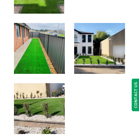
CONTACT US