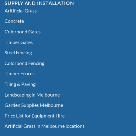
SUPPLY AND INSTALLATION
Aritificial Grass
Concrete
Colorbond Gates
Timber Gates
Steel Fencing
Colorbond Fencing
Timber Fences
Tiling & Paving
Landscaping in Melbourne
Garden Supplies Melbourne
Price List for Equipment Hire
Artificial Grass in Melbourne locations