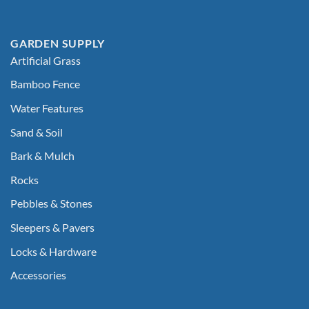
GARDEN SUPPLY
Artificial Grass
Bamboo Fence
Water Features
Sand & Soil
Bark & Mulch
Rocks
Pebbles & Stones
Sleepers & Pavers
Locks & Hardware
Accessories