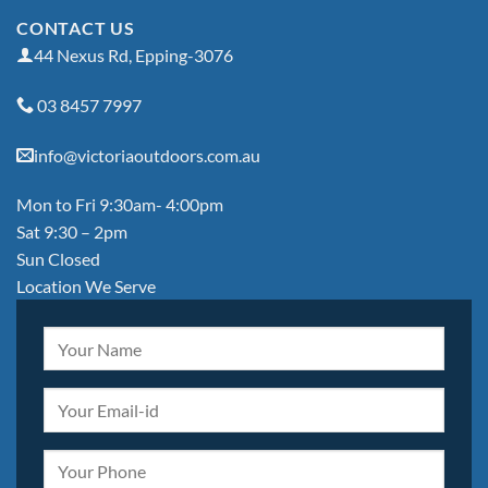
CONTACT US
44 Nexus Rd, Epping-3076
03 8457 7997
info@victoriaoutdoors.com.au
Mon to Fri 9:30am- 4:00pm
Sat 9:30 – 2pm
Sun Closed
Location We Serve