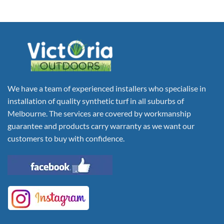
We have a team of experienced installers who specialise in
installation of quality synthetic turf in all suburbs of
Melbourne. The services are covered by workmanship
guarantee and products carry warranty as we want our
customers to buy with confidence.