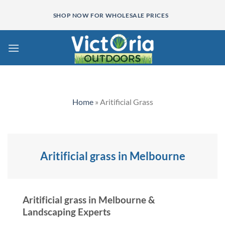
Skip
SHOP NOW FOR WHOLESALE PRICES
to
content
Home
»
Aritificial Grass
Aritificial grass in Melbourne
Aritificial grass in Melbourne &
Landscaping Experts