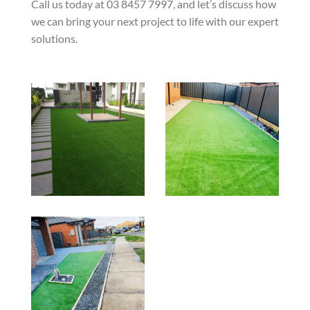
Call us today at 03 8457 7997, and let’s discuss how
we can bring your next project to life with our expert
solutions.