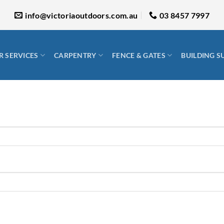
info@victoriaoutdoors.com.au
03 8457 7997
 SERVICES
CARPENTRY
FENCE & GATES
BUILDING S