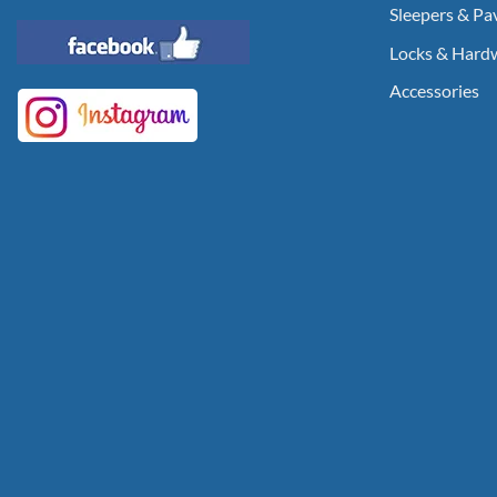
Sleepers & Pa
Locks & Hard
Accessories