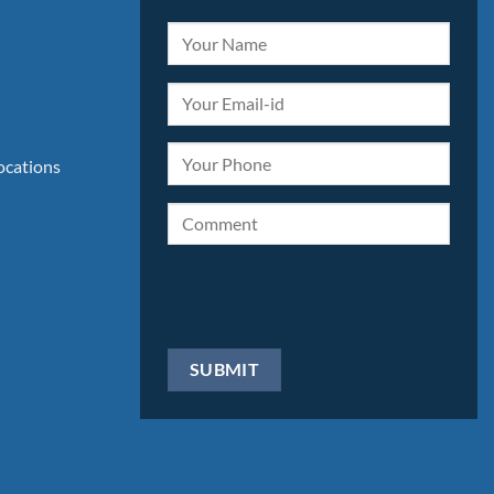
locations