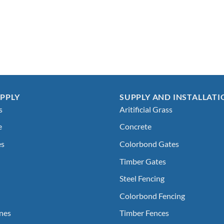
PPLY
SUPPLY AND INSTALLATI
s
Aritificial Grass
e
Concrete
es
Colorbond Gates
Timber Gates
Steel Fencing
Colorbond Fencing
nes
Timber Fences