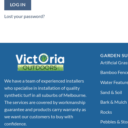
LOG IN
Lost your password?
GARDEN SU
Artificial Gras
Bamboo Fenc
We have a team of experienced installers
Water Featur
who specialise in installation of quality
Sand & Soil
synthetic turf in all suburbs of Melbourne.
Bark & Mulch
The services are covered by workmanship
guarantee and products carry warranty as
Rocks
we want our customers to buy with
Pebbles & Sto
confidence.