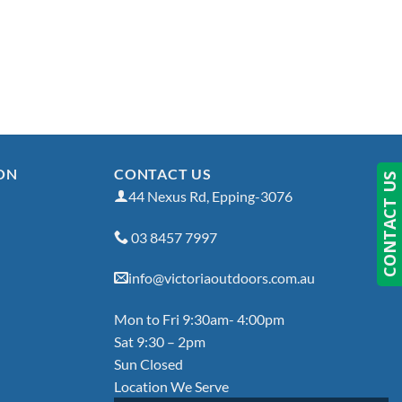
ON
CONTACT US
CONTACT US
44 Nexus Rd, Epping-3076
03 8457 7997
info@victoriaoutdoors.com.au
Mon to Fri 9:30am- 4:00pm
Sat 9:30 – 2pm
Sun Closed
Location We Serve