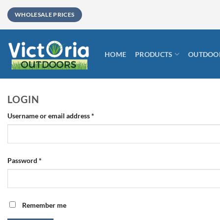
Skip
WHOLESALE PRICES
to
content
HOME
PRODUCTS
OUTDOOR
LOGIN
Required
Username or email address
*
Required
Password
*
Remember me