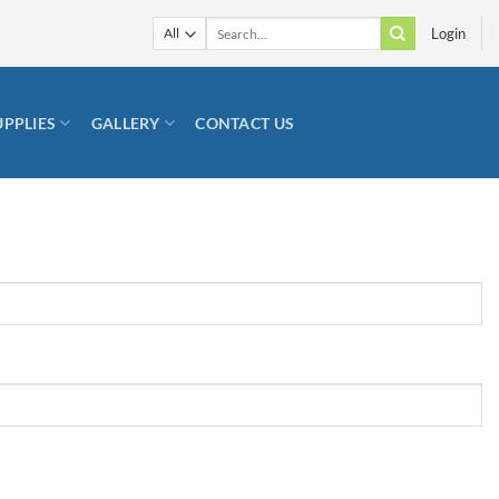
Search
Login
for:
UPPLIES
GALLERY
CONTACT US