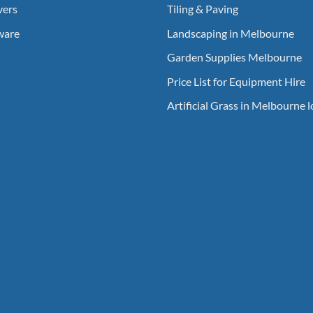
vers
Tiling & Paving
ware
Landscaping in Melbourne
Garden Supplies Melbourne
Price List for Equipment Hire
Artificial Grass in Melbourne 