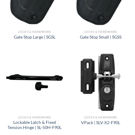
LOCKS & HARDWARE
LOCKS & HARDWARE
Gate Stop Large | SGSL
Gate Stop Small | SGSS
LOCKS & HARDWARE
LOCKS & HARDWARE
Lockable Latch & Fixed
VPack | SLV-X2-F90L
Tension Hinge | SL-50H-F90L