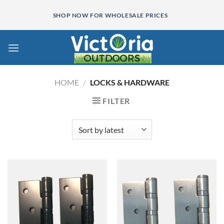
Skip
SHOP NOW FOR WHOLESALE PRICES
to
content
HOME
/
LOCKS & HARDWARE
FILTER