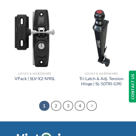
LOCKS & HARDWARE
LOCKS & HARDWARE
CONTACT US
Tri Latch & Adj. Tension
VPack | SLV-X2-N90L
Hinge | SL-50TRI-G90
1
2
3
4