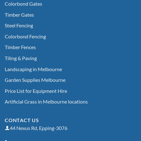
Colorbond Gates
Timber Gates
Steel Fencing
Colorbond Fencing
Timber Fences
Tiling & Paving
Landscaping in Melbourne
Garden Supplies Melbourne
Price List for Equipment Hire
Artificial Grass in Melbourne locations
CONTACT US
44 Nexus Rd, Epping-3076