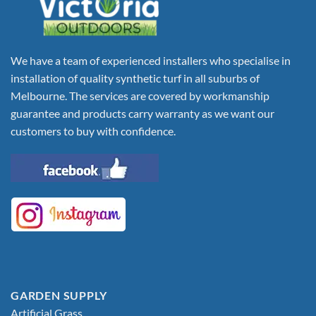
We have a team of experienced installers who specialise in
installation of quality synthetic turf in all suburbs of
Melbourne. The services are covered by workmanship
guarantee and products carry warranty as we want our
customers to buy with confidence.
GARDEN SUPPLY
Artificial Grass