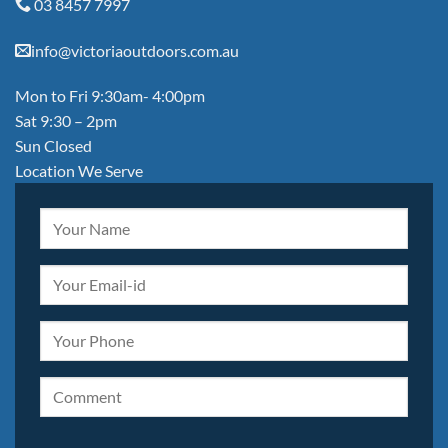
03 8457 7997
info@victoriaoutdoors.com.au
Mon to Fri 9:30am- 4:00pm
Sat 9:30 – 2pm
Sun Closed
Location We Serve