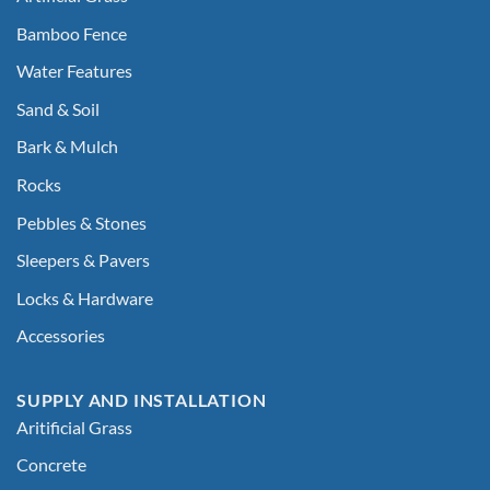
Bamboo Fence
Water Features
Sand & Soil
Bark & Mulch
Rocks
Pebbles & Stones
Sleepers & Pavers
Locks & Hardware
Accessories
SUPPLY AND INSTALLATION
Aritificial Grass
Concrete