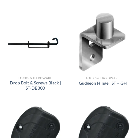
LOCKS & HARDWARE
LOCKS & HARDWARE
Drop Bolt & Screws Black |
Gudgeon Hinge | ST – GH
ST-DB300