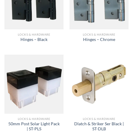
LOCKS & HARDWARE
LOCKS & HARDWARE
Hinges – Black
Hinges – Chrome
LOCKS & HARDWARE
LOCKS & HARDWARE
50mm Post Solar Light Pack
Dlatch & Striker Ser Black |
| ST-PLS
ST-DLB