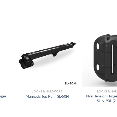
LOCKS & HARDWARE
LOCKS & HA
nges –
Non-Tension Hinge
Mangetic Top Pull | SL-50H
SHN-90L (2 