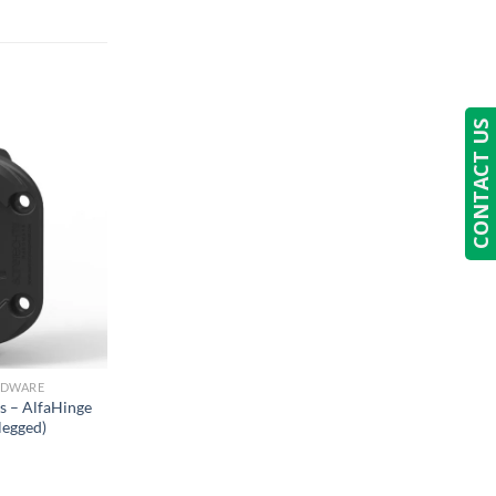
CONTACT US
RDWARE
s – AlfaHinge
legged)