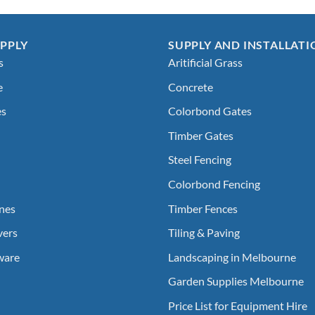
PPLY
SUPPLY AND INSTALLATI
s
Aritificial Grass
e
Concrete
es
Colorbond Gates
Timber Gates
Steel Fencing
Colorbond Fencing
nes
Timber Fences
vers
Tiling & Paving
ware
Landscaping in Melbourne
Garden Supplies Melbourne
Price List for Equipment Hire