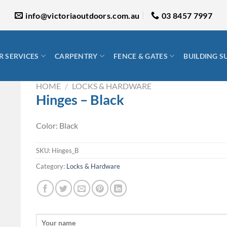
info@victoriaoutdoors.com.au
03 8457 7997
 SERVICES
CARPENTRY
FENCE & GATES
BUILDING S
HOME
/
LOCKS & HARDWARE
Hinges – Black
Color: Black
SKU:
Hinges_B
Category:
Locks & Hardware