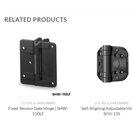
RELATED PRODUCTS
LOCKS & HARDWARE
LOCKS & HARDWARE
Fixed Tension Gate Hinge | SHW-
Self-Aligning Adjustable Hi
110LF
SCH-135