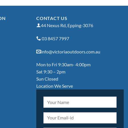
ON
CONTACT US
44 Nexus Rd, Epping-3076
03 8457 7997
info@victoriaoutdoors.com.au
Mon to Fri 9:30am- 4:00pm
Sat 9:30 – 2pm
Sun Closed
Location We Serve