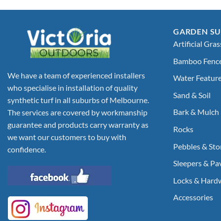
GARDEN SU
Artificial Gras
Bamboo Fenc
We have a team of experienced installers
Water Featur
who specialise in installation of quality
Sand & Soil
synthetic turf in all suburbs of Melbourne.
Bark & Mulch
The services are covered by workmanship
guarantee and products carry warranty as
Rocks
we want our customers to buy with
Pebbles & Sto
confidence.
Sleepers & Pa
Locks & Hard
Accessories