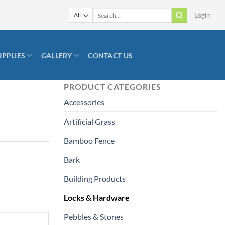
Search
Login
for:
UPPLIES
GALLERY
CONTACT US
PRODUCT CATEGORIES
Accessories
Artificial Grass
Bamboo Fence
Bark
Building Products
Locks & Hardware
Pebbles & Stones