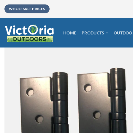
Skip
WHOLESALE PRICES
to
content
HOME
PRODUCTS
OUTDOOR