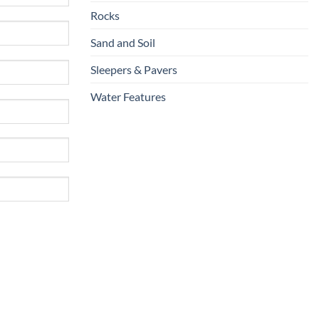
Rocks
Sand and Soil
Sleepers & Pavers
Water Features