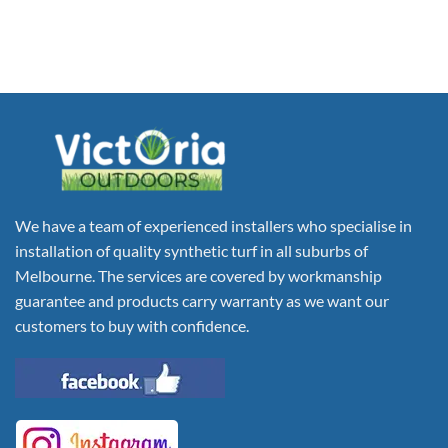
We have a team of experienced installers who specialise in
installation of quality synthetic turf in all suburbs of
Melbourne. The services are covered by workmanship
guarantee and products carry warranty as we want our
customers to buy with confidence.