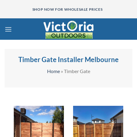
Skip
SHOP NOW FOR WHOLESALE PRICES
to
content
Timber Gate Installer Melbourne
Home
»
Timber Gate