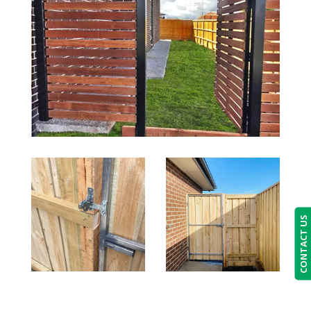
CONTACT US