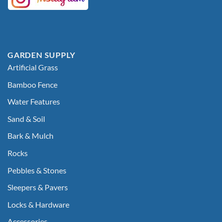
GARDEN SUPPLY
Artificial Grass
Bamboo Fence
Water Features
Sand & Soil
Bark & Mulch
Rocks
Pebbles & Stones
Sleepers & Pavers
Locks & Hardware
Accessories