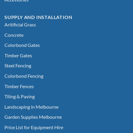
SUPPLY AND INSTALLATION
Aritificial Grass
Concrete
Colorbond Gates
Timber Gates
Steel Fencing
Colorbond Fencing
Timber Fences
Tiling & Paving
Landscaping in Melbourne
Garden Supplies Melbourne
Price List for Equipment Hire