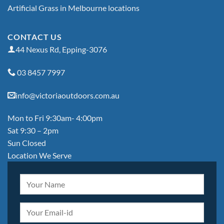
Artificial Grass in Melbourne locations
CONTACT US
44 Nexus Rd, Epping-3076
03 8457 7997
info@victoriaoutdoors.com.au
Mon to Fri 9:30am- 4:00pm
Sat 9:30 – 2pm
Sun Closed
Location We Serve