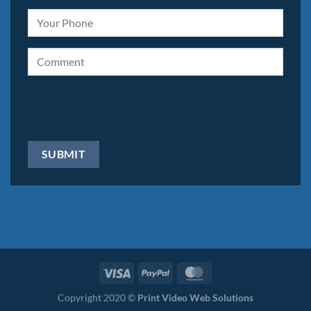
Copyright 2020 ©
Print Video Web Solutions