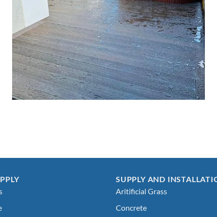
PPLY
SUPPLY AND INSTALLATI
s
Aritificial Grass
e
Concrete