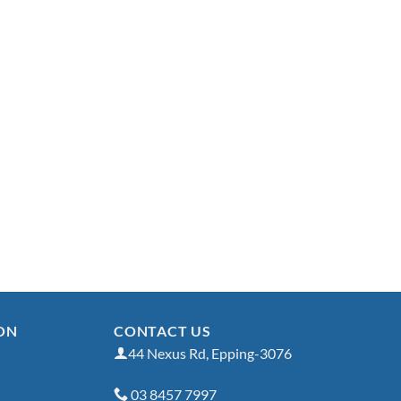
ON
CONTACT US
44 Nexus Rd, Epping-3076
03 8457 7997