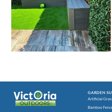
GARDEN SU
Artificial Gras
Bamboo Fenc