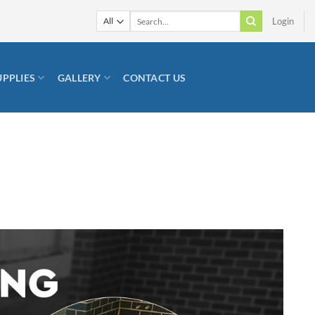
Search
Login
for:
UPPLIES
GALLERY
CONTACT US