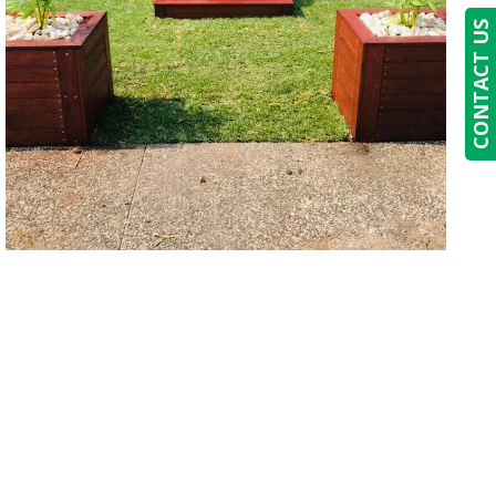
CONTACT US