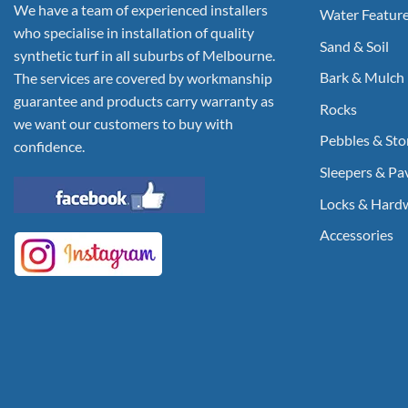
We have a team of experienced installers
Water Featur
who specialise in installation of quality
Sand & Soil
synthetic turf in all suburbs of Melbourne.
Bark & Mulch
The services are covered by workmanship
guarantee and products carry warranty as
Rocks
we want our customers to buy with
Pebbles & Sto
confidence.
Sleepers & Pa
Locks & Hard
Accessories