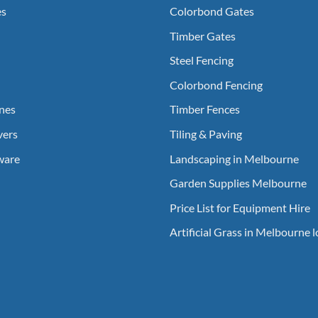
es
Colorbond Gates
Timber Gates
Steel Fencing
Colorbond Fencing
nes
Timber Fences
vers
Tiling & Paving
ware
Landscaping in Melbourne
Garden Supplies Melbourne
Price List for Equipment Hire
Artificial Grass in Melbourne 