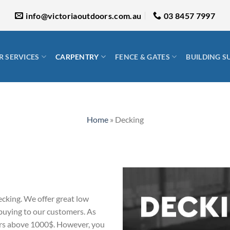
info@victoriaoutdoors.com.au
03 8457 7997
 SERVICES
CARPENTRY
FENCE & GATES
BUILDING S
Home
»
Decking
ecking. We offer great low
 buying to our customers. As
ders above 1000$. However, you