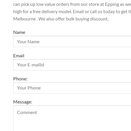
can pick up low value orders from our store at Epping as w
high for a free delivery model. Email or call us today to get 
Melbourne . We also offer bulk buying discount.
Name
Email
Phone:
Message: