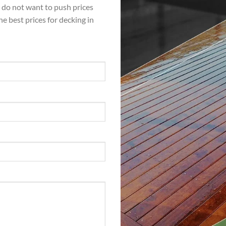
e do not want to push prices
the best prices for decking in