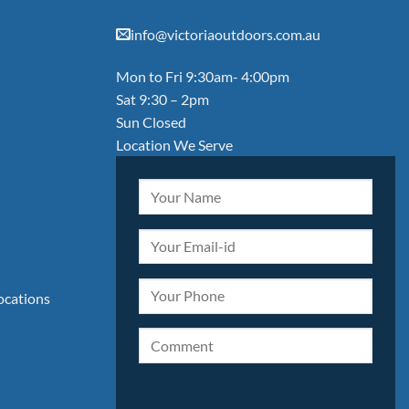
info@victoriaoutdoors.com.au
Mon to Fri 9:30am- 4:00pm
Sat 9:30 – 2pm
Sun Closed
Location We Serve
locations