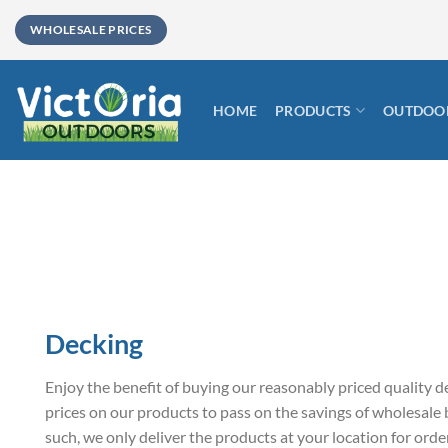
Skip
WHOLESALE PRICES
to
content
HOME
PRODUCTS
OUTDOOR
Decking
Enjoy the benefit of buying our reasonably priced quality d
prices on our products to pass on the savings of wholesale
such, we only deliver the products at your location for or