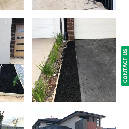
CONTACT US