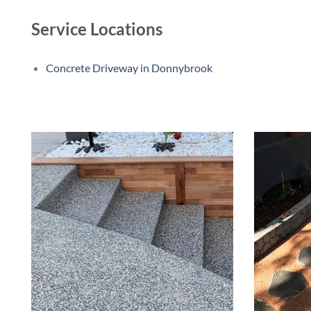
Service Locations
Concrete Driveway in Donnybrook