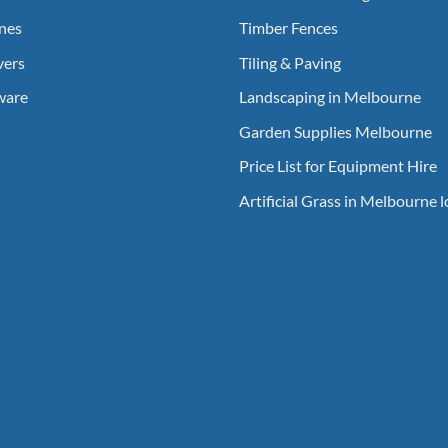
nes
Timber Fences
vers
Tiling & Paving
ware
Landscaping in Melbourne
Garden Supplies Melbourne
Price List for Equipment Hire
Artificial Grass in Melbourne 