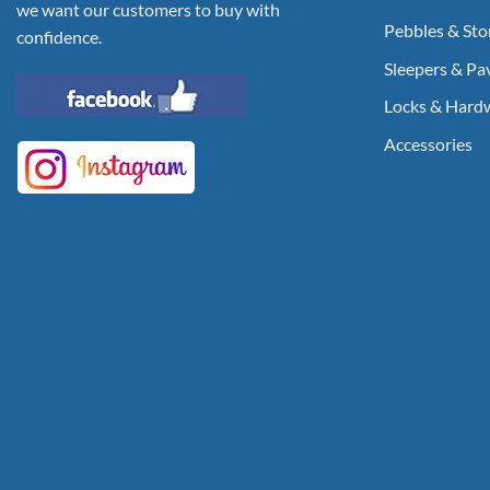
we want our customers to buy with
Pebbles & Sto
confidence.
Sleepers & Pa
Locks & Hard
Accessories