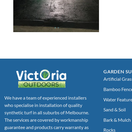
GARDEN SU
Artificial Gras
Bamboo Fenc
We have a team of experienced installers
Water Featur
who specialise in installation of quality
Sand & Soil
synthetic turf in all suburbs of Melbourne.
Bark & Mulch
The services are covered by workmanship
guarantee and products carry warranty as
Rocks