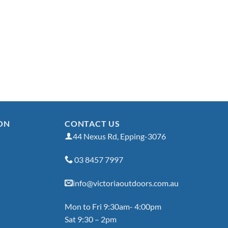
ON
CONTACT US
44 Nexus Rd, Epping-3076
03 8457 7997
info@victoriaoutdoors.com.au
Mon to Fri 9:30am- 4:00pm
Sat 9:30 – 2pm