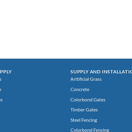
PPLY
SUPPLY AND INSTALLATI
s
Aritificial Grass
e
Concrete
es
Colorbond Gates
Timber Gates
Steel Fencing
Colorbond Fencing