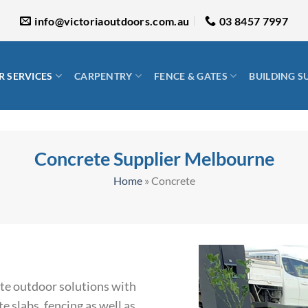
info@victoriaoutdoors.com.au
03 8457 7997
 SERVICES
CARPENTRY
FENCE & GATES
BUILDING S
Concrete Supplier Melbourne
Home
»
Concrete
ete outdoor solutions with
e slabs, fencing as well as