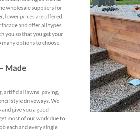
the wholesale suppliers for
, lower prices are offered.
facade and offer all types
th you so that you get your
so many options to choose
 – Made
artificial lawns, paving,
encil style driveways. We
s and give you a good-
et most of our work due to
ob each and every single