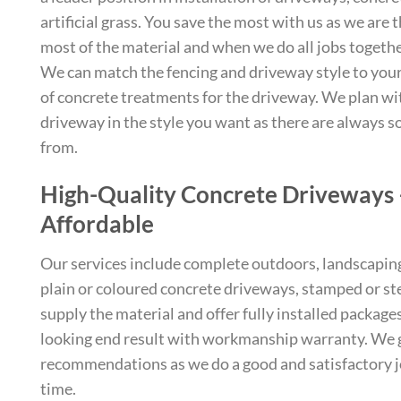
artificial grass. You save the most with us as we are 
most of the material and when we do all jobs together
We can match the fencing and driveway style to your 
of concrete treatments for the driveway. We plan wi
driveway in the style you want as there are always 
from.
High-Quality Concrete Driveways
Affordable
Our services include complete outdoors, landscaping, 
plain or coloured concrete driveways, stamped or st
supply the material and offer fully installed package
looking end result with workmanship warranty. We g
recommendations as we do a good and satisfactory j
time.