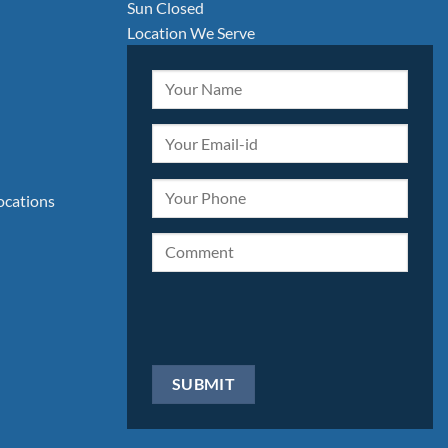
Sun Closed
Location We Serve
locations