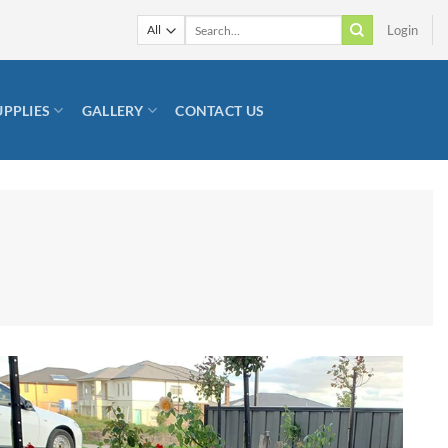
Search
Login
for:
UPPLIES
GALLERY
CONTACT US