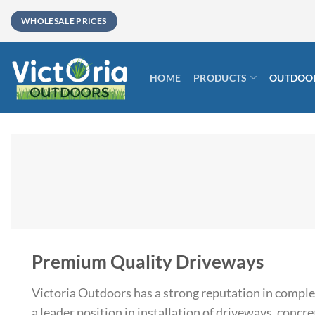
Skip
WHOLESALE PRICES
to
content
HOME
PRODUCTS
OUTDOOR
Premium Quality Driveways
Victoria Outdoors has a strong reputation in compl
a leader position in installation of driveways, concret