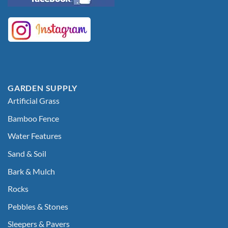
GARDEN SUPPLY
Artificial Grass
Bamboo Fence
Water Features
Sand & Soil
Bark & Mulch
Rocks
Pebbles & Stones
Sleepers & Pavers