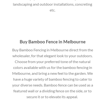
landscaping and outdoor installations, concreting
etc.
Buy Bamboo Fence in Melbourne
Buy Bamboo Fencing in Melbourne direct from the
wholesaler, for that elegant look to your outdoors.
Choose from your preferred tone of the natural
colors available with us for the bamboo fencing in
Melbourne, and bring a new feel to the garden. We
have a huge variety of bamboo fencing to cater to
your diverse needs. Bamboo fence can be used as a
featured wall or a dividing fence on the side, or to
secure it or to elevate its appeal.