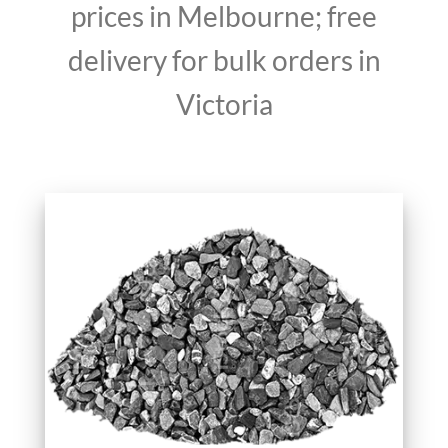
prices in Melbourne; free
delivery for bulk orders in
Victoria