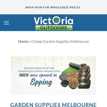
Skip
SHOP NOW FOR WHOLESALE PRICES
to
content
Home
»
Cheap Garden Supplies Melbourne
GARDEN SUPPLIES MELBOURNE