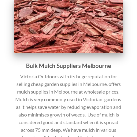
Bulk Mulch Suppliers Melbourne
Victoria Outdoors with its huge reputation for
selling cheap garden supplies in Melbourne, offers
mulch supplies in Melbourne at wholesale prices.
Mulch is very commonly used in Victorian gardens
as it helps save water by reducing evaporation and
also minimises growth of weeds. Use of mulch is
considered good and standard when it is spread
across 75 mm deep. We have mulch in various