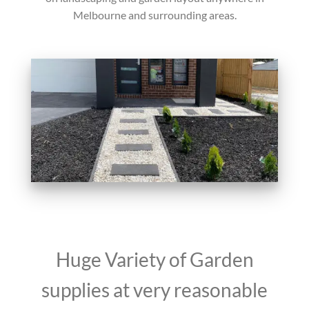
Melbourne and surrounding areas.
Huge Variety of Garden
supplies at very reasonable