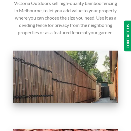
Victoria Outdoors sell high-quality bamboo fencing
in Melbourne, to let you add value to your property
where you can choose the size you need. Use it as a
dividing fence for privacy from the neighboring
CONTACT US
properties or as a featured fence of your garden.