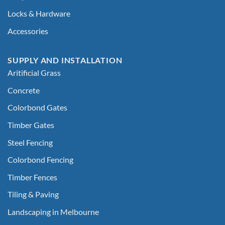
Locks & Hardware
Accessories
SUPPLY AND INSTALLATION
Aritificial Grass
Concrete
Colorbond Gates
Timber Gates
Steel Fencing
Colorbond Fencing
Timber Fences
Tiling & Paving
Landscaping in Melbourne