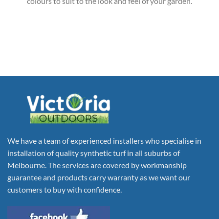
colours to suit to the look and feel of your garden.
We have a team of experienced installers who specialise in
installation of quality synthetic turf in all suburbs of
Melbourne. The services are covered by workmanship
guarantee and products carry warranty as we want our
customers to buy with confidence.