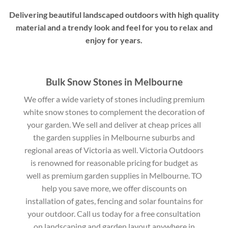
Delivering beautiful landscaped outdoors with high quality
material and a trendy look and feel for you to relax and
enjoy for years.
Bulk Snow Stones in Melbourne
We offer a wide variety of stones including premium
white snow stones to complement the decoration of
your garden. We sell and deliver at cheap prices all
the garden supplies in Melbourne suburbs and
regional areas of Victoria as well. Victoria Outdoors
is renowned for reasonable pricing for budget as
well as premium garden supplies in Melbourne. TO
help you save more, we offer discounts on
installation of gates, fencing and solar fountains for
your outdoor. Call us today for a free consultation
on landscaping and garden layout anywhere in