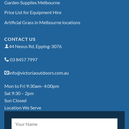
Garden Supplies Melbourne
Price List for Equipment Hire
Artificial Grass in Melbourne locations
CONTACT US
44 Nexus Rd, Epping-3076
03 8457 7997
info@victoriaoutdoors.com.au
Mon to Fri 9:30am- 4:00pm
Sat 9:30 – 2pm
Sun Closed
Location We Serve