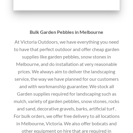
Bulk Garden Pebbles in Melbourne
At Victoria Outdoors, we have everything you need
to have that perfect outdoor and offer cheap garden
supplies like garden pebbles, snow stones in
Melbourne, and do installation at very reasonable
prices. We always aim to deliver the landscaping
service, the way we have planned for our customers
and with workmanship guarantee. We stock all
Garden supplies required for landscaping such as
mulch, variety of garden pebbles, snow stones, rocks
and sand, decorative gravels, barks, artificial turf .
For bulk orders, we offer free delivery to all locations
in Melbourne, Victoria. We also offer bobcats and
other equipment on hire that are required in