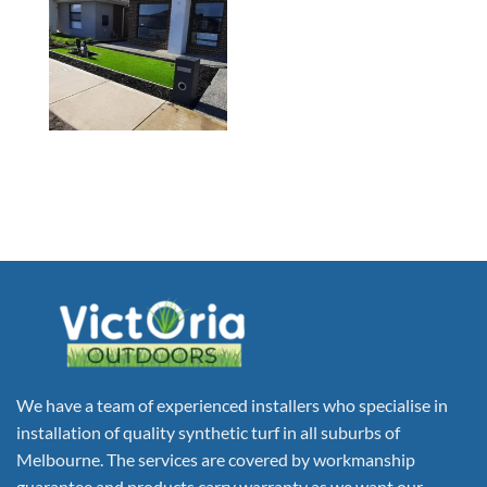
We have a team of experienced installers who specialise in
installation of quality synthetic turf in all suburbs of
Melbourne. The services are covered by workmanship
guarantee and products carry warranty as we want our