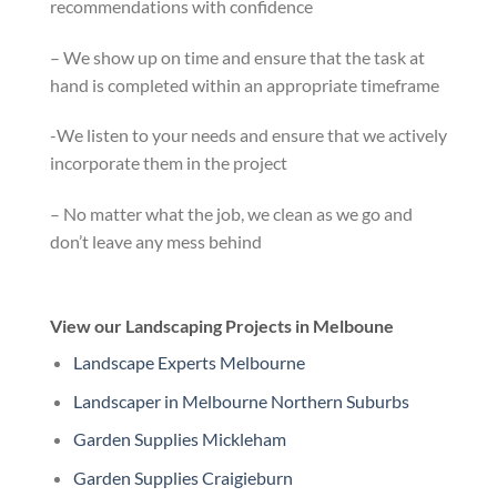
recommendations with confidence
– We show up on time and ensure that the task at
hand is completed within an appropriate timeframe
-We listen to your needs and ensure that we actively
incorporate them in the project
– No matter what the job, we clean as we go and
don’t leave any mess behind
View our Landscaping Projects in Melboune
Landscape Experts Melbourne
Landscaper in Melbourne Northern Suburbs
Garden Supplies Mickleham
Garden Supplies Craigieburn