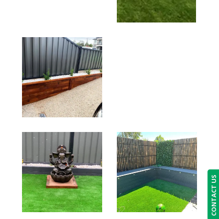
CONTACT US