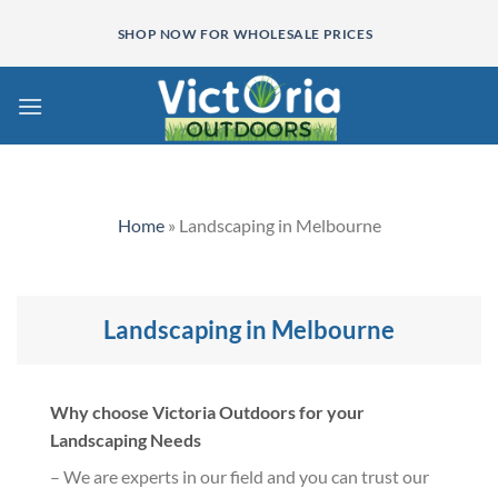
Skip
SHOP NOW FOR WHOLESALE PRICES
to
content
Home
»
Landscaping in Melbourne
Landscaping in Melbourne
Why choose Victoria Outdoors for your
Landscaping Needs
– We are experts in our field and you can trust our