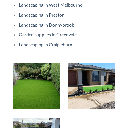
Landscaping in West Melbourne
Landscaping in Preston
Landscaping in Donnybrook
Garden supplies in Greenvale
Landscaping in Craigieburn