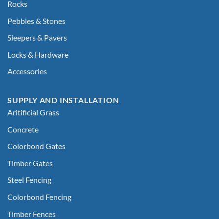
Rocks
Pebbles & Stones
Sleepers & Pavers
Locks & Hardware
Accessories
SUPPLY AND INSTALLATION
Aritificial Grass
Concrete
Colorbond Gates
Timber Gates
Steel Fencing
Colorbond Fencing
Timber Fences