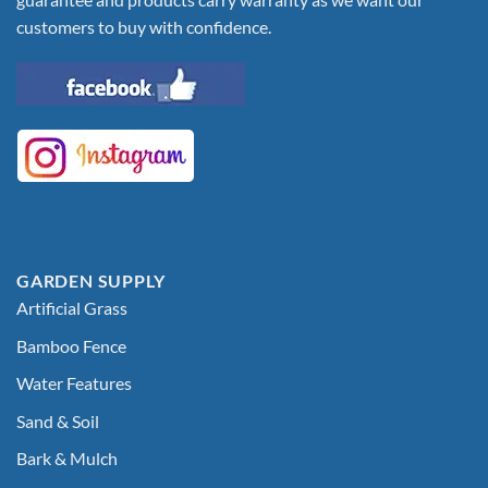
customers to buy with confidence.
GARDEN SUPPLY
Artificial Grass
Bamboo Fence
Water Features
Sand & Soil
Bark & Mulch