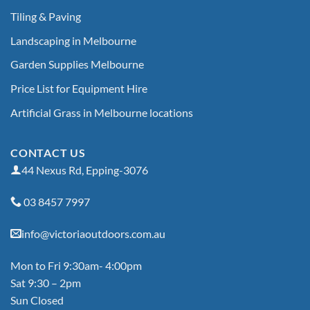
Tiling & Paving
Landscaping in Melbourne
Garden Supplies Melbourne
Price List for Equipment Hire
Artificial Grass in Melbourne locations
CONTACT US
44 Nexus Rd, Epping-3076
03 8457 7997
info@victoriaoutdoors.com.au
Mon to Fri 9:30am- 4:00pm
Sat 9:30 – 2pm
Sun Closed