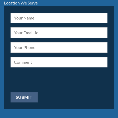
Location We Serve