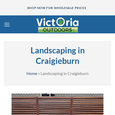
Skip
SHOP NOW FOR WHOLESALE PRICES
to
content
Landscaping in
Craigieburn
Home
»
Landscaping in Craigieburn