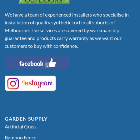
We have a team of experienced installers who specialise in
installation of quality synthetic turf in all suburbs of
Melbourne. The services are covered by workmanship
guarantee and products carry warranty as we want our
customers to buy with confidence.
GARDEN SUPPLY
Artificial Grass
Bamboo Fence