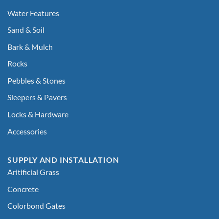
Water Features
Sand & Soil
Bark & Mulch
Rocks
Pebbles & Stones
Sleepers & Pavers
Locks & Hardware
Accessories
SUPPLY AND INSTALLATION
Aritificial Grass
Concrete
Colorbond Gates