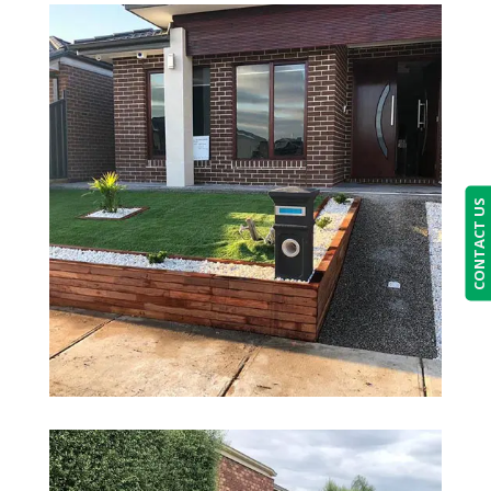
CONTACT US