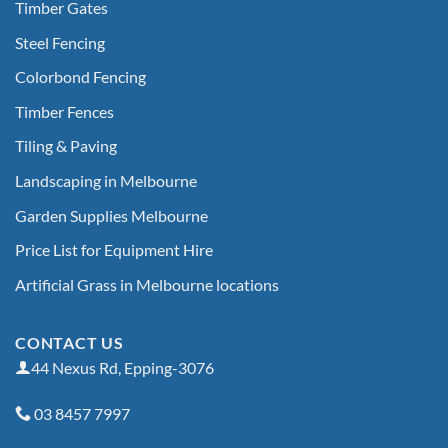
Timber Gates
Steel Fencing
Colorbond Fencing
Timber Fences
Tiling & Paving
Landscaping in Melbourne
Garden Supplies Melbourne
Price List for Equipment Hire
Artificial Grass in Melbourne locations
CONTACT US
44 Nexus Rd, Epping-3076
03 8457 7997