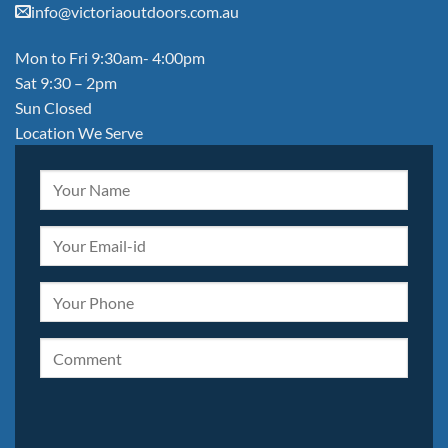
info@victoriaoutdoors.com.au
Mon to Fri 9:30am- 4:00pm
Sat 9:30 – 2pm
Sun Closed
Location We Serve