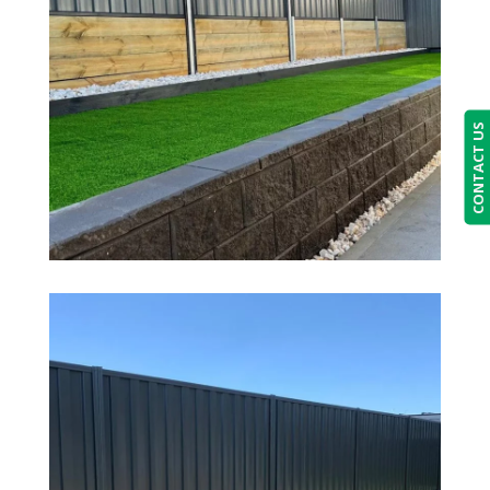
CONTACT US