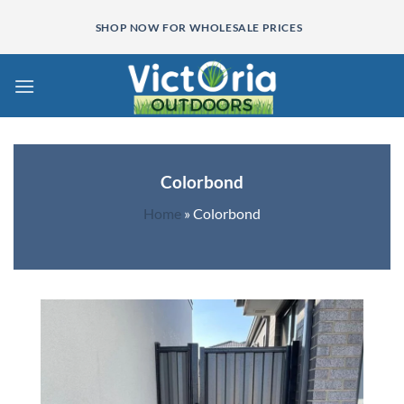
Skip
SHOP NOW FOR WHOLESALE PRICES
to
content
Colorbond
Home
»
Colorbond