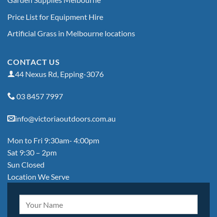
Price List for Equipment Hire
Artificial Grass in Melbourne locations
CONTACT US
44 Nexus Rd, Epping-3076
03 8457 7997
info@victoriaoutdoors.com.au
Mon to Fri 9:30am- 4:00pm
Sat 9:30 – 2pm
Sun Closed
Location We Serve