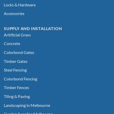
Locks & Hardware
Accessories
SUPPLY AND INSTALLATION
Aritificial Grass
Concrete
Colorbond Gates
Timber Gates
Steel Fencing
Colorbond Fencing
Timber Fences
Tiling & Paving
Landscaping in Melbourne
Garden Supplies Melbourne