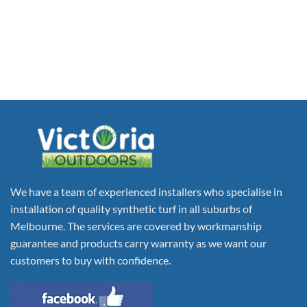
We have a team of experienced installers who specialise in
installation of quality synthetic turf in all suburbs of
Melbourne. The services are covered by workmanship
guarantee and products carry warranty as we want our
customers to buy with confidence.