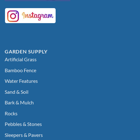
GARDEN SUPPLY
Artificial Grass
Bamboo Fence
Water Features
Sand & Soil
Bark & Mulch
Rocks
Pebbles & Stones
Sleepers & Pavers