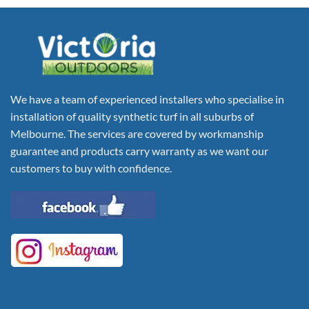
We have a team of experienced installers who specialise in
installation of quality synthetic turf in all suburbs of
Melbourne. The services are covered by workmanship
guarantee and products carry warranty as we want our
customers to buy with confidence.