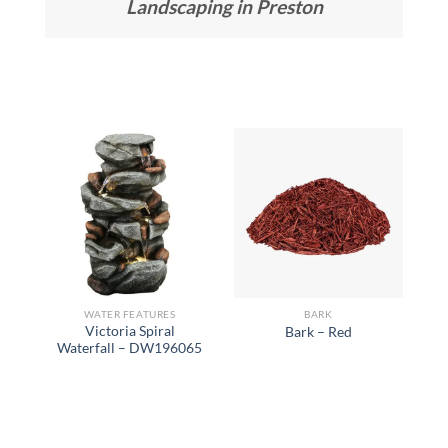
Landscaping in Preston
WATER FEATURES
BARK
Victoria Spiral
Bark – Red
Waterfall – DW196065