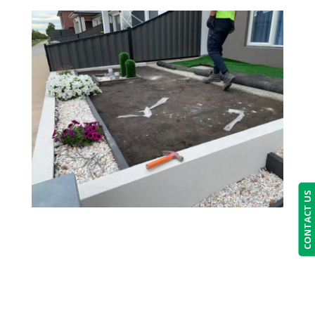
CONTACT US