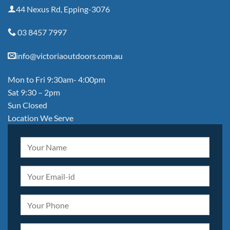
44 Nexus Rd, Epping-3076
03 8457 7997
info@victoriaoutdoors.com.au
Mon to Fri 9:30am- 4:00pm
Sat 9:30 – 2pm
Sun Closed
Location We Serve