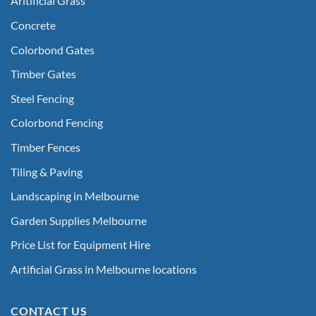
Aritificial Grass
Concrete
Colorbond Gates
Timber Gates
Steel Fencing
Colorbond Fencing
Timber Fences
Tiling & Paving
Landscaping in Melbourne
Garden Supplies Melbourne
Price List for Equipment Hire
Artificial Grass in Melbourne locations
CONTACT US