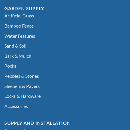
GARDEN SUPPLY
Artificial Grass
Bamboo Fence
Water Features
Sand & Soil
Bark & Mulch
Rocks
Pebbles & Stones
Sleepers & Pavers
Locks & Hardware
Accessories
SUPPLY AND INSTALLATION