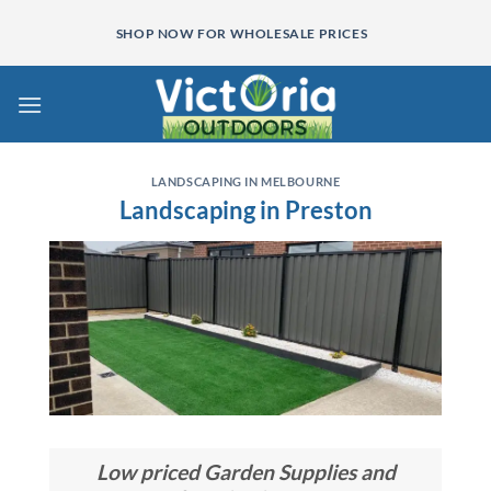
Skip
SHOP NOW FOR WHOLESALE PRICES
to
content
LANDSCAPING IN MELBOURNE
Landscaping in Preston
Low priced Garden Supplies and