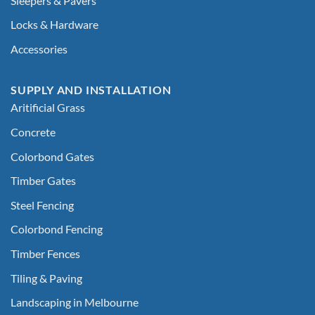
Sleepers & Pavers
Locks & Hardware
Accessories
SUPPLY AND INSTALLATION
Aritificial Grass
Concrete
Colorbond Gates
Timber Gates
Steel Fencing
Colorbond Fencing
Timber Fences
Tiling & Paving
Landscaping in Melbourne