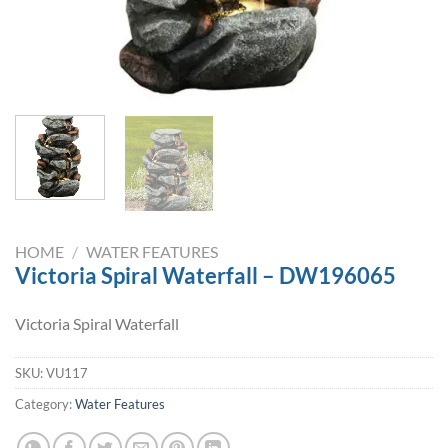
HOME
/
WATER FEATURES
Victoria Spiral Waterfall – DW196065
Victoria Spiral Waterfall
SKU:
VU117
Category:
Water Features