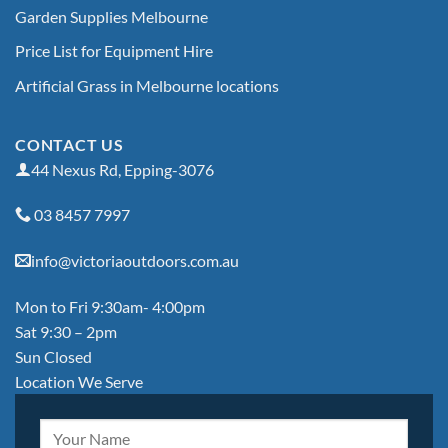
Garden Supplies Melbourne
Price List for Equipment Hire
Artificial Grass in Melbourne locations
CONTACT US
44 Nexus Rd, Epping-3076
03 8457 7997
info@victoriaoutdoors.com.au
Mon to Fri 9:30am- 4:00pm
Sat 9:30 – 2pm
Sun Closed
Location We Serve