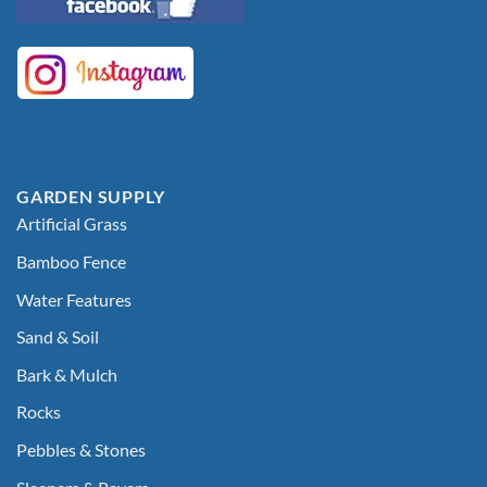
GARDEN SUPPLY
Artificial Grass
Bamboo Fence
Water Features
Sand & Soil
Bark & Mulch
Rocks
Pebbles & Stones