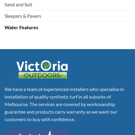
Sand and Soil
Sleepers & Pavers
Water Features
We have a team of experienced installers who specialise in
installation of quality synthetic turf in all suburbs of
Melbourne. The services are covered by workmanship
guarantee and products carry warranty as we want our
customers to buy with confidence.