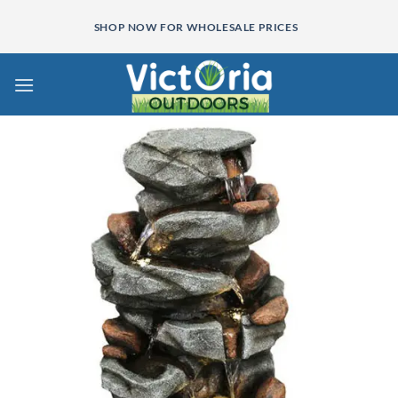
Skip
SHOP NOW FOR WHOLESALE PRICES
to
content