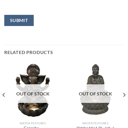
RELATED PRODUCTS
OUT OF STOCK
OUT OF STOCK
WATER FEATURES
WATER FEATURES
Ganesha –