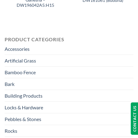
DW161061 (Buddha)
DW196042A5:H15
PRODUCT CATEGORIES
Accessories
Artificial Grass
Bamboo Fence
Bark
Building Products
Locks & Hardware
CONTACT US
Pebbles & Stones
Rocks