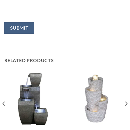
RELATED PRODUCTS