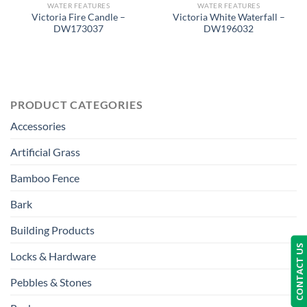
WATER FEATURES
WATER FEATURES
Victoria Fire Candle –
Victoria White Waterfall –
DW173037
DW196032
PRODUCT CATEGORIES
Accessories
Artificial Grass
Bamboo Fence
Bark
Building Products
CONTACT US
Locks & Hardware
Pebbles & Stones