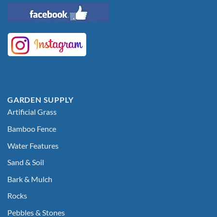
GARDEN SUPPLY
Artificial Grass
Bamboo Fence
Water Features
Sand & Soil
Bark & Mulch
Rocks
Pebbles & Stones