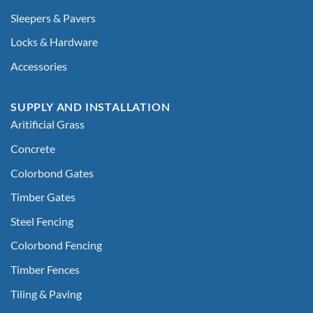
Sleepers & Pavers
Locks & Hardware
Accessories
SUPPLY AND INSTALLATION
Aritificial Grass
Concrete
Colorbond Gates
Timber Gates
Steel Fencing
Colorbond Fencing
Timber Fences
Tiling & Paving