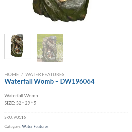
HOME
/
WATER FEATURES
Waterfall Womb – DW196064
Waterfall Womb
SIZE: 32 * 29 * 5
SKU:
VU116
Category:
Water Features