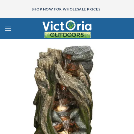
Skip
SHOP NOW FOR WHOLESALE PRICES
to
content