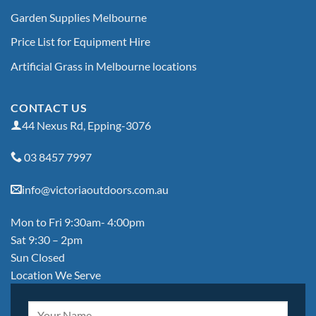
Garden Supplies Melbourne
Price List for Equipment Hire
Artificial Grass in Melbourne locations
CONTACT US
44 Nexus Rd, Epping-3076
03 8457 7997
info@victoriaoutdoors.com.au
Mon to Fri 9:30am- 4:00pm
Sat 9:30 – 2pm
Sun Closed
Location We Serve