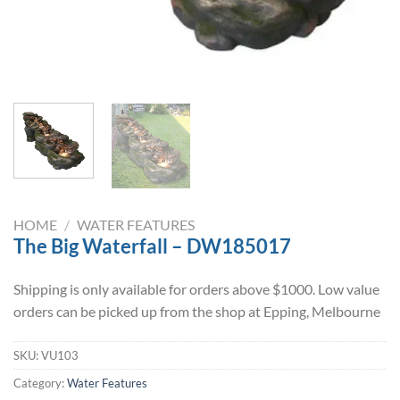
HOME
/
WATER FEATURES
The Big Waterfall – DW185017
Shipping is only available for orders above $1000. Low value
orders can be picked up from the shop at Epping, Melbourne
SKU:
VU103
Category:
Water Features