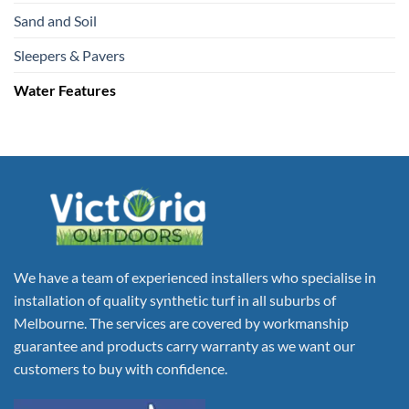
Sand and Soil
Sleepers & Pavers
Water Features
We have a team of experienced installers who specialise in
installation of quality synthetic turf in all suburbs of
Melbourne. The services are covered by workmanship
guarantee and products carry warranty as we want our
customers to buy with confidence.