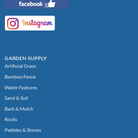
GARDEN SUPPLY
Artificial Grass
Bamboo Fence
Water Features
Sand & Soil
Bark & Mulch
Rocks
Pebbles & Stones