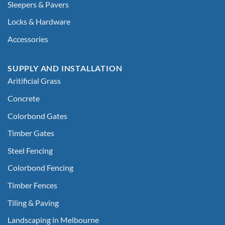
Sleepers & Pavers
Locks & Hardware
Accessories
SUPPLY AND INSTALLATION
Aritificial Grass
Concrete
Colorbond Gates
Timber Gates
Steel Fencing
Colorbond Fencing
Timber Fences
Tiling & Paving
Landscaping in Melbourne