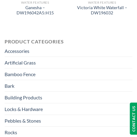
WATER FEATURES
WATER FEATURES
Ganesha –
Victoria White Waterfall –
DW196042A5:H15
DW196032
PRODUCT CATEGORIES
Accessories
Artificial Grass
Bamboo Fence
Bark
Building Products
CONTACT US
Locks & Hardware
Pebbles & Stones
Rocks