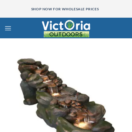
Skip
SHOP NOW FOR WHOLESALE PRICES
to
content