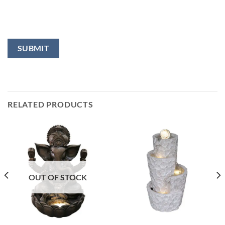
RELATED PRODUCTS
OUT OF STOCK