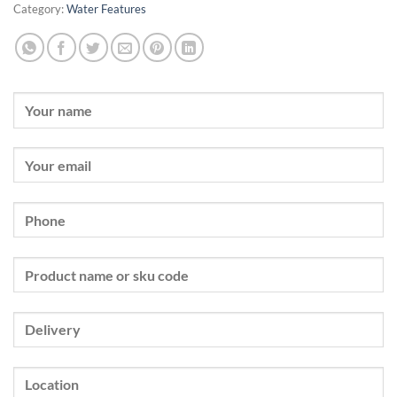
Category:
Water Features