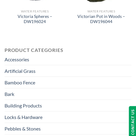
WATER FEATURES
WATER FEATURES
Victoria Spheres –
Victorian Pot in Woods –
DW196024
DW196044
PRODUCT CATEGORIES
Accessories
Artificial Grass
Bamboo Fence
Bark
Building Products
CONTACT US
Locks & Hardware
Pebbles & Stones