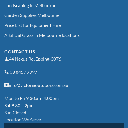
Landscaping in Melbourne
Garden Supplies Melbourne
Price List for Equipment Hire
Artificial Grass in Melbourne locations
CONTACT US
44 Nexus Rd, Epping-3076
03 8457 7997
info@victoriaoutdoors.com.au
Mon to Fri 9:30am- 4:00pm
Sat 9:30 – 2pm
Sun Closed
Location We Serve