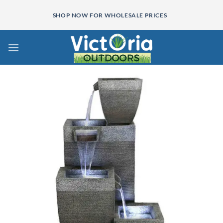
Skip
SHOP NOW FOR WHOLESALE PRICES
to
content