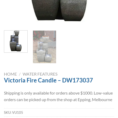
HOME
/
WATER FEATURES
Victoria Fire Candle – DW173037
Shipping is only available for orders above $1000. Low-value
orders can be picked up from the shop at Epping, Melbourne
SKU:
VU105