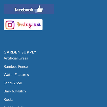
GARDEN SUPPLY
Artificial Grass
Bamboo Fence
Water Features
Sand & Soil
Bark & Mulch
Rocks