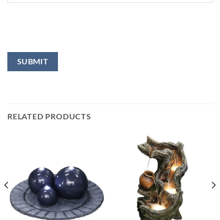
RELATED PRODUCTS