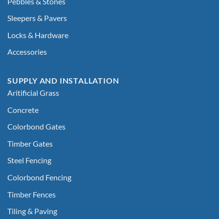
Pebbles & Stones
Sleepers & Pavers
Locks & Hardware
Accessories
SUPPLY AND INSTALLATION
Aritificial Grass
Concrete
Colorbond Gates
Timber Gates
Steel Fencing
Colorbond Fencing
Timber Fences
Tiling & Paving