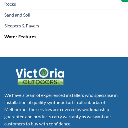
Rocks
Sand and Soil
Sleepers & Pavers
Water Features
We have a team of experienced installers who specialise in
installation of quality synthetic turf in all suburbs of
Melbourne. The services are covered by workmanship
guarantee and products carry warranty as we want our
customers to buy with confidence.