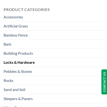
PRODUCT CATEGORIES
Accessories
Artificial Grass
Bamboo Fence
Bark
Building Products
Locks & Hardware
Pebbles & Stones
CONTACT US
Rocks
Sand and Soil
Sleepers & Pavers