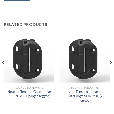
RELATED PRODUCTS
LOCKS & HARDWARE
LOCKS & HARDWARE
Neutral Tension Gate Hinge
Non-Tension Hinges –
– SHN-90L1 (Single legged)
AlfaHinge SHN-90L (2
legged)