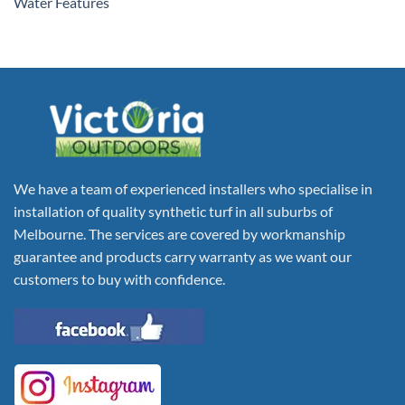
Water Features
We have a team of experienced installers who specialise in
installation of quality synthetic turf in all suburbs of
Melbourne. The services are covered by workmanship
guarantee and products carry warranty as we want our
customers to buy with confidence.