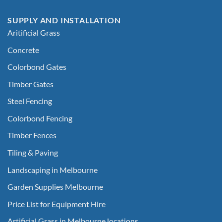
SUPPLY AND INSTALLATION
Aritificial Grass
Concrete
Colorbond Gates
Timber Gates
Steel Fencing
Colorbond Fencing
Timber Fences
Tiling & Paving
Landscaping in Melbourne
Garden Supplies Melbourne
Price List for Equipment Hire
Artificial Grass in Melbourne locations