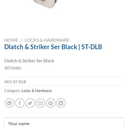
HOME
/
LOCKS & HARDWARE
Dlatch & Striker Ser Black | ST-DLB
Dlatch & Striker Ser Black
50 Units
SKU:
ST-DLB
Category:
Locks & Hardware