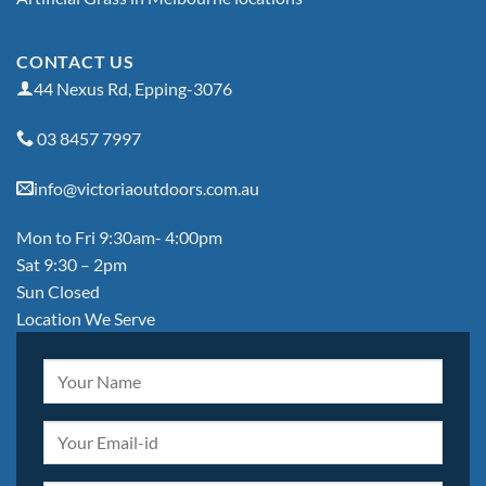
CONTACT US
44 Nexus Rd, Epping-3076
03 8457 7997
info@victoriaoutdoors.com.au
Mon to Fri 9:30am- 4:00pm
Sat 9:30 – 2pm
Sun Closed
Location We Serve