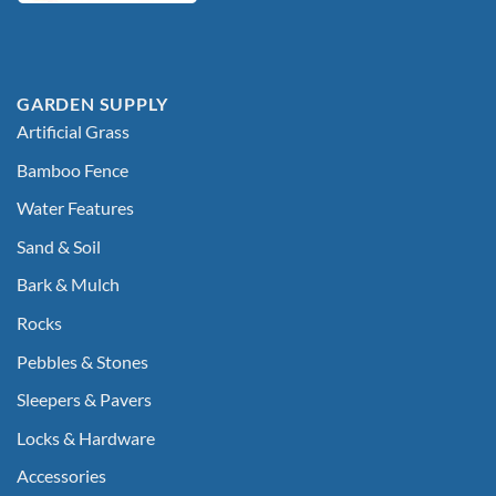
GARDEN SUPPLY
Artificial Grass
Bamboo Fence
Water Features
Sand & Soil
Bark & Mulch
Rocks
Pebbles & Stones
Sleepers & Pavers
Locks & Hardware
Accessories