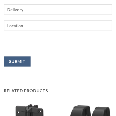
RELATED PRODUCTS