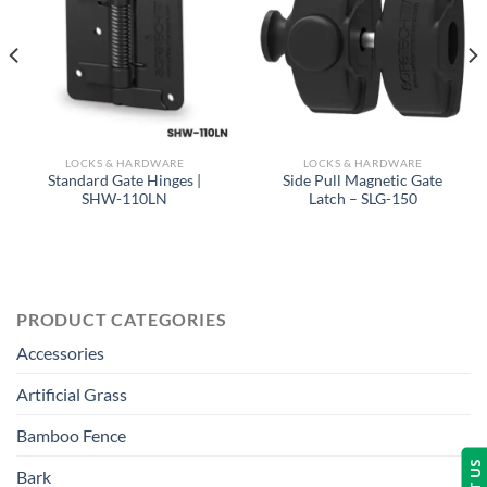
LOCKS & HARDWARE
LOCKS & HARDWARE
Standard Gate Hinges |
Side Pull Magnetic Gate
SHW-110LN
Latch – SLG-150
PRODUCT CATEGORIES
Accessories
Artificial Grass
Bamboo Fence
Bark