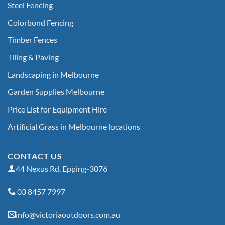
Steel Fencing
Colorbond Fencing
Timber Fences
Tiling & Paving
Landscaping in Melbourne
Garden Supplies Melbourne
Price List for Equipment Hire
Artificial Grass in Melbourne locations
CONTACT US
44 Nexus Rd, Epping-3076
03 8457 7997
info@victoriaoutdoors.com.au