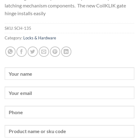
latching mechanism components. The new CoilKLIK gate
hinge installs easily
SKU:
SCH-135
Category:
Locks & Hardware