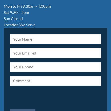
Mon to Fri 9:30am- 4:00pm
Sat 9:30 – 2pm
Sun Closed
Location We Serve