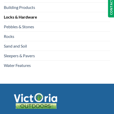
CONTACT US
Building Products
Locks & Hardware
Pebbles & Stones
Rocks
Sand and Soil
Sleepers & Pavers
Water Features