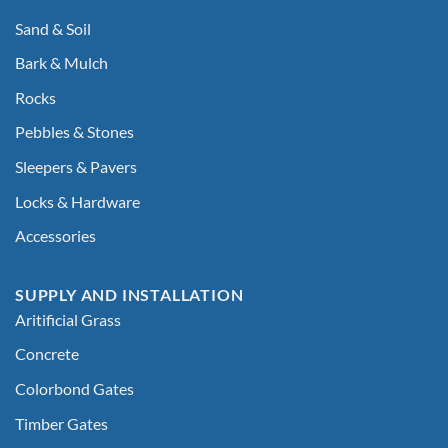
Sand & Soil
Bark & Mulch
Rocks
Pebbles & Stones
Sleepers & Pavers
Locks & Hardware
Accessories
SUPPLY AND INSTALLATION
Aritificial Grass
Concrete
Colorbond Gates
Timber Gates