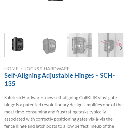
HOME
/
LOCKS & HARDWARE
Self-Aligning Adjustable Hinges – SCH-
135
Safetech Hardware’s new self-aligning CoilKLIK vinyl gate
hinge is a patented revolutionary design simplifies one of the
most time-consuming and frustrating tasks typically
associated with correctly positioning gates vis-à-vis the
fence hinge and latch posts to allow perfect lineup of the