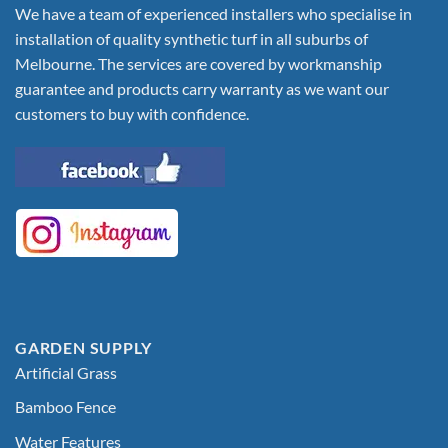
We have a team of experienced installers who specialise in
installation of quality synthetic turf in all suburbs of
Melbourne. The services are covered by workmanship
guarantee and products carry warranty as we want our
customers to buy with confidence.
GARDEN SUPPLY
Artificial Grass
Bamboo Fence
Water Features