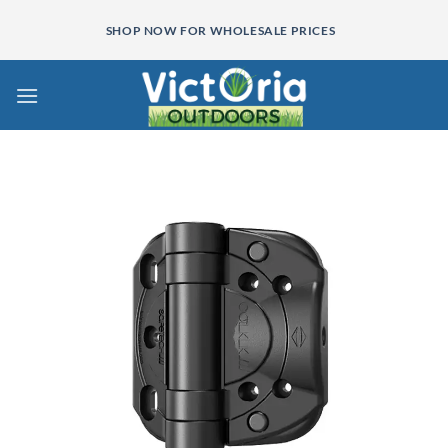
Skip
SHOP NOW FOR WHOLESALE PRICES
to
content