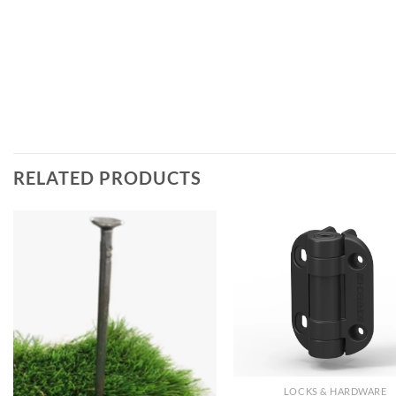
RELATED PRODUCTS
LOCKS & HARDWARE