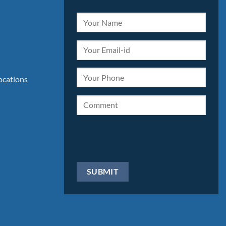
locations