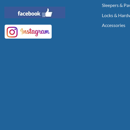
Sleepers & Pa
Locks & Hard
Accessories