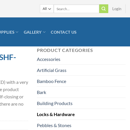
Search
Login
for:
UPPLIES
GALLERY
CONTACT US
PRODUCT CATEGORIES
 SHF-
Accessories
Artificial Grass
Bamboo Fence
D) with a very
he product
Bark
lf-closing or
Building Products
there are no
Locks & Hardware
Pebbles & Stones