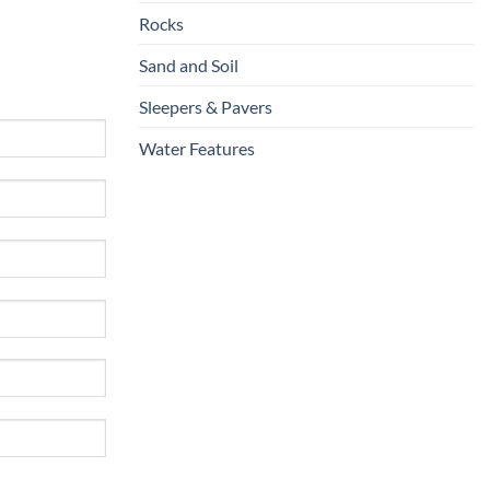
Rocks
Sand and Soil
Sleepers & Pavers
Water Features