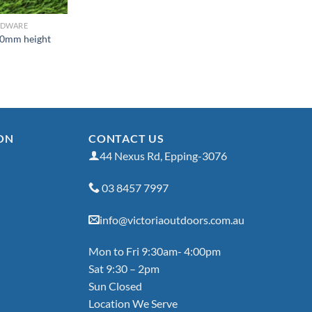
RDWARE
50mm height
ON
CONTACT US
44 Nexus Rd, Epping-3076
03 8457 7997
info@victoriaoutdoors.com.au
Mon to Fri 9:30am- 4:00pm
Sat 9:30 – 2pm
Sun Closed
Location We Serve