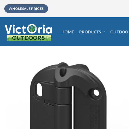
Skip
WHOLESALE PRICES
to
content
HOME
PRODUCTS
OUTDOOR