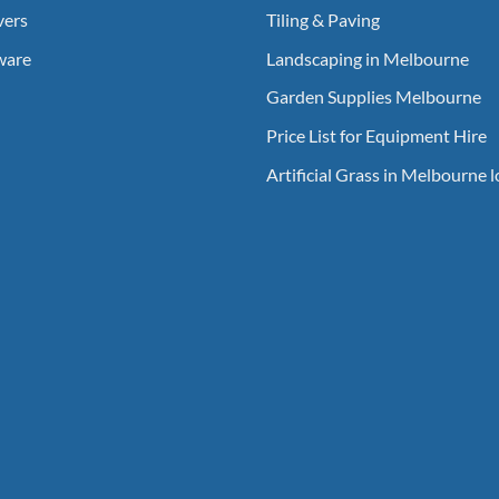
vers
Tiling & Paving
ware
Landscaping in Melbourne
Garden Supplies Melbourne
Price List for Equipment Hire
Artificial Grass in Melbourne 