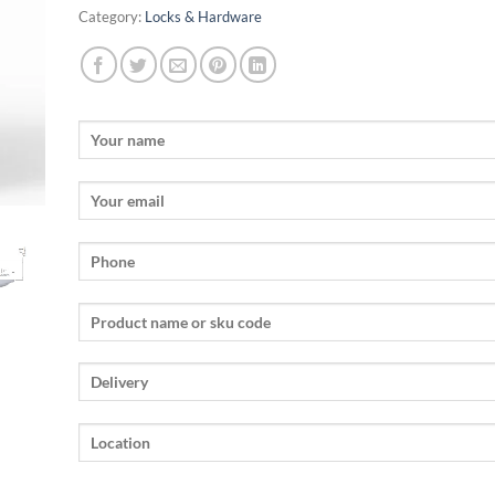
Category:
Locks & Hardware