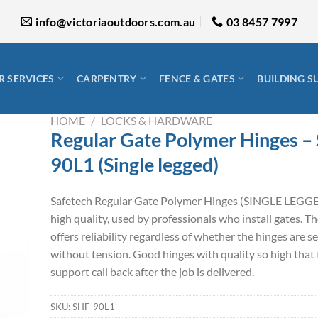
info@victoriaoutdoors.com.au
03 8457 7997
 SERVICES
CARPENTRY
FENCE & GATES
BUILDING S
HOME
/
LOCKS & HARDWARE
Regular Gate Polymer Hinges –
90L1 (Single legged)
Safetech Regular Gate Polymer Hinges (SINGLE LEGGE
high quality, used by professionals who install gates. T
offers reliability regardless of whether the hinges are se
without tension. Good hinges with quality so high that 
support call back after the job is delivered.
SKU:
SHF-90L1