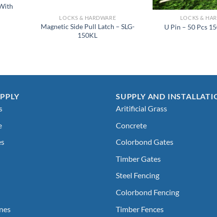
 With
LOCKS & HARDWARE
LOCKS & HA
Magnetic Side Pull Latch – SLG-
U Pin – 50 Pcs 1
150KL
PPLY
SUPPLY AND INSTALLATI
s
Aritificial Grass
e
Concrete
es
Colorbond Gates
Timber Gates
Steel Fencing
Colorbond Fencing
nes
Timber Fences