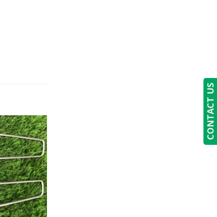
CONTACT US