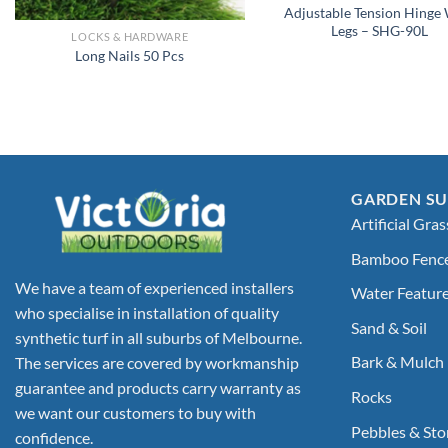
Adjustable Tension Hinge
Legs – SHG-90L
LOCKS & HARDWARE
Long Nails 50 Pcs
GARDEN SU
Artificial Gras
Bamboo Fenc
We have a team of experienced installers
Water Featur
who specialise in installation of quality
Sand & Soil
synthetic turf in all suburbs of Melbourne.
Bark & Mulch
The services are covered by workmanship
guarantee and products carry warranty as
Rocks
we want our customers to buy with
Pebbles & Sto
confidence.