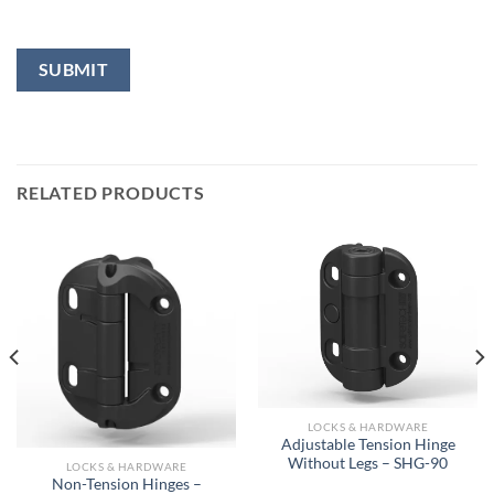
RELATED PRODUCTS
LOCKS & HARDWARE
Adjustable Tension Hinge
Without Legs – SHG-90
LOCKS & HARDWARE
Non-Tension Hinges –