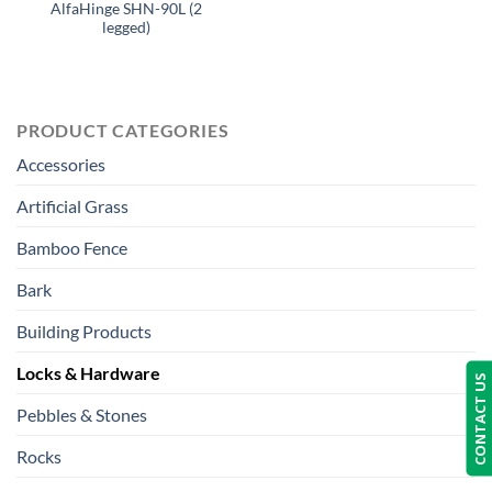
AlfaHinge SHN-90L (2
legged)
PRODUCT CATEGORIES
Accessories
Artificial Grass
Bamboo Fence
Bark
Building Products
Locks & Hardware
CONTACT US
Pebbles & Stones
Rocks