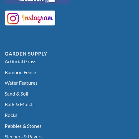
GARDEN SUPPLY
Artificial Grass
Bamboo Fence
Water Features
Sand & Soil
Bark & Mulch
Rocks
Pebbles & Stones
Sleepers & Pavers