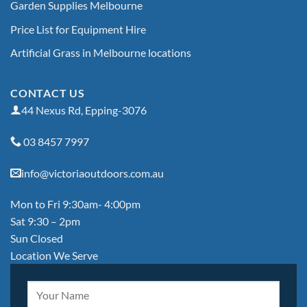
Garden Supplies Melbourne
Price List for Equipment Hire
Artificial Grass in Melbourne locations
CONTACT US
44 Nexus Rd, Epping-3076
03 8457 7997
info@victoriaoutdoors.com.au
Mon to Fri 9:30am- 4:00pm
Sat 9:30 – 2pm
Sun Closed
Location We Serve