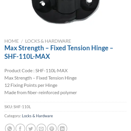
HOME
/
LOCKS & HARDWARE
Max Strength – Fixed Tension Hinge –
SHF-110L-MAX
Product Code : SHF-110L-MAX
Max Strength – Fixed Tension Hinge
12 Fixing Points per Hinge
Made from fiber-reinforced polymer
SKU:
SHF-110L
Category:
Locks & Hardware