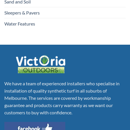
Sand and Soil
Sleepers & Pavers
Water Features
We have a team of experienced installers who specialise in
installation of quality synthetic turf in all suburbs of
Melbourne. The services are covered by workmanship
guarantee and products carry warranty as we want our
customers to buy with confidence.