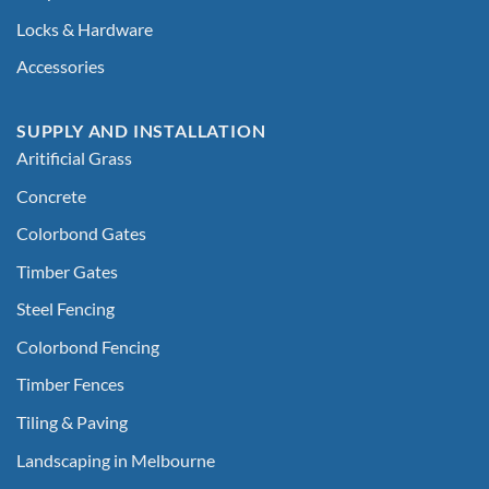
Locks & Hardware
Accessories
SUPPLY AND INSTALLATION
Aritificial Grass
Concrete
Colorbond Gates
Timber Gates
Steel Fencing
Colorbond Fencing
Timber Fences
Tiling & Paving
Landscaping in Melbourne