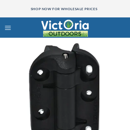
Skip
SHOP NOW FOR WHOLESALE PRICES
to
content