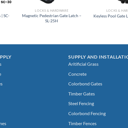
LOCKS & HARDWARE
LOCKS & HA
 | SC-
Magnetic Pedestrian Gate Latch –
Keyless Pool Gate 
SL-25H
PPLY
SUPPLY AND INSTALLATI
s
Aritificial Grass
e
Concrete
es
Colorbond Gates
Timber Gates
Steel Fencing
Colorbond Fencing
nes
Timber Fences