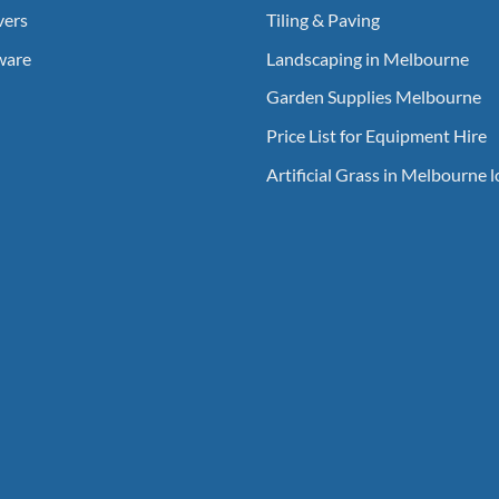
vers
Tiling & Paving
ware
Landscaping in Melbourne
Garden Supplies Melbourne
Price List for Equipment Hire
Artificial Grass in Melbourne 