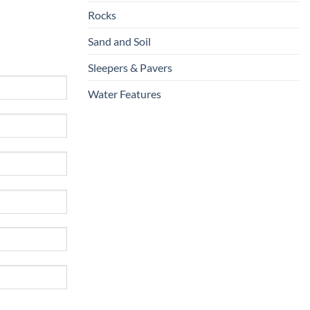
Rocks
Sand and Soil
Sleepers & Pavers
Water Features