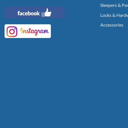
Sleepers & Pa
Locks & Hard
Accessories