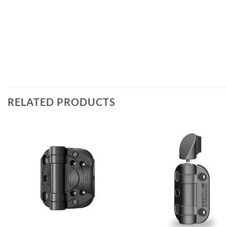
RELATED PRODUCTS