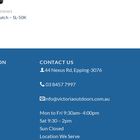
RDWARE
Latch – SL-50K
ON
CONTACT US
44 Nexus Rd, Epping-3076
03 8457 7997
info@victoriaoutdoors.com.au
Mon to Fri 9:30am- 4:00pm
Sat 9:30 – 2pm
Sun Closed
Location We Serve