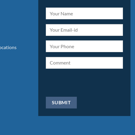
locations