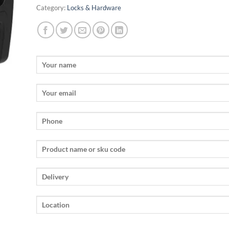
Category:
Locks & Hardware