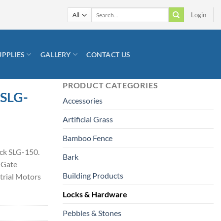
Search
Login
for:
UPPLIES
GALLERY
CONTACT US
PRODUCT CATEGORIES
 SLG-
Accessories
Artificial Grass
Bamboo Fence
ack SLG-150.
Bark
 Gate
Building Products
trial Motors
Locks & Hardware
Pebbles & Stones