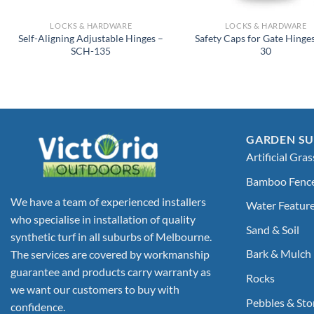
LOCKS & HARDWARE
LOCKS & HARDWARE
Self-Aligning Adjustable Hinges –
Safety Caps for Gate Hinges
SCH-135
30
GARDEN SU
Artificial Gras
Bamboo Fenc
We have a team of experienced installers
Water Featur
who specialise in installation of quality
Sand & Soil
synthetic turf in all suburbs of Melbourne.
Bark & Mulch
The services are covered by workmanship
guarantee and products carry warranty as
Rocks
we want our customers to buy with
Pebbles & Sto
confidence.