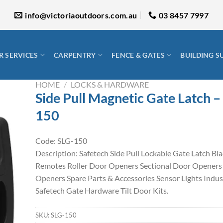
info@victoriaoutdoors.com.au
03 8457 7997
 SERVICES
CARPENTRY
FENCE & GATES
BUILDING S
HOME
/
LOCKS & HARDWARE
Side Pull Magnetic Gate Latch –
150
Code: SLG-150
Description: Safetech Side Pull Lockable Gate Latch Bl
Remotes Roller Door Openers Sectional Door Openers
Openers Spare Parts & Accessories Sensor Lights Indus
Safetech Gate Hardware Tilt Door Kits.
SKU:
SLG-150