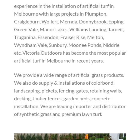
experience in the installation of artificial turf in
Melbourne with large projects in Plumpton,
Craigieburn, Wollert, Mernda, Donnybrook, Epping,
Green Vale, Manor Lakes, Williams Landing, Tarneit,
Truganina, Essendon, Fraiser Rise, Melton,
Wyndham Vale, Sunbury, Moonee Ponds, Niddrie
etc. Victoria Outdoors has become the most popular
artificial turf in Melbourne in recent years.
We provide a wide range of artificial grass products.
We also do supply & installations of colorbond,
landscaping, pickets, fencing, gates, retaining walls,
decking, timber fences, garden beds, concrete
installation. We are leading importer and distributor
of synthetic grass and premium lawn turf.