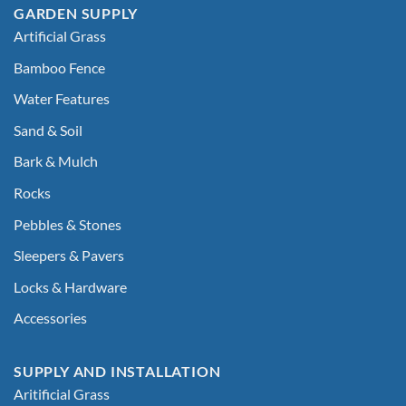
GARDEN SUPPLY
Artificial Grass
Bamboo Fence
Water Features
Sand & Soil
Bark & Mulch
Rocks
Pebbles & Stones
Sleepers & Pavers
Locks & Hardware
Accessories
SUPPLY AND INSTALLATION
Aritificial Grass