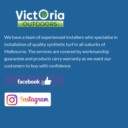
We have a team of experienced installers who specialise in
installation of quality synthetic turf in all suburbs of
Melbourne. The services are covered by workmanship
guarantee and products carry warranty as we want our
customers to buy with confidence.