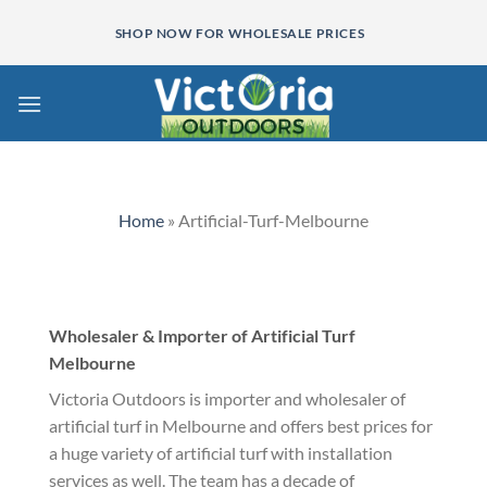
Skip
SHOP NOW FOR WHOLESALE PRICES
to
content
Home
»
Artificial-Turf-Melbourne
Wholesaler & Importer of Artificial Turf
Melbourne
Victoria Outdoors is importer and wholesaler of
artificial turf in Melbourne and offers best prices for
a huge variety of artificial turf with installation
services as well. The team has a decade of