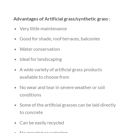
Advantages of Artificial grass/synthetic grass :
Very little maintenance
Good for shade, roof terraces, balconies
Water conservation
Ideal for landscaping
A wide variety of artificial grass products
available to choose from
No wear and tear in severe weather or soil
conditions
Some of the artificial grasses can be laid directly
to concrete
Can be easily recycled
No mowing or watering