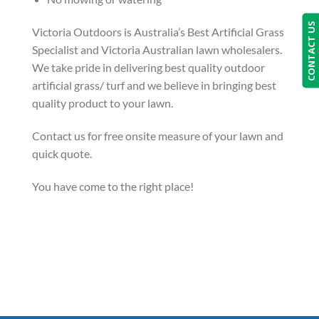
CONTACT US
Victoria Outdoors is Australia’s Best Artificial Grass
Specialist and Victoria Australian lawn wholesalers.
We take pride in delivering best quality outdoor
artificial grass/ turf and we believe in bringing best
quality product to your lawn.
Contact us for free onsite measure of your lawn and
quick quote.
You have come to the right place!