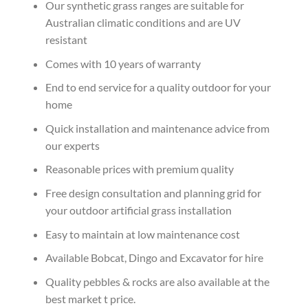
Our synthetic grass ranges are suitable for
Australian climatic conditions and are UV
resistant
Comes with 10 years of warranty
End to end service for a quality outdoor for your
home
Quick installation and maintenance advice from
our experts
Reasonable prices with premium quality
Free design consultation and planning grid for
your outdoor artificial grass installation
Easy to maintain at low maintenance cost
Available Bobcat, Dingo and Excavator for hire
Quality pebbles & rocks are also available at the
best market t price.