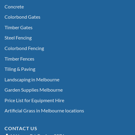
Concrete
Colorbond Gates
Timber Gates
Steel Fencing
Colorbond Fencing
Timber Fences
Tiling & Paving
Landscaping in Melbourne
Garden Supplies Melbourne
Price List for Equipment Hire
Artificial Grass in Melbourne locations
CONTACT US