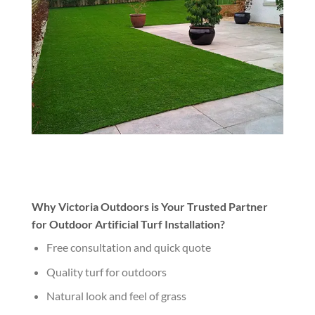
Why Victoria Outdoors is Your Trusted Partner
for Outdoor Artificial Turf Installation?
Free consultation and quick quote
Quality turf for outdoors
Natural look and feel of grass