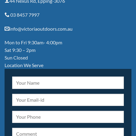
44 Nexus Rd, Epping-3076
03 8457 7997
info@victoriaoutdoors.com.au
Mon to Fri 9:30am- 4:00pm
Sat 9:30 – 2pm
Sun Closed
Location We Serve