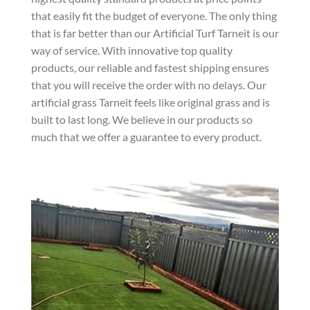
that easily fit the budget of everyone. The only thing
that is far better than our Artificial Turf Tarneit is our
way of service. With innovative top quality
products, our reliable and fastest shipping ensures
that you will receive the order with no delays. Our
artificial grass Tarneit feels like original grass and is
built to last long. We believe in our products so
much that we offer a guarantee to every product.