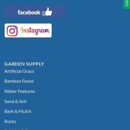
GARDEN SUPPLY
Artificial Grass
Bamboo Fence
Water Features
Sand & Soil
Bark & Mulch
Rocks