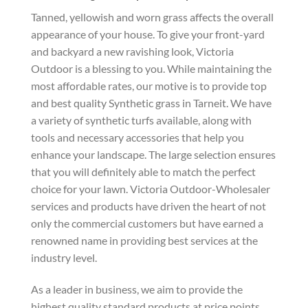
Tanned, yellowish and worn grass affects the overall
appearance of your house. To give your front-yard
and backyard a new ravishing look, Victoria
Outdoor is a blessing to you. While maintaining the
most affordable rates, our motive is to provide top
and best quality Synthetic grass in Tarneit. We have
a variety of synthetic turfs available, along with
tools and necessary accessories that help you
enhance your landscape. The large selection ensures
that you will definitely able to match the perfect
choice for your lawn. Victoria Outdoor-Wholesaler
services and products have driven the heart of not
only the commercial customers but have earned a
renowned name in providing best services at the
industry level.
As a leader in business, we aim to provide the
highest quality standard products at price points