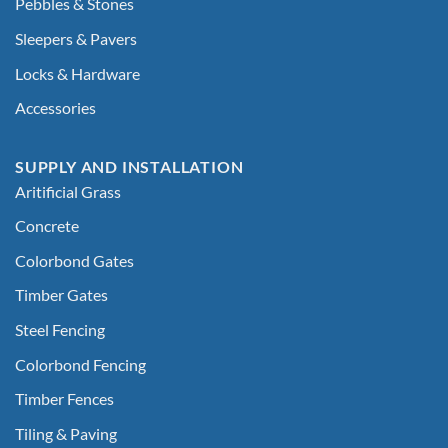
Pebbles & Stones
Sleepers & Pavers
Locks & Hardware
Accessories
SUPPLY AND INSTALLATION
Aritificial Grass
Concrete
Colorbond Gates
Timber Gates
Steel Fencing
Colorbond Fencing
Timber Fences
Tiling & Paving