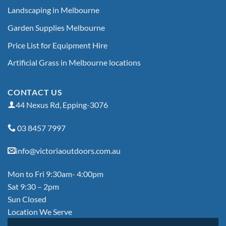
Landscaping in Melbourne
Garden Supplies Melbourne
Price List for Equipment Hire
Artificial Grass in Melbourne locations
CONTACT US
44 Nexus Rd, Epping-3076
03 8457 7997
info@victoriaoutdoors.com.au
Mon to Fri 9:30am- 4:00pm
Sat 9:30 – 2pm
Sun Closed
Location We Serve