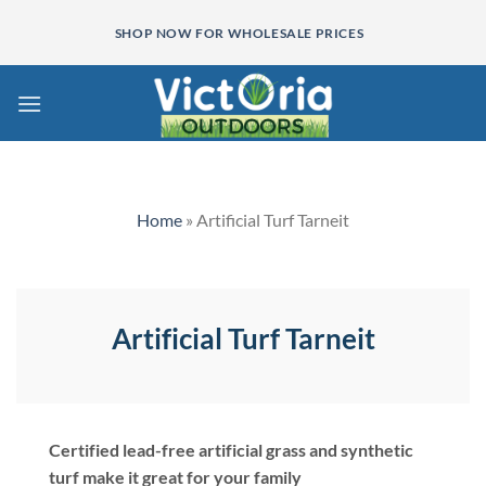
Skip
SHOP NOW FOR WHOLESALE PRICES
to
content
Home
»
Artificial Turf Tarneit
Artificial Turf Tarneit
Certified lead-free artificial grass and synthetic
turf make it great for your family