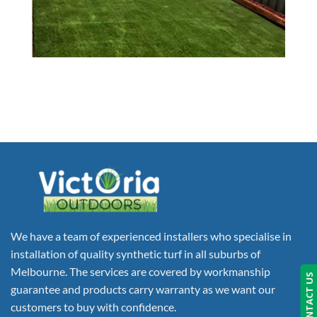
We have a team of experienced installers who specialise in
installation of quality synthetic turf in all suburbs of
Melbourne. The services are covered by workmanship
CONTACT US
guarantee and products carry warranty as we want our
customers to buy with confidence.