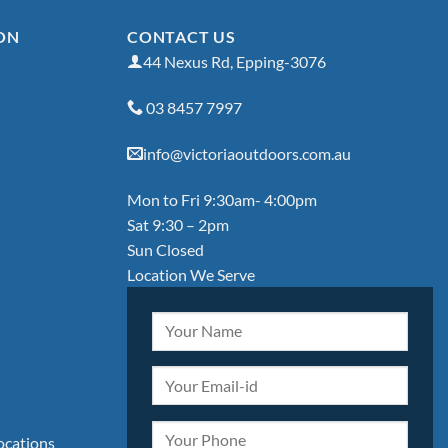
ON
CONTACT US
44 Nexus Rd, Epping-3076
03 8457 7997
info@victoriaoutdoors.com.au
Mon to Fri 9:30am- 4:00pm
Sat 9:30 – 2pm
Sun Closed
Location We Serve
locations