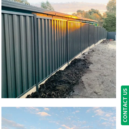
CONTACT US