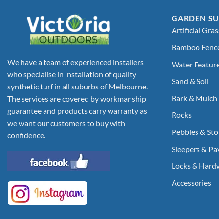
GARDEN SU
Artificial Gras
Bamboo Fenc
We have a team of experienced installers
Water Featur
who specialise in installation of quality
Sand & Soil
synthetic turf in all suburbs of Melbourne.
Bark & Mulch
The services are covered by workmanship
guarantee and products carry warranty as
Rocks
we want our customers to buy with
Pebbles & Sto
confidence.
Sleepers & Pa
Locks & Hard
Accessories