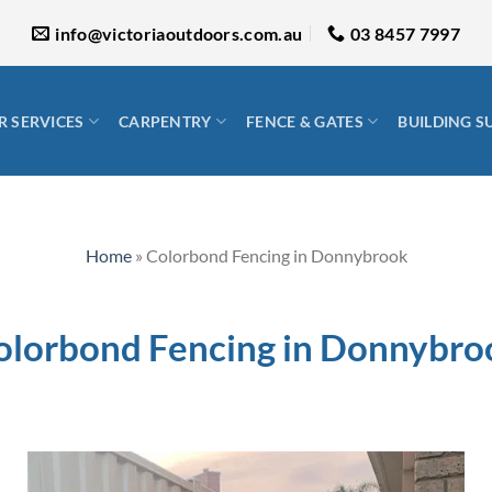
info@victoriaoutdoors.com.au
03 8457 7997
 SERVICES
CARPENTRY
FENCE & GATES
BUILDING S
Home
»
Colorbond Fencing in Donnybrook
olorbond Fencing in Donnybro