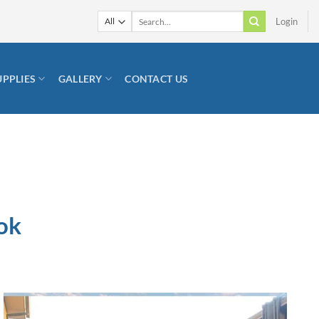
Search
Login
for:
UPPLIES
GALLERY
CONTACT US
ok