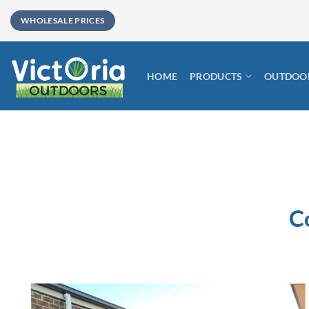
Skip
WHOLESALE PRICES
to
content
HOME
PRODUCTS
OUTDOOR
C