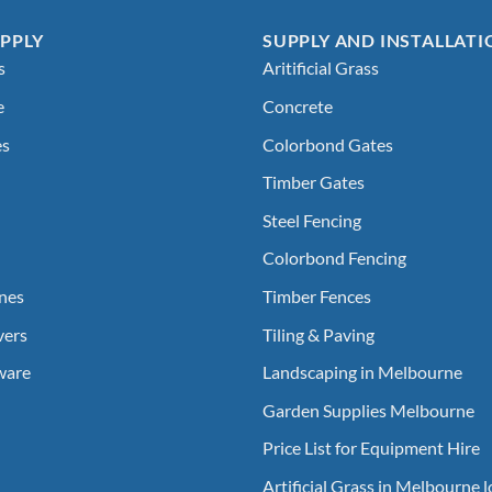
PPLY
SUPPLY AND INSTALLATI
s
Aritificial Grass
e
Concrete
es
Colorbond Gates
Timber Gates
Steel Fencing
Colorbond Fencing
nes
Timber Fences
vers
Tiling & Paving
ware
Landscaping in Melbourne
Garden Supplies Melbourne
Price List for Equipment Hire
Artificial Grass in Melbourne 