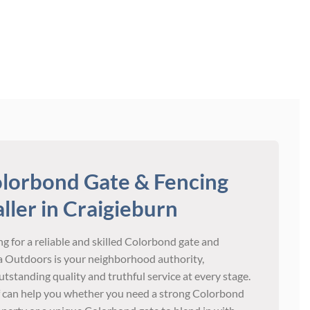
lorbond Gate & Fencing
aller in Craigieburn
g for a reliable and skilled Colorbond gate and
ria Outdoors is your neighborhood authority,
tstanding quality and truthful service at every stage.
 can help you whether you need a strong Colorbond