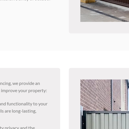
encing, we provide an
o improve your property:
nd functionality to your
ls are long-lasting,
ty privacy and the