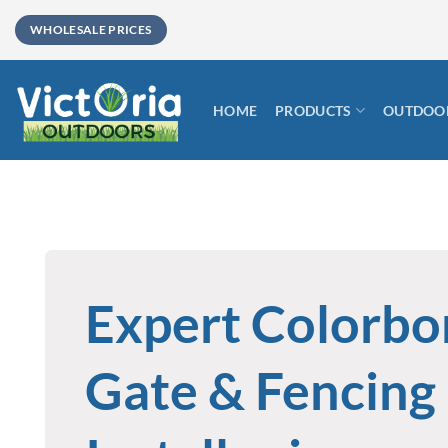
Skip
WHOLESALE PRICES
to
content
HOME
PRODUCTS
OUTDOOR
Expert Colorb
Gate & Fencing