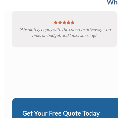
Wha
“Absolutely happy with the concrete driveway – on
time, on budget, and looks amazing.”
Get Your Free Quote Today