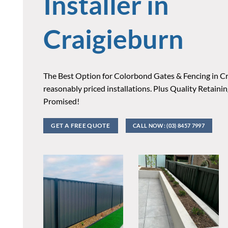
Installer in
Craigieburn
The Best Option for Colorbond Gates & Fencing in Cr
reasonably priced installations. Plus Quality Retaini
Promised!
GET A FREE QUOTE
CALL NOW: (03) 8457 7997