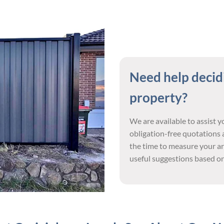
Need help decidi
property?
We are available to assist 
obligation-free quotations a
the time to measure your ar
useful suggestions based on 