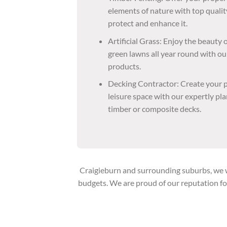
elements of nature with top qualit
protect and enhance it.
Artificial Grass: Enjoy the beauty
green lawns all year round with our
products.
Decking Contractor: Create your p
leisure space with our expertly p
timber or composite decks.
Craigieburn and surrounding suburbs, we wo
budgets. We are proud of our reputation fo