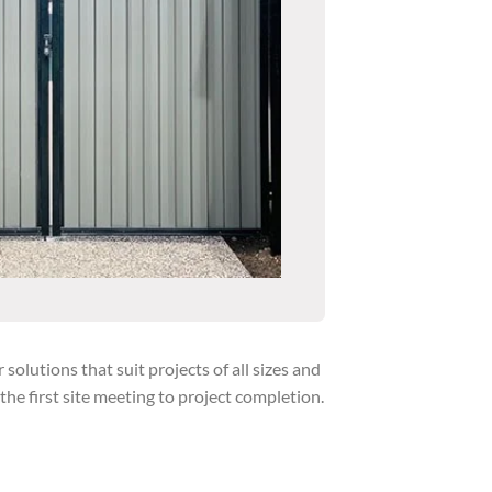
lutions that suit projects of all sizes and
e first site meeting to project completion.