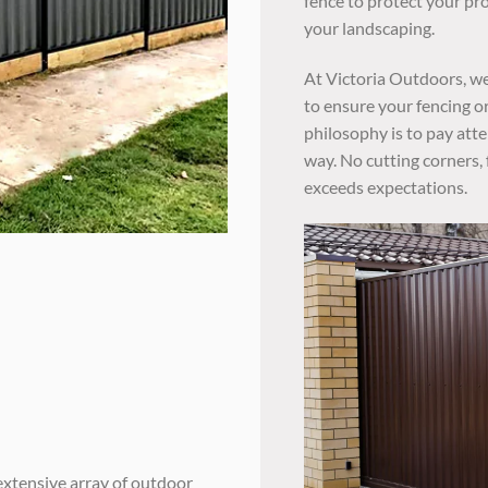
fence to protect your pr
your landscaping.
At Victoria Outdoors, we
to ensure your fencing or
philosophy is to pay atte
way. No cutting corners, 
exceeds expectations.
extensive array of outdoor