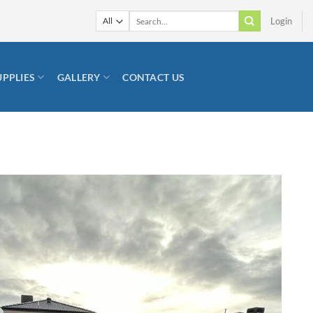
Search
Login
for:
UPPLIES
GALLERY
CONTACT US