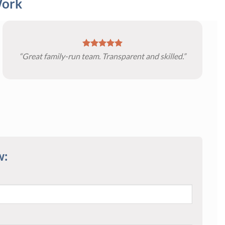
Work
“Great family-run team. Transparent and skilled.”
w: