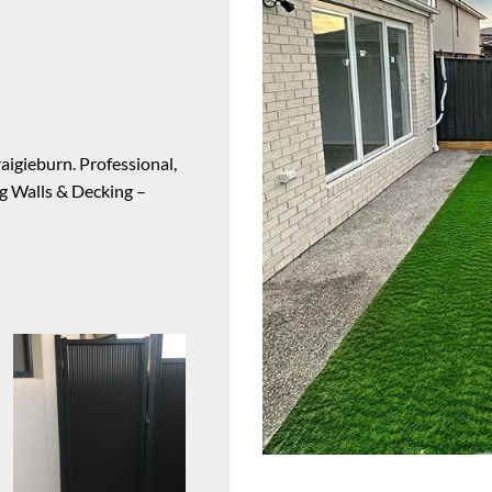
aigieburn. Professional,
ng Walls & Decking –