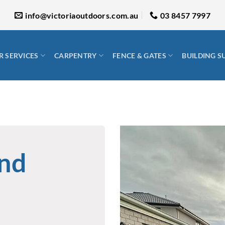
info@victoriaoutdoors.com.au
03 8457 7997
 SERVICES
CARPENTRY
FENCE & GATES
BUILDING S
ond