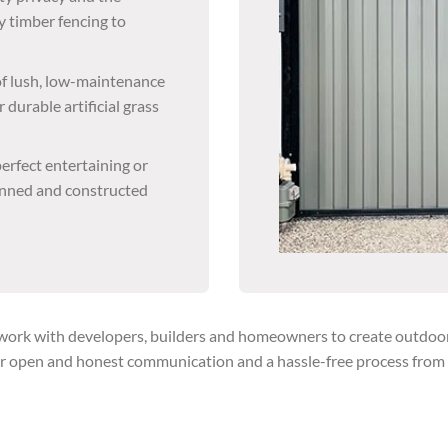
y timber fencing to
 of lush, low-maintenance
 durable artificial grass
erfect entertaining or
lanned and constructed
rk with developers, builders and homeowners to create outdoor so
r open and honest communication and a hassle-free process from th