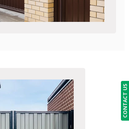
CONTACT US