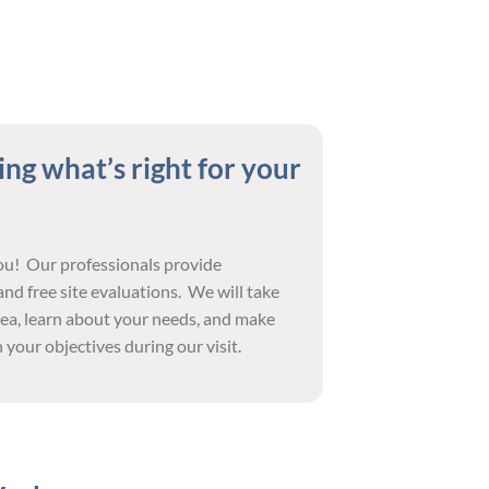
ng what’s right for your
you! Our professionals provide
nd free site evaluations. We will take
ea, learn about your needs, and make
your objectives during our visit.