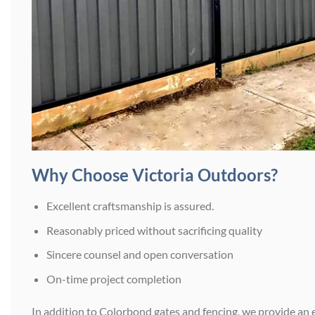
Why Choose Victoria Outdoors?
Excellent craftsmanship is assured.
Reasonably priced without sacrificing quality
Sincere counsel and open conversation
On-time project completion
In addition to Colorbond gates and fencing, we provide an 