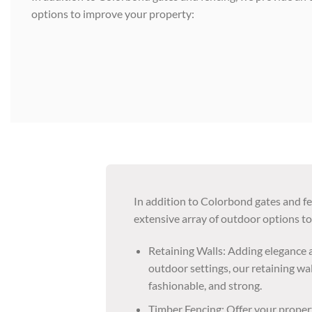
options to improve your property:
In addition to Colorbond gates and f
extensive array of outdoor options t
Retaining Walls: Adding elegance a
outdoor settings, our retaining wal
fashionable, and strong.
Timber Fencing: Offer your proper