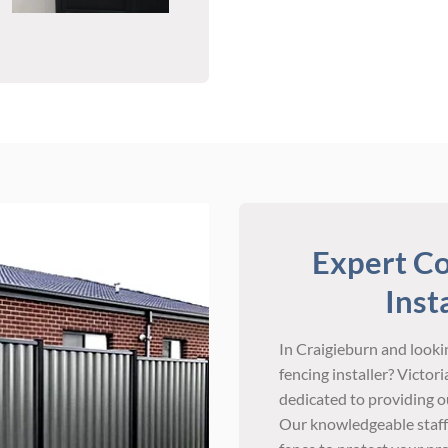
Expert Co
Inst
In Craigieburn and lookin
fencing installer? Victo
dedicated to providing ou
Our knowledgeable staff