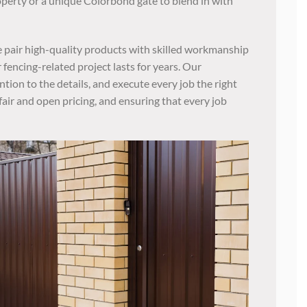
operty or a unique Colorbond gate to blend in with
 pair high-quality products with skilled workmanship
 fencing-related project lasts for years. Our
ntion to the details, and execute every job the right
fair and open pricing, and ensuring that every job