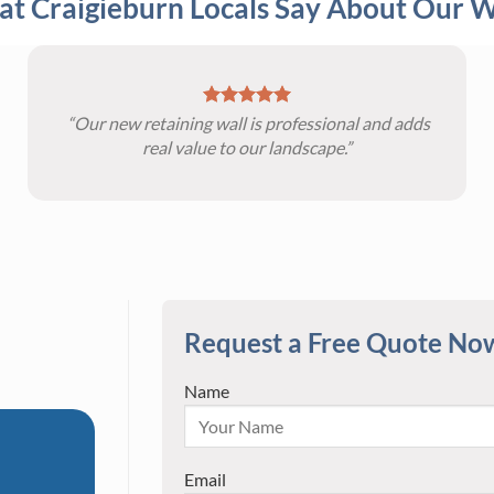
t Craigieburn Locals Say About Our 
“Our new retaining wall is professional and adds
real value to our landscape.”
Request a Free Quote No
Name
Email