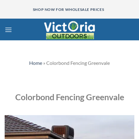
Skip
SHOP NOW FOR WHOLESALE PRICES
to
content
Home
»
Colorbond Fencing Greenvale
Colorbond Fencing Greenvale