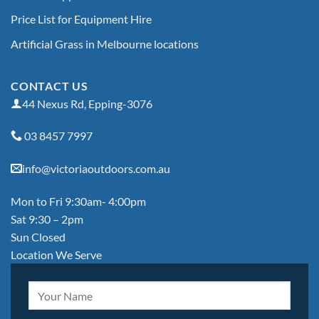
Price List for Equipment Hire
Artificial Grass in Melbourne locations
CONTACT US
44 Nexus Rd, Epping-3076
03 8457 7997
info@victoriaoutdoors.com.au
Mon to Fri 9:30am- 4:00pm
Sat 9:30 – 2pm
Sun Closed
Location We Serve