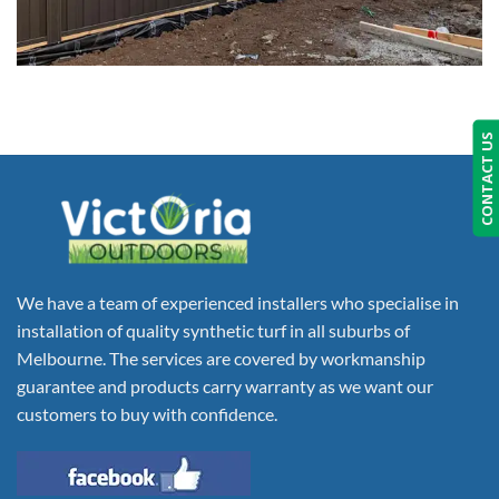
CONTACT US
We have a team of experienced installers who specialise in
installation of quality synthetic turf in all suburbs of
Melbourne. The services are covered by workmanship
guarantee and products carry warranty as we want our
customers to buy with confidence.