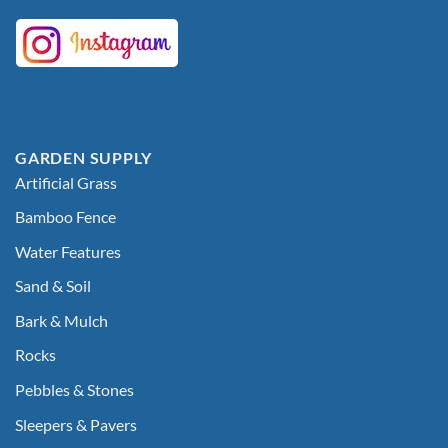
GARDEN SUPPLY
Artificial Grass
Bamboo Fence
Water Features
Sand & Soil
Bark & Mulch
Rocks
Pebbles & Stones
Sleepers & Pavers