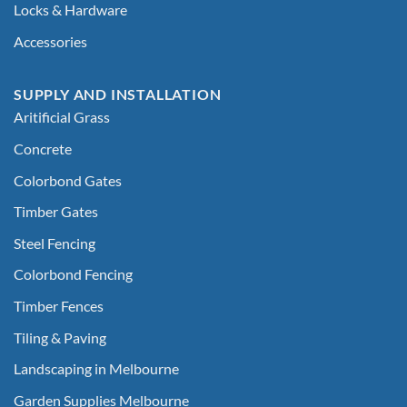
Locks & Hardware
Accessories
SUPPLY AND INSTALLATION
Aritificial Grass
Concrete
Colorbond Gates
Timber Gates
Steel Fencing
Colorbond Fencing
Timber Fences
Tiling & Paving
Landscaping in Melbourne
Garden Supplies Melbourne