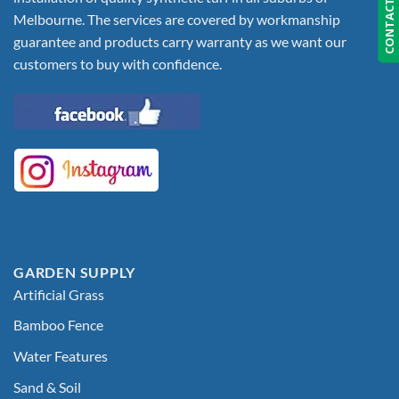
CONTACT US
Melbourne. The services are covered by workmanship
guarantee and products carry warranty as we want our
customers to buy with confidence.
GARDEN SUPPLY
Artificial Grass
Bamboo Fence
Water Features
Sand & Soil