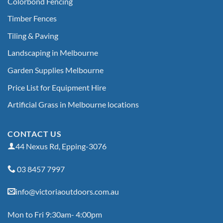
Colorbond Fencing
Timber Fences
Tiling & Paving
Landscaping in Melbourne
Garden Supplies Melbourne
Price List for Equipment Hire
Artificial Grass in Melbourne locations
CONTACT US
44 Nexus Rd, Epping-3076
03 8457 7997
info@victoriaoutdoors.com.au
Mon to Fri 9:30am- 4:00pm