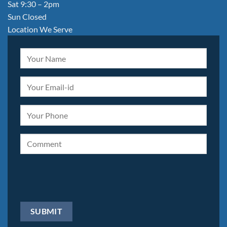
Sat 9:30 – 2pm
Sun Closed
Location We Serve