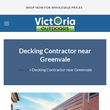
Skip
SHOP NOW FOR WHOLESALE PRICES
to
content
Decking Contractor near
Greenvale
Home
»
Decking Contractor near Greenvale