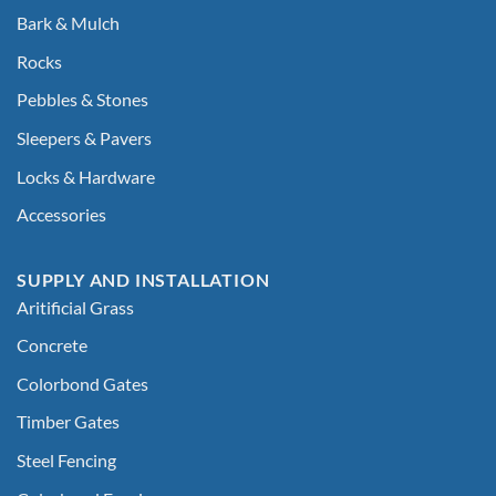
Bark & Mulch
Rocks
Pebbles & Stones
Sleepers & Pavers
Locks & Hardware
Accessories
SUPPLY AND INSTALLATION
Aritificial Grass
Concrete
Colorbond Gates
Timber Gates
Steel Fencing