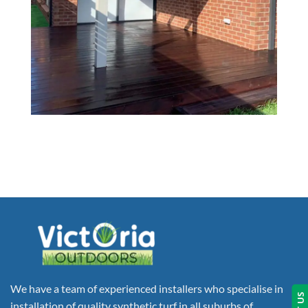
We have a team of experienced installers who specialise in
installation of quality synthetic turf in all suburbs of