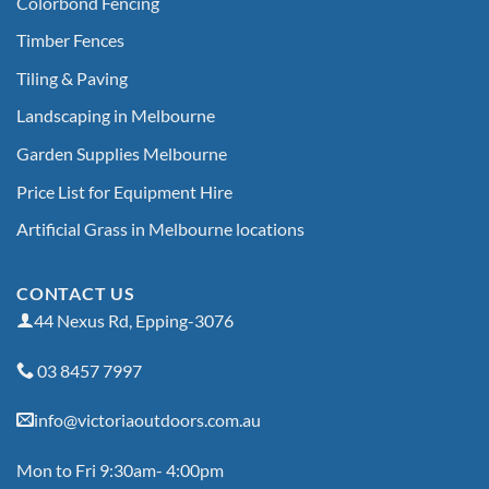
Colorbond Fencing
Timber Fences
Tiling & Paving
Landscaping in Melbourne
Garden Supplies Melbourne
Price List for Equipment Hire
Artificial Grass in Melbourne locations
CONTACT US
44 Nexus Rd, Epping-3076
03 8457 7997
info@victoriaoutdoors.com.au
Mon to Fri 9:30am- 4:00pm