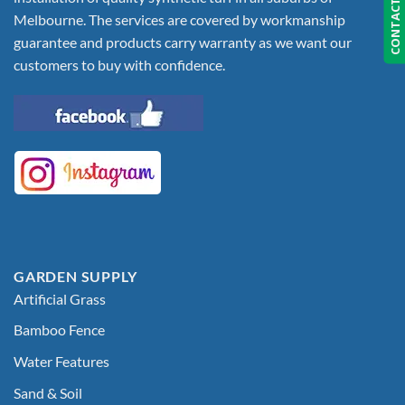
CONTACT US
Melbourne. The services are covered by workmanship
guarantee and products carry warranty as we want our
customers to buy with confidence.
GARDEN SUPPLY
Artificial Grass
Bamboo Fence
Water Features
Sand & Soil