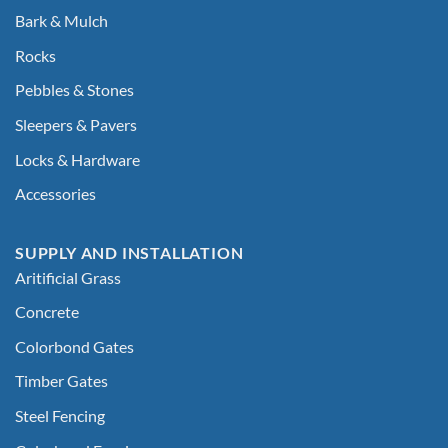
Bark & Mulch
Rocks
Pebbles & Stones
Sleepers & Pavers
Locks & Hardware
Accessories
SUPPLY AND INSTALLATION
Aritificial Grass
Concrete
Colorbond Gates
Timber Gates
Steel Fencing