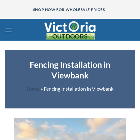
Skip
SHOP NOW FOR WHOLESALE PRICES
to
content
Fencing Installation in
Viewbank
Home
»
Fencing Installation in Viewbank