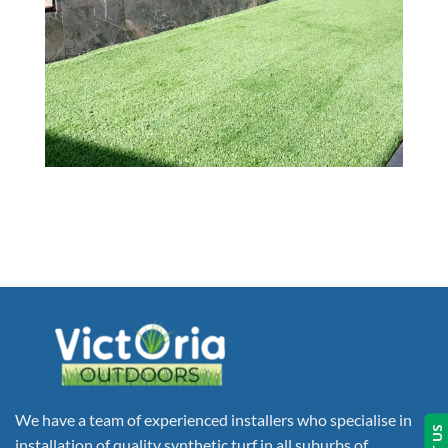
We have a team of experienced installers who specialise in
installation of quality synthetic turf in all suburbs of