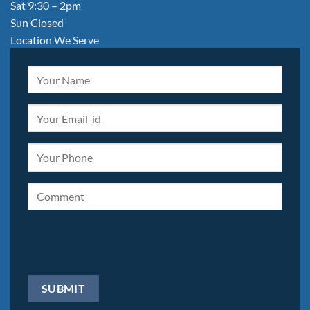
Sat 9:30 – 2pm
Sun Closed
Location We Serve