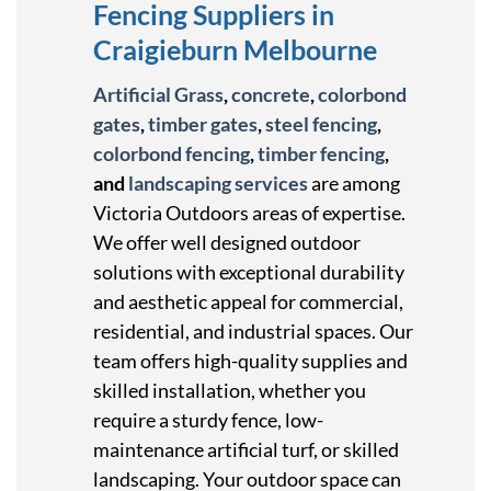
Fencing Suppliers in
Craigieburn Melbourne
Artificial Grass
,
concrete
,
colorbond
gates
,
timber gates
,
steel fencing
,
colorbond fencing
,
timber fencing
,
and
landscaping services
are among
Victoria Outdoors areas of expertise.
We offer well designed outdoor
solutions with exceptional durability
and aesthetic appeal for commercial,
residential, and industrial spaces. Our
team offers high-quality supplies and
skilled installation, whether you
require a sturdy fence, low-
maintenance artificial turf, or skilled
landscaping. Your outdoor space can