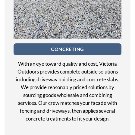
CONCRETING
With an eye toward quality and cost, Victoria
Outdoors provides complete outside solutions
including driveway building and concrete slabs.
We provide reasonably priced solutions by
sourcing goods wholesale and combining
services. Our crew matches your facade with
fencing and driveways, then applies several
concrete treatments to fit your design.