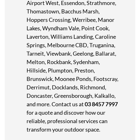
Airport West, Essendon, Strathmore,
Thomastown, Bacchus Marsh,
Hoppers Crossing, Werribee, Manor
Lakes, Wyndham Vale, Point Cook,
Laverton, Williams Landing, Caroline
Springs, Melbourne CBD, Truganina,
Tarneit, Viewbank, Geelong, Ballarat,
Melton, Rockbank, Sydenham,
Hillside, Plumpton, Preston,
Brunswick, Moonee Ponds, Footscray,
Derrimut, Docklands, Richmond,
Doncaster, Greensborough, Kalkallo
,
and more. Contact us at
03 8457 7997
for a quote and discover how our
reliable, professional services can
transform your outdoor space.