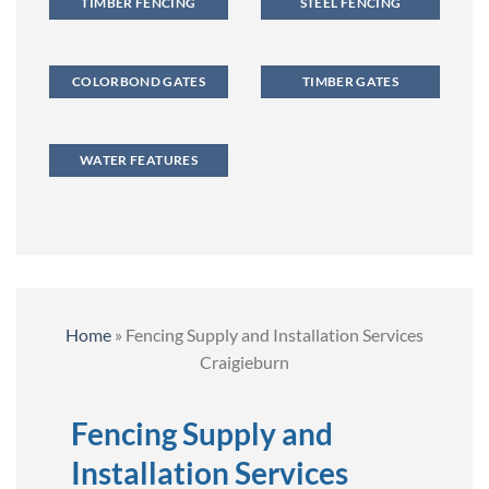
TIMBER FENCING
STEEL FENCING
COLORBOND GATES
TIMBER GATES
WATER FEATURES
Home
»
Fencing Supply and Installation Services
Craigieburn
Fencing Supply and
Installation Services