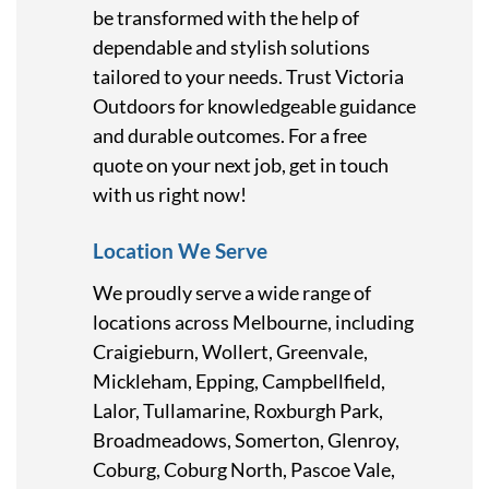
be transformed with the help of
dependable and stylish solutions
tailored to your needs. Trust Victoria
Outdoors for knowledgeable guidance
and durable outcomes. For a free
quote on your next job, get in touch
with us right now!
Location We Serve
We proudly serve a wide range of
locations across Melbourne, including
Craigieburn, Wollert, Greenvale,
Mickleham, Epping, Campbellfield,
Lalor, Tullamarine, Roxburgh Park,
Broadmeadows, Somerton, Glenroy,
Coburg, Coburg North, Pascoe Vale,