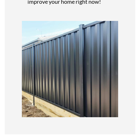
improve your home right now!