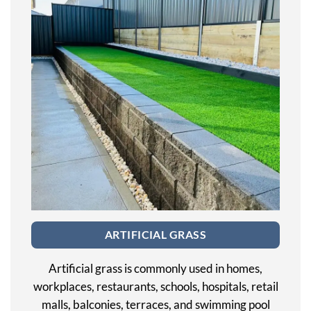
ARTIFICIAL GRASS
Artificial grass is commonly used in homes,
workplaces, restaurants, schools, hospitals, retail
malls, balconies, terraces, and swimming pool