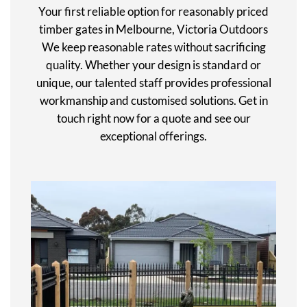
Your first reliable option for reasonably priced
timber gates in Melbourne, Victoria Outdoors
We keep reasonable rates without sacrificing
quality. Whether your design is standard or
unique, our talented staff provides professional
workmanship and customised solutions. Get in
touch right now for a quote and see our
exceptional offerings.