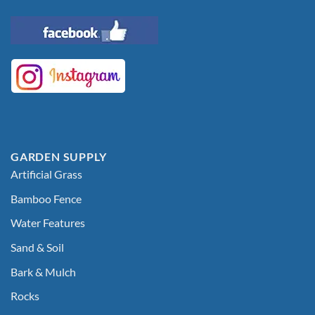
GARDEN SUPPLY
Artificial Grass
Bamboo Fence
Water Features
Sand & Soil
Bark & Mulch
Rocks