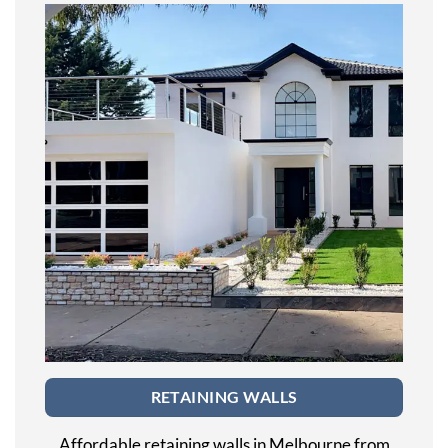
RETAINING WALLS
Affordable retaining walls in Melbourne from