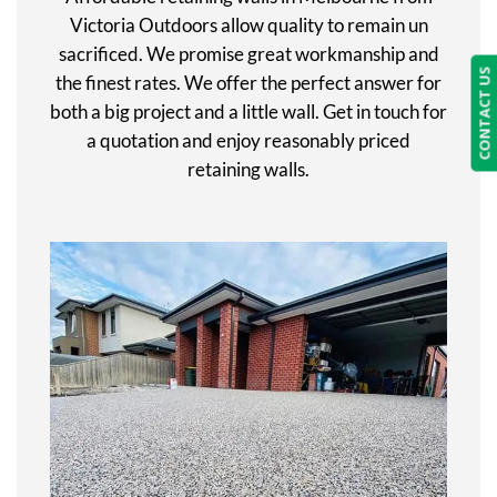
Victoria Outdoors allow quality to remain un
sacrificed. We promise great workmanship and
CONTACT US
the finest rates. We offer the perfect answer for
both a big project and a little wall. Get in touch for
a quotation and enjoy reasonably priced
retaining walls.