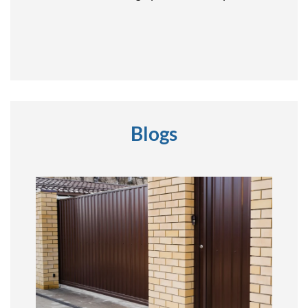
Blogs