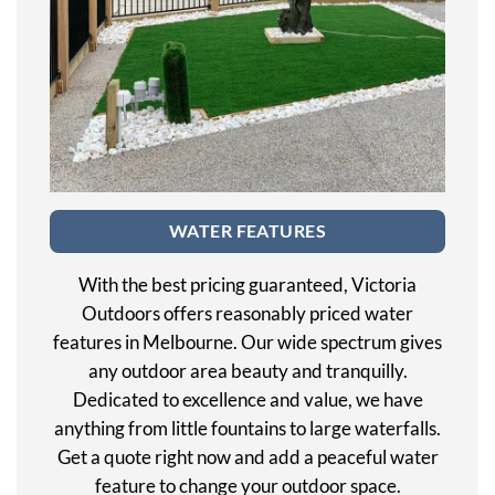
WATER FEATURES
With the best pricing guaranteed, Victoria
Outdoors offers reasonably priced water
features in Melbourne. Our wide spectrum gives
any outdoor area beauty and tranquilly.
Dedicated to excellence and value, we have
anything from little fountains to large waterfalls.
Get a quote right now and add a peaceful water
feature to change your outdoor space.