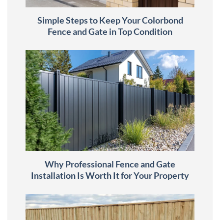
Simple Steps to Keep Your Colorbond
Fence and Gate in Top Condition
Why Professional Fence and Gate
Installation Is Worth It for Your Property