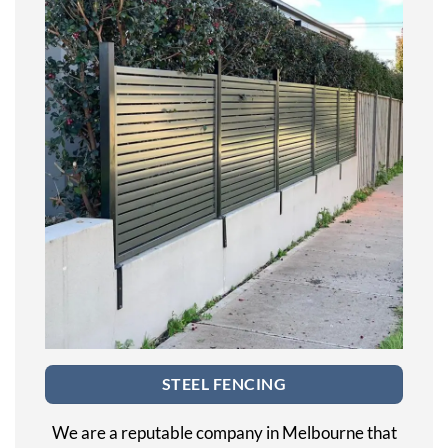
STEEL FENCING
We are a reputable company in Melbourne that