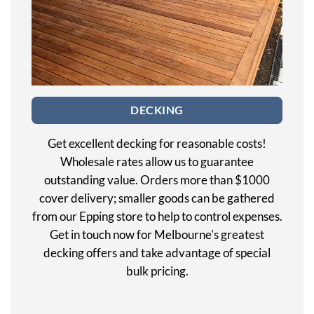
DECKING
Get excellent decking for reasonable costs!
Wholesale rates allow us to guarantee
outstanding value. Orders more than $1000
cover delivery; smaller goods can be gathered
from our Epping store to help to control expenses.
Get in touch now for Melbourne's greatest
decking offers and take advantage of special
bulk pricing.