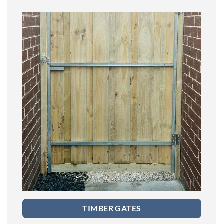
TIMBER GATES