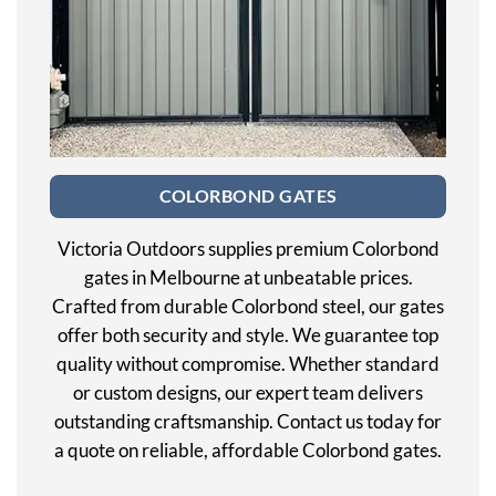
COLORBOND GATES
Victoria Outdoors supplies premium Colorbond
gates in Melbourne at unbeatable prices.
Crafted from durable Colorbond steel, our gates
offer both security and style. We guarantee top
quality without compromise. Whether standard
or custom designs, our expert team delivers
outstanding craftsmanship. Contact us today for
a quote on reliable, affordable Colorbond gates.