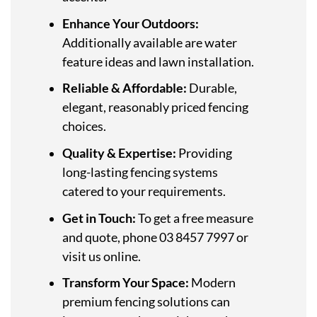
Enhance Your Outdoors:
Additionally available are water
feature ideas and lawn installation.
Reliable & Affordable:
Durable,
elegant, reasonably priced fencing
choices.
Quality & Expertise:
Providing
long-lasting fencing systems
catered to your requirements.
Get in Touch:
To get a free measure
and quote, phone 03 8457 7997 or
visit us online.
Transform Your Space:
Modern
premium fencing solutions can