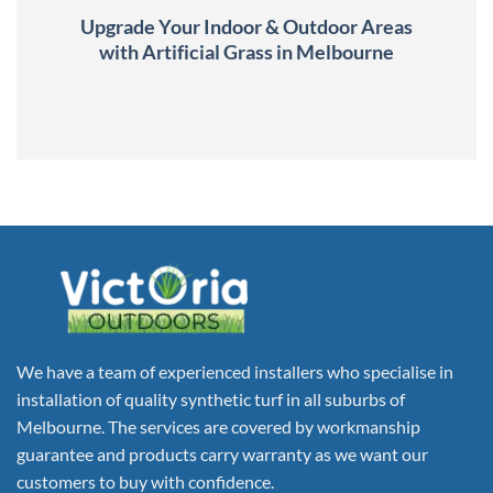
Upgrade Your Indoor & Outdoor Areas
with Artificial Grass in Melbourne
We have a team of experienced installers who specialise in
installation of quality synthetic turf in all suburbs of
Melbourne. The services are covered by workmanship
guarantee and products carry warranty as we want our
customers to buy with confidence.