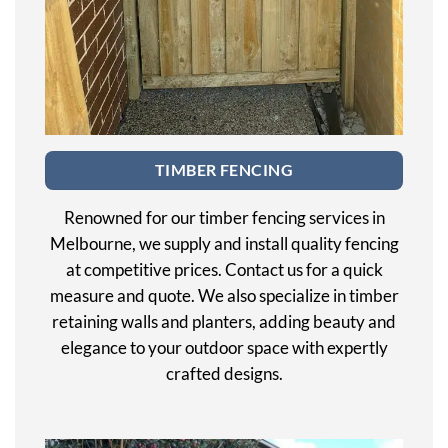
TIMBER FENCING
Renowned for our timber fencing services in
Melbourne, we supply and install quality fencing
at competitive prices. Contact us for a quick
measure and quote. We also specialize in timber
retaining walls and planters, adding beauty and
elegance to your outdoor space with expertly
crafted designs.