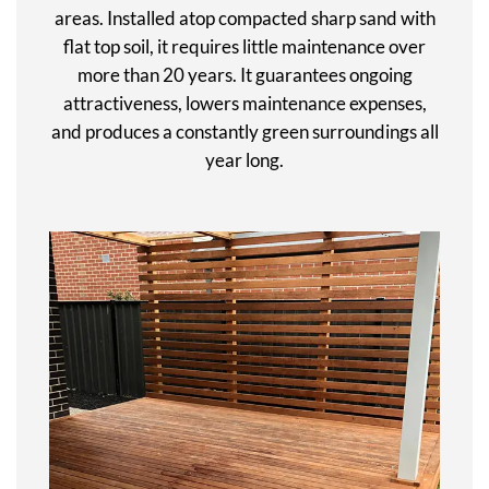
areas. Installed atop compacted sharp sand with
flat top soil, it requires little maintenance over
more than 20 years. It guarantees ongoing
attractiveness, lowers maintenance expenses,
and produces a constantly green surroundings all
year long.