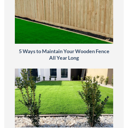
5 Ways to Maintain Your Wooden Fence
All Year Long