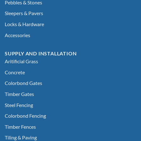
Pebbles & Stones
Sleepers & Pavers
Locks & Hardware
Accessories
SUPPLY AND INSTALLATION
Aritificial Grass
Concrete
Colorbond Gates
Timber Gates
Steel Fencing
Colorbond Fencing
Timber Fences
Tiling & Paving