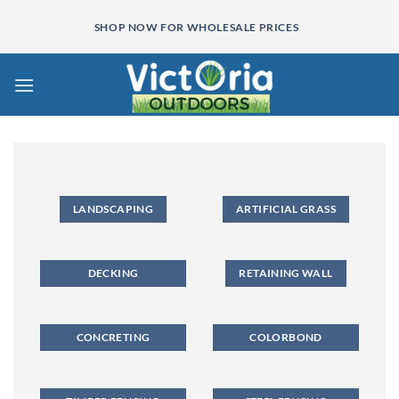
Skip
SHOP NOW FOR WHOLESALE PRICES
to
content
LANDSCAPING
ARTIFICIAL GRASS
DECKING
RETAINING WALL
CONCRETING
COLORBOND