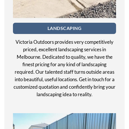
LANDSCAPING
Victoria Outdoors provides very competitively
priced, excellent landscaping services in
Melbourne. Dedicated to quality, we have the
finest pricing for any kind of landscaping
required. Our talented staff turns outside areas
into beautiful, useful locations. Get in touch for a
customized quotation and confidently bring your
landscaping idea to reality.