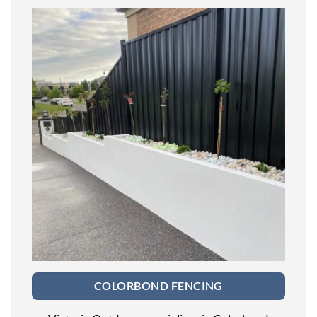
COLORBOND FENCING