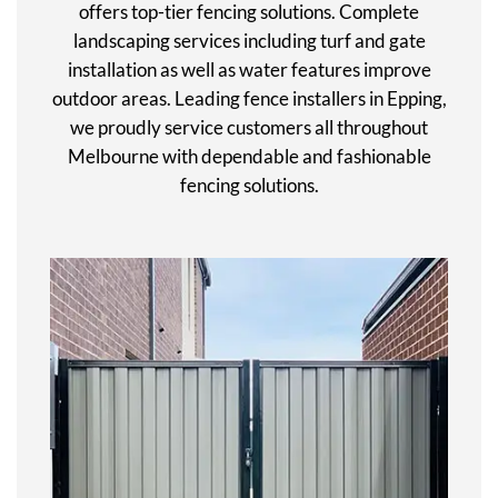
offers top-tier fencing solutions. Complete
landscaping services including turf and gate
installation as well as water features improve
outdoor areas. Leading fence installers in Epping,
we proudly service customers all throughout
Melbourne with dependable and fashionable
fencing solutions.