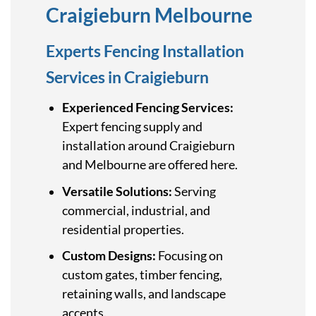
Craigieburn Melbourne
Experts Fencing Installation
Services in Craigieburn
Experienced Fencing Services:
Expert fencing supply and
installation around Craigieburn
and Melbourne are offered here.
Versatile Solutions:
Serving
commercial, industrial, and
residential properties.
Custom Designs:
Focusing on
custom gates, timber fencing,
retaining walls, and landscape
accents.