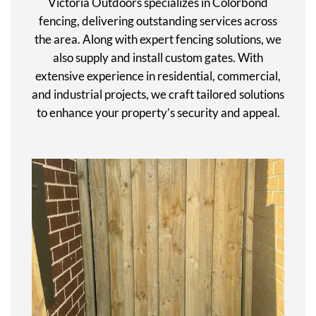
Victoria Outdoors specializes in Colorbond
fencing, delivering outstanding services across
the area. Along with expert fencing solutions, we
also supply and install custom gates. With
extensive experience in residential, commercial,
and industrial projects, we craft tailored solutions
to enhance your property’s security and appeal.