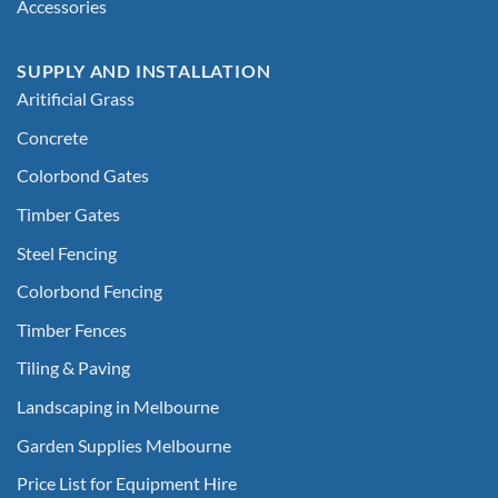
Accessories
SUPPLY AND INSTALLATION
Aritificial Grass
Concrete
Colorbond Gates
Timber Gates
Steel Fencing
Colorbond Fencing
Timber Fences
Tiling & Paving
Landscaping in Melbourne
Garden Supplies Melbourne
Price List for Equipment Hire