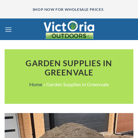
Skip
SHOP NOW FOR WHOLESALE PRICES
to
content
GARDEN SUPPLIES IN
GREENVALE
Home
»
Garden Supplies in Greenvale