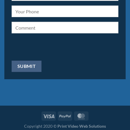
Copyright 2020 ©
Print Video Web Solutions