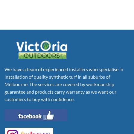
We have a team of experienced installers who specialise in
installation of quality synthetic turf in all suburbs of
Melbourne. The services are covered by workmanship
guarantee and products carry warranty as we want our
customers to buy with confidence.