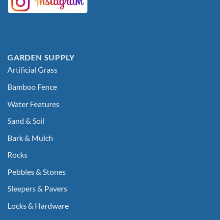
GARDEN SUPPLY
Artificial Grass
Bamboo Fence
Water Features
Sand & Soil
Bark & Mulch
Rocks
Pebbles & Stones
Sleepers & Pavers
Locks & Hardware