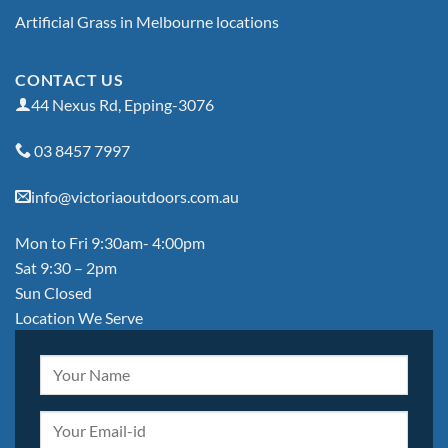
Artificial Grass in Melbourne locations
CONTACT US
44 Nexus Rd, Epping-3076
03 8457 7997
info@victoriaoutdoors.com.au
Mon to Fri 9:30am- 4:00pm
Sat 9:30 – 2pm
Sun Closed
Location We Serve