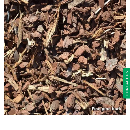
CONTACT US