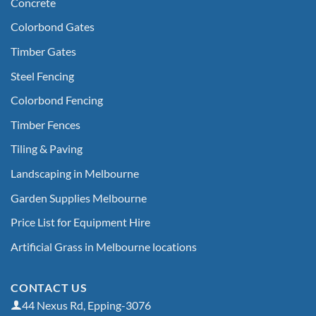
Concrete
Colorbond Gates
Timber Gates
Steel Fencing
Colorbond Fencing
Timber Fences
Tiling & Paving
Landscaping in Melbourne
Garden Supplies Melbourne
Price List for Equipment Hire
Artificial Grass in Melbourne locations
CONTACT US
44 Nexus Rd, Epping-3076