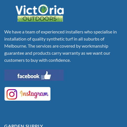
We have a team of experienced installers who specialise in
installation of quality synthetic turf in all suburbs of
Melbourne. The services are covered by workmanship
guarantee and products carry warranty as we want our
customers to buy with confidence.
GARDEN SUPPLY