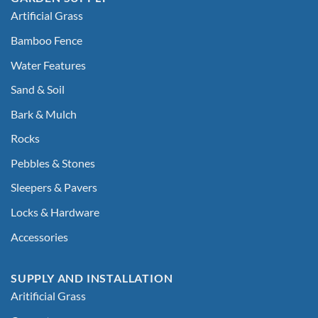
Artificial Grass
Bamboo Fence
Water Features
Sand & Soil
Bark & Mulch
Rocks
Pebbles & Stones
Sleepers & Pavers
Locks & Hardware
Accessories
SUPPLY AND INSTALLATION
Aritificial Grass