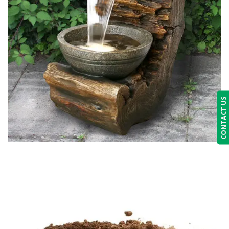
CONTACT US