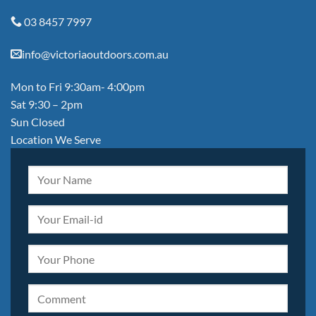
03 8457 7997
info@victoriaoutdoors.com.au
Mon to Fri 9:30am- 4:00pm
Sat 9:30 – 2pm
Sun Closed
Location We Serve