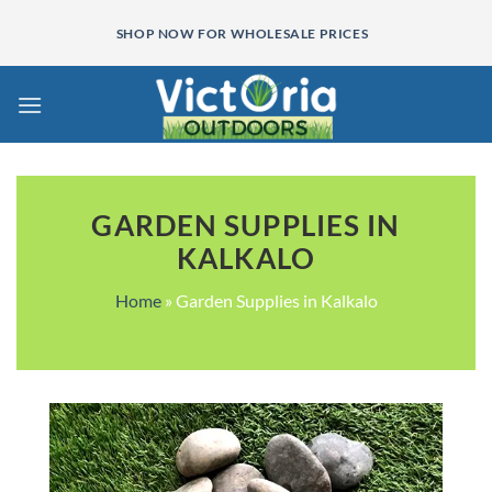
Skip
SHOP NOW FOR WHOLESALE PRICES
to
content
GARDEN SUPPLIES IN
KALKALO
Home
»
Garden Supplies in Kalkalo