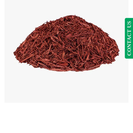
CONTACT US