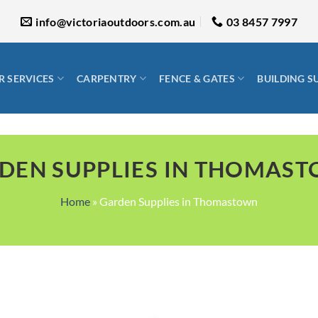
info@victoriaoutdoors.com.au
03 8457 7997
 SERVICES
CARPENTRY
FENCE & GATES
BUILDING S
DEN SUPPLIES IN THOMAS
Home
»
Garden Supplies in Thomastown