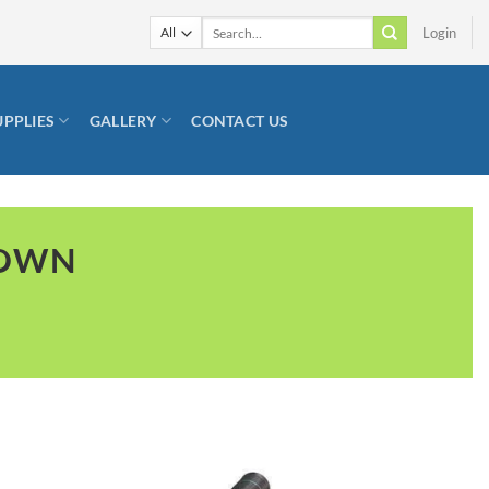
Search
Login
for:
UPPLIES
GALLERY
CONTACT US
TOWN