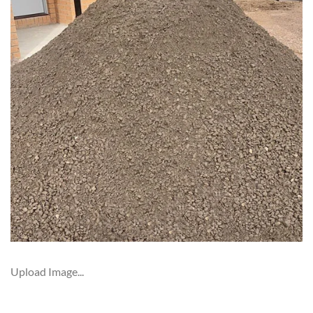
Upload Image...