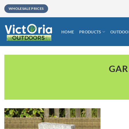
Skip
WHOLESALE PRICES
to
content
HOME
PRODUCTS
OUTDOOR
GAR