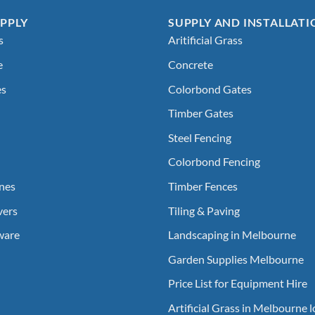
PPLY
SUPPLY AND INSTALLATI
s
Aritificial Grass
e
Concrete
es
Colorbond Gates
Timber Gates
Steel Fencing
Colorbond Fencing
nes
Timber Fences
vers
Tiling & Paving
ware
Landscaping in Melbourne
Garden Supplies Melbourne
Price List for Equipment Hire
Artificial Grass in Melbourne 