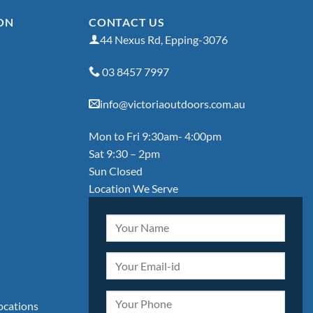
ON
CONTACT US
44 Nexus Rd, Epping-3076
03 8457 7997
info@victoriaoutdoors.com.au
Mon to Fri 9:30am- 4:00pm
Sat 9:30 – 2pm
Sun Closed
Location We Serve
locations