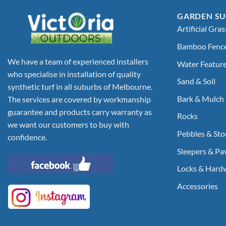
GARDEN SU
Artificial Gras
Bamboo Fenc
We have a team of experienced installers
Water Featur
who specialise in installation of quality
Sand & Soil
synthetic turf in all suburbs of Melbourne.
Bark & Mulch
The services are covered by workmanship
guarantee and products carry warranty as
Rocks
we want our customers to buy with
Pebbles & Sto
confidence.
Sleepers & Pa
Locks & Hard
Accessories