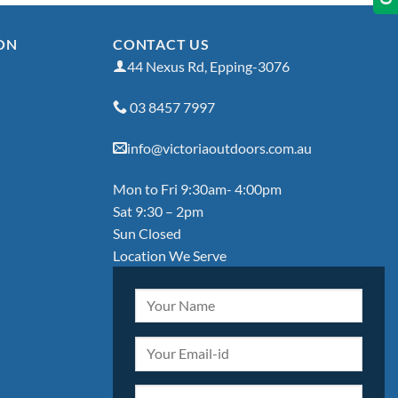
ON
CONTACT US
44 Nexus Rd, Epping-3076
03 8457 7997
info@victoriaoutdoors.com.au
Mon to Fri 9:30am- 4:00pm
Sat 9:30 – 2pm
Sun Closed
Location We Serve