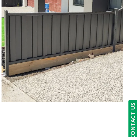
CONTACT US