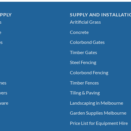
PPLY
SUPPLY AND INSTALLATI
s
Aritificial Grass
e
Concrete
es
Colorbond Gates
Timber Gates
Steel Fencing
Colorbond Fencing
nes
Timber Fences
vers
Tiling & Paving
ware
Landscaping in Melbourne
Garden Supplies Melbourne
Price List for Equipment Hire