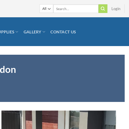
Search
Login
for:
UPPLIES
GALLERY
CONTACT US
ndon