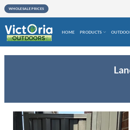
Skip
WHOLESALE PRICES
to
content
HOME
PRODUCTS
OUTDOOR
Lan