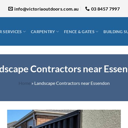
info@victoriaoutdoors.com.au
03 8457 7997
 SERVICES
CARPENTRY
FENCE & GATES
BUILDING S
dscape Contractors near Esse
Home
»
Landscape Contractors near Essendon