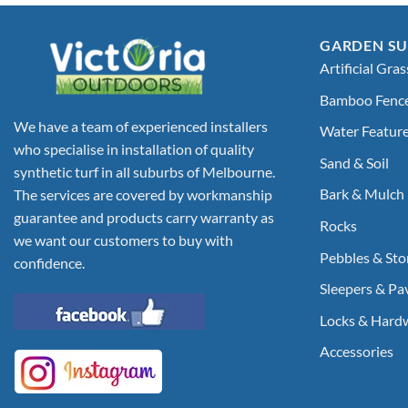
GARDEN SU
Artificial Gras
Bamboo Fenc
We have a team of experienced installers
Water Featur
who specialise in installation of quality
Sand & Soil
synthetic turf in all suburbs of Melbourne.
Bark & Mulch
The services are covered by workmanship
guarantee and products carry warranty as
Rocks
we want our customers to buy with
Pebbles & Sto
confidence.
Sleepers & Pa
Locks & Hard
Accessories