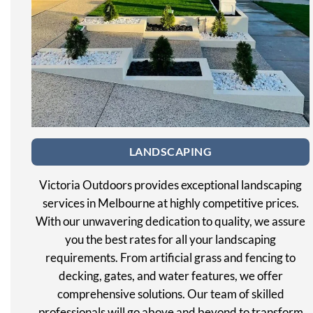
LANDSCAPING
Victoria Outdoors provides exceptional landscaping
services in Melbourne at highly competitive prices.
With our unwavering dedication to quality, we assure
you the best rates for all your landscaping
requirements. From artificial grass and fencing to
decking, gates, and water features, we offer
comprehensive solutions. Our team of skilled
professionals will go above and beyond to transform