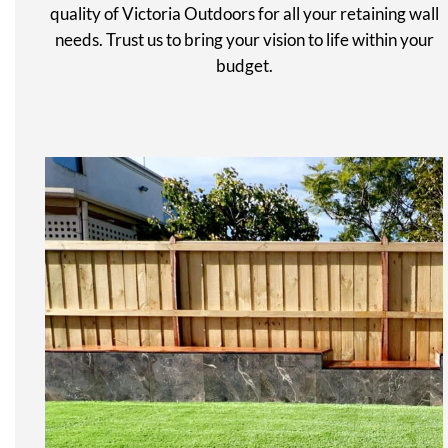
quality of Victoria Outdoors for all your retaining wall
needs. Trust us to bring your vision to life within your
budget.