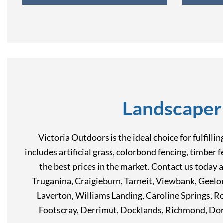
Landscaper
Victoria Outdoors is the ideal choice for fulfill
includes artificial grass, colorbond fencing, timber 
the best prices in the market. Contact us today 
Truganina, Craigieburn, Tarneit, Viewbank, Geel
Laverton, Williams Landing, Caroline Springs, 
Footscray, Derrimut, Docklands, Richmond, Don