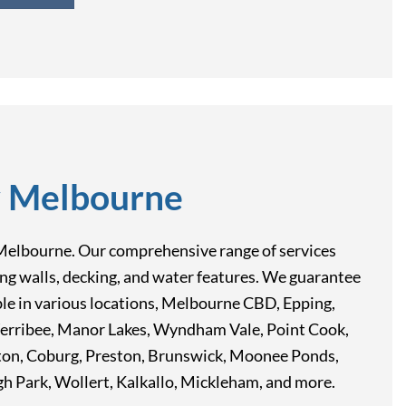
y Melbourne
rn, Melbourne. Our comprehensive range of services
ining walls, decking, and water features. We guarantee
able in various locations, Melbourne CBD, Epping,
Werribee, Manor Lakes, Wyndham Vale, Point Cook,
pton, Coburg, Preston, Brunswick, Moonee Ponds,
 Park, Wollert, Kalkallo, Mickleham, and more.