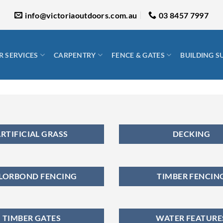
info@victoriaoutdoors.com.au
03 8457 7997
 SERVICES
CARPENTRY
FENCE & GATES
BUILDING S
RTIFICIAL GRASS
DECKING
LORBOND FENCING
TIMBER FENCIN
TIMBER GATES
WATER FEATURE