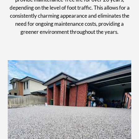
depending on the level of foot traffic. This allows for a
consistently charming appearance and eliminates the
need for ongoing maintenance costs, providing a
greener environment throughout the years.