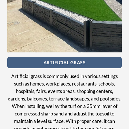
ARTIFICIAL GRASS
Artificial grass is commonly used in various settings
such as homes, workplaces, restaurants, schools,
hospitals, fairs, events areas, shopping centers,
gardens, balconies, terrace landscapes, and pool sides.
When installing, we lay the turf on a 35mm layer of
compressed sharp sand and adjust the topsoil to
maintain a level surface. With proper care, it can
provide maintenance-free life for over 20 years,