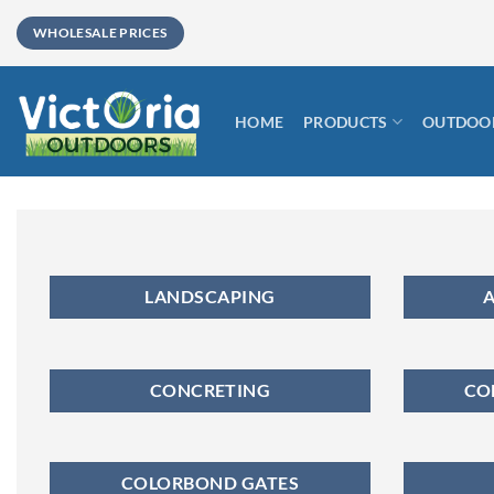
Skip
WHOLESALE PRICES
to
content
HOME
PRODUCTS
OUTDOOR
LANDSCAPING
A
CONCRETING
CO
COLORBOND GATES