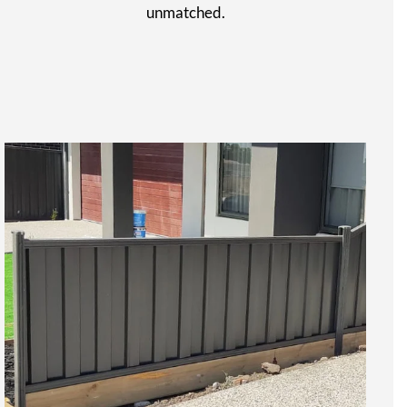
unmatched.