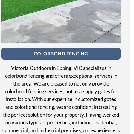
COLORBOND FENCING
Victoria Outdoors in Epping, VIC specializes in
colorbond fencing and offers exceptional services in
the area. We are pleased to not only provide
colorbond fencing services, but also supply gates for
installation. With our expertise in customized gates
and colorbond fencing, we are confident in creating
the perfect solution for your property. Having worked
on various types of properties, including residential,
commercial, and industrial premises, our experience is