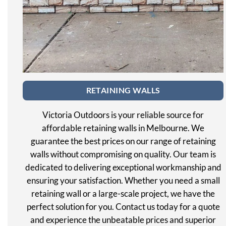
RETAINING WALLS
Victoria Outdoors is your reliable source for
affordable retaining walls in Melbourne. We
guarantee the best prices on our range of retaining
walls without compromising on quality. Our team is
dedicated to delivering exceptional workmanship and
ensuring your satisfaction. Whether you need a small
retaining wall or a large-scale project, we have the
perfect solution for you. Contact us today for a quote
and experience the unbeatable prices and superior