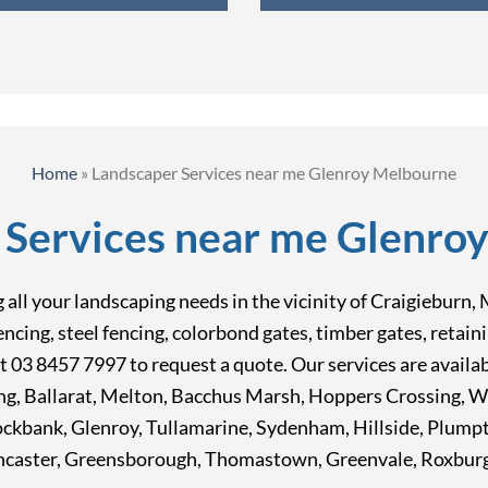
Home
»
Landscaper Services near me Glenroy Melbourne
 Services near me Glenro
ing all your landscaping needs in the vicinity of Craigiebu
fencing, steel fencing, colorbond gates, timber gates, reta
at 03 8457 7997 to request a quote. Our services are avail
ong, Ballarat, Melton, Bacchus Marsh, Hoppers Crossing, 
Rockbank, Glenroy, Tullamarine, Sydenham, Hillside, Plum
caster, Greensborough, Thomastown, Greenvale, Roxburgh