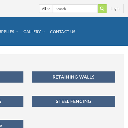
Search
Login
for:
UPPLIES
GALLERY
CONTACT US
RETAINING WALLS
G
STEEL FENCING
S