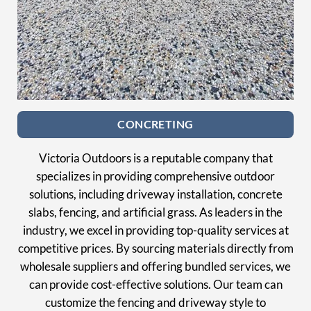
CONCRETING
Victoria Outdoors is a reputable company that
specializes in providing comprehensive outdoor
solutions, including driveway installation, concrete
slabs, fencing, and artificial grass. As leaders in the
industry, we excel in providing top-quality services at
competitive prices. By sourcing materials directly from
wholesale suppliers and offering bundled services, we
can provide cost-effective solutions. Our team can
customize the fencing and driveway style to