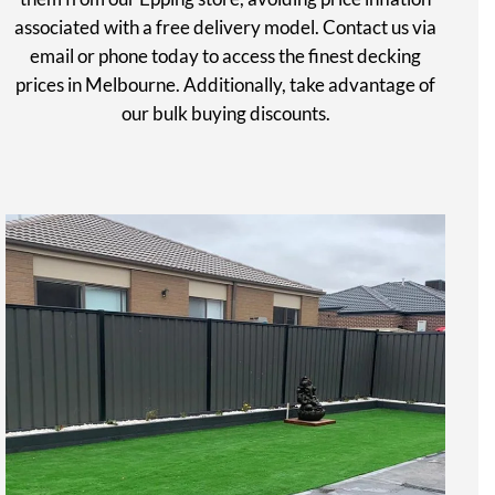
associated with a free delivery model. Contact us via
email or phone today to access the finest decking
prices in Melbourne. Additionally, take advantage of
our bulk buying discounts.