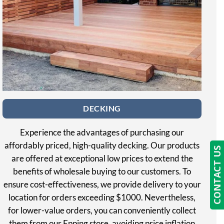
DECKING
Experience the advantages of purchasing our
affordably priced, high-quality decking. Our products
CONTACT US
are offered at exceptional low prices to extend the
benefits of wholesale buying to our customers. To
ensure cost-effectiveness, we provide delivery to your
location for orders exceeding $1000. Nevertheless,
for lower-value orders, you can conveniently collect
them from our Epping store, avoiding price inflation