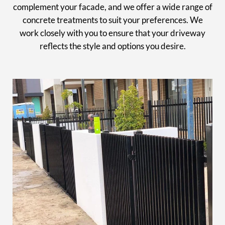
complement your facade, and we offer a wide range of
concrete treatments to suit your preferences. We
work closely with you to ensure that your driveway
reflects the style and options you desire.