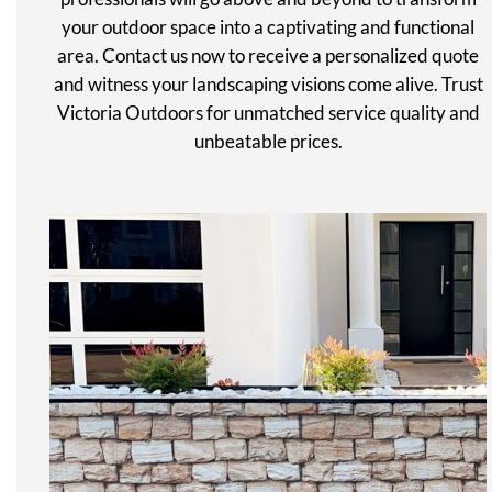
your outdoor space into a captivating and functional
area. Contact us now to receive a personalized quote
and witness your landscaping visions come alive. Trust
Victoria Outdoors for unmatched service quality and
unbeatable prices.