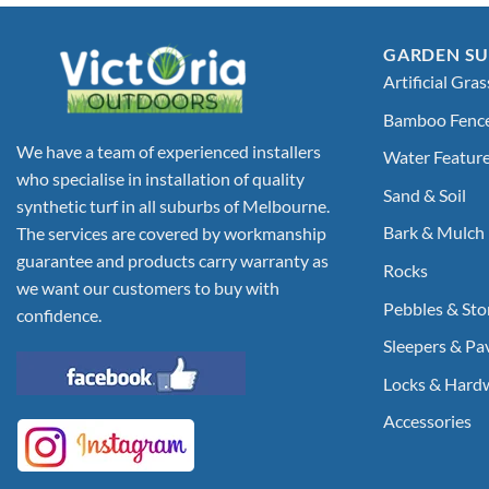
GARDEN SU
Artificial Gras
Bamboo Fenc
We have a team of experienced installers
Water Featur
who specialise in installation of quality
Sand & Soil
synthetic turf in all suburbs of Melbourne.
Bark & Mulch
The services are covered by workmanship
guarantee and products carry warranty as
Rocks
we want our customers to buy with
Pebbles & Sto
confidence.
Sleepers & Pa
Locks & Hard
Accessories