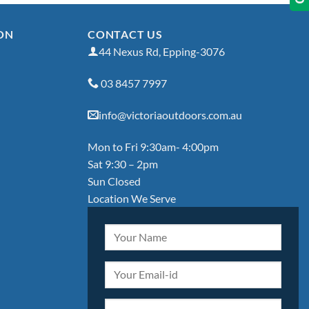
ON
CONTACT US
44 Nexus Rd, Epping-3076
03 8457 7997
info@victoriaoutdoors.com.au
Mon to Fri 9:30am- 4:00pm
Sat 9:30 – 2pm
Sun Closed
Location We Serve