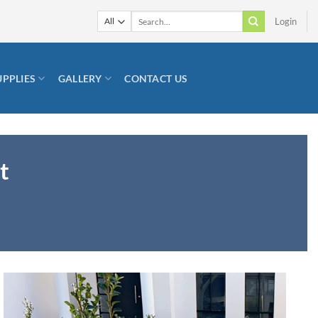
Search
Login
for:
UPPLIES
GALLERY
CONTACT US
t