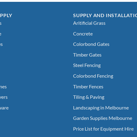
PPLY
SUPPLY AND INSTALLATI
s
Aritificial Grass
e
Concrete
es
Colorbond Gates
Timber Gates
Steel Fencing
Colorbond Fencing
nes
Timber Fences
vers
Tiling & Paving
ware
Landscaping in Melbourne
Garden Supplies Melbourne
Price List for Equipment Hire