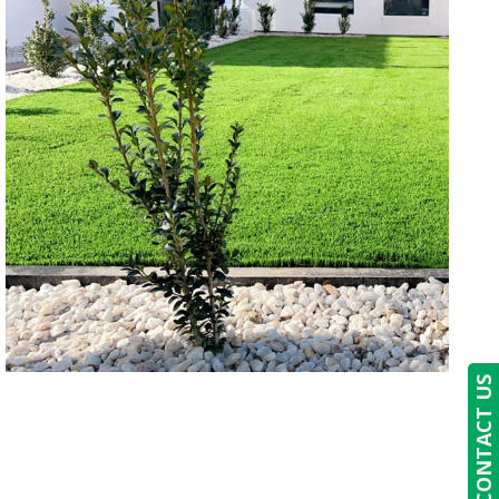
CONTACT US