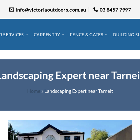
info@victoriaoutdoors.com.au
03 8457 7997
 SERVICES
CARPENTRY
FENCE & GATES
BUILDING S
Landscaping Expert near Tarnei
Home
»
Landscaping Expert near Tarneit