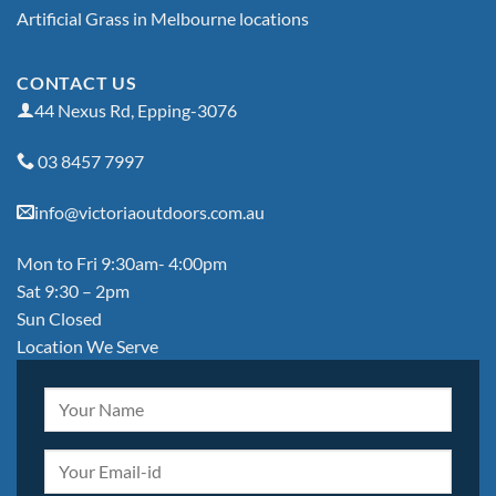
Artificial Grass in Melbourne locations
CONTACT US
44 Nexus Rd, Epping-3076
03 8457 7997
info@victoriaoutdoors.com.au
Mon to Fri 9:30am- 4:00pm
Sat 9:30 – 2pm
Sun Closed
Location We Serve