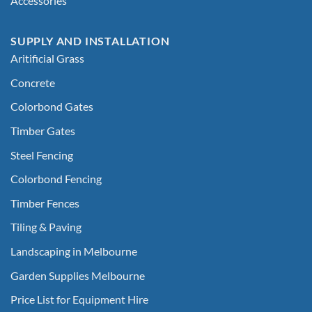
Accessories
SUPPLY AND INSTALLATION
Aritificial Grass
Concrete
Colorbond Gates
Timber Gates
Steel Fencing
Colorbond Fencing
Timber Fences
Tiling & Paving
Landscaping in Melbourne
Garden Supplies Melbourne
Price List for Equipment Hire