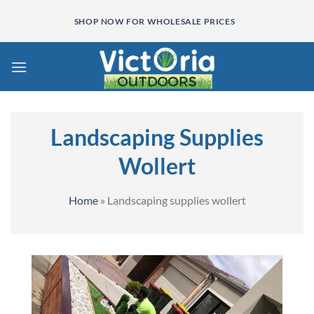
Skip
SHOP NOW FOR WHOLESALE PRICES
to
content
Landscaping Supplies
Wollert
Home
»
Landscaping supplies wollert