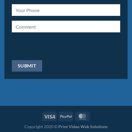
Copyright 2020 ©
Print Video Web Solutions