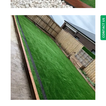
CONTACT US