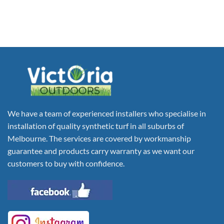
We have a team of experienced installers who specialise in
installation of quality synthetic turf in all suburbs of
Melbourne. The services are covered by workmanship
guarantee and products carry warranty as we want our
customers to buy with confidence.