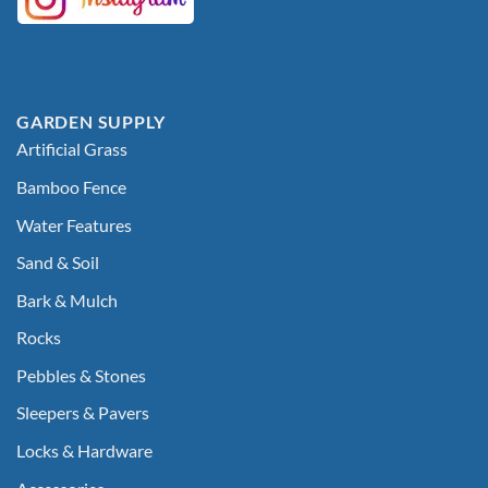
GARDEN SUPPLY
Artificial Grass
Bamboo Fence
Water Features
Sand & Soil
Bark & Mulch
Rocks
Pebbles & Stones
Sleepers & Pavers
Locks & Hardware