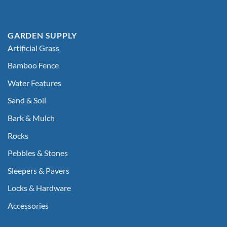
GARDEN SUPPLY
Artificial Grass
Bamboo Fence
Water Features
Sand & Soil
Bark & Mulch
Rocks
Pebbles & Stones
Sleepers & Pavers
Locks & Hardware
Accessories