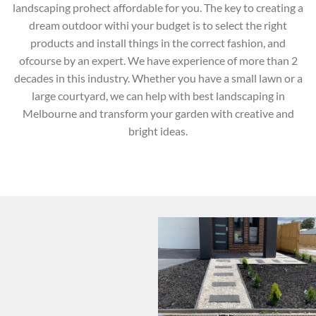
landscaping prohect affordable for you. The key to creating a
dream outdoor withi your budget is to select the right
products and install things in the correct fashion, and
ofcourse by an expert. We have experience of more than 2
decades in this industry. Whether you have a small lawn or a
large courtyard, we can help with best landscaping in
Melbourne and transform your garden with creative and
bright ideas.