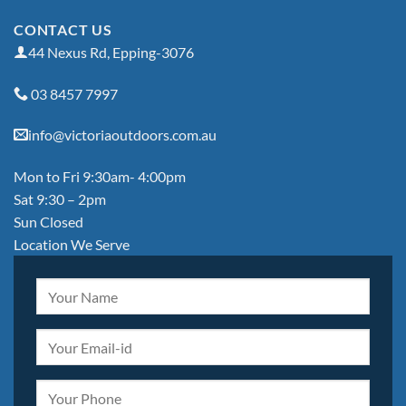
CONTACT US
44 Nexus Rd, Epping-3076
03 8457 7997
info@victoriaoutdoors.com.au
Mon to Fri 9:30am- 4:00pm
Sat 9:30 – 2pm
Sun Closed
Location We Serve