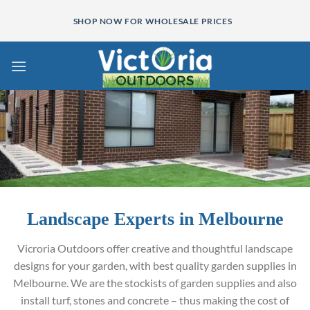
Skip
SHOP NOW FOR WHOLESALE PRICES
to
content
Landscape Experts in Melbourne
Vicroria Outdoors offer creative and thoughtful landscape
designs for your garden, with best quality garden supplies in
Melbourne. We are the stockists of garden supplies and also
install turf, stones and concrete – thus making the cost of