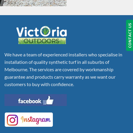
CONTACT US
We have a team of experienced installers who specialise in
installation of quality synthetic turf in all suburbs of
Melbourne. The services are covered by workmanship
guarantee and products carry warranty as we want our
customers to buy with confidence.