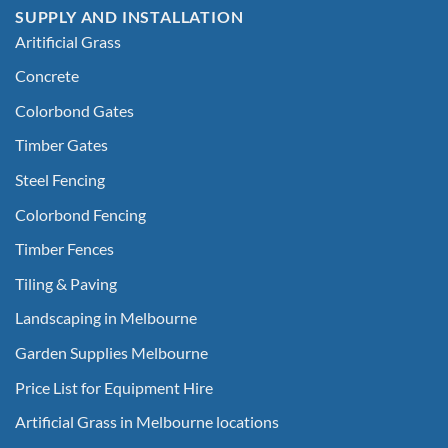
SUPPLY AND INSTALLATION
Aritificial Grass
Concrete
Colorbond Gates
Timber Gates
Steel Fencing
Colorbond Fencing
Timber Fences
Tiling & Paving
Landscaping in Melbourne
Garden Supplies Melbourne
Price List for Equipment Hire
Artificial Grass in Melbourne locations