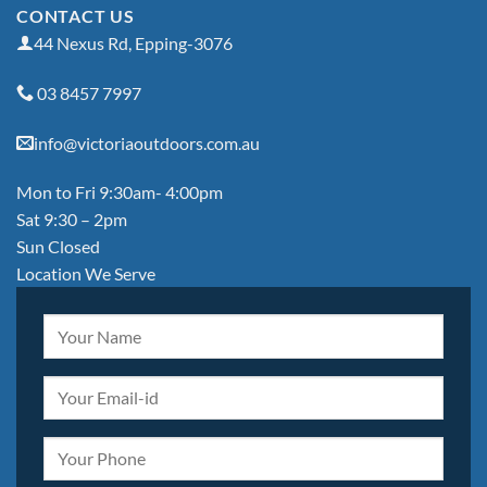
CONTACT US
44 Nexus Rd, Epping-3076
03 8457 7997
info@victoriaoutdoors.com.au
Mon to Fri 9:30am- 4:00pm
Sat 9:30 – 2pm
Sun Closed
Location We Serve