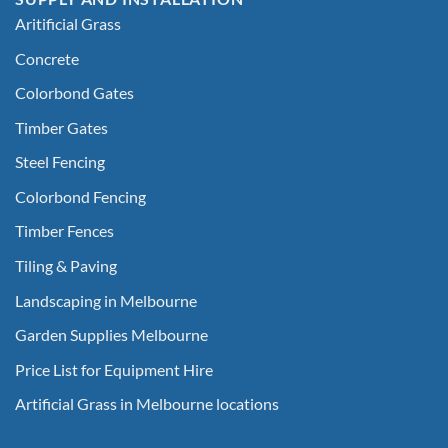
Aritificial Grass
Concrete
Colorbond Gates
Timber Gates
Steel Fencing
Colorbond Fencing
Timber Fences
Tiling & Paving
Landscaping in Melbourne
Garden Supplies Melbourne
Price List for Equipment Hire
Artificial Grass in Melbourne locations