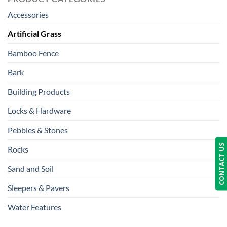
Accessories
Artificial Grass
Bamboo Fence
Bark
Building Products
Locks & Hardware
Pebbles & Stones
CONTACT US
Rocks
Sand and Soil
Sleepers & Pavers
Water Features