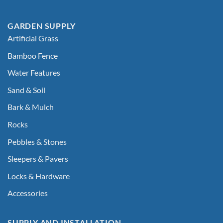
GARDEN SUPPLY
Artificial Grass
Bamboo Fence
Water Features
Sand & Soil
Bark & Mulch
Rocks
Pebbles & Stones
Sleepers & Pavers
Locks & Hardware
Accessories
SUPPLY AND INSTALLATION