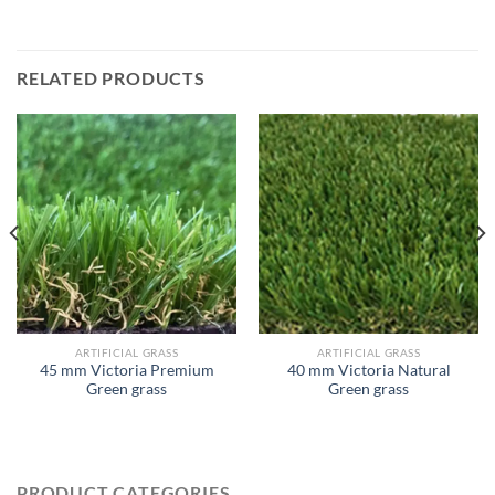
RELATED PRODUCTS
ARTIFICIAL GRASS
ARTIFICIAL GRASS
45 mm Victoria Premium
40 mm Victoria Natural
Green grass
Green grass
PRODUCT CATEGORIES