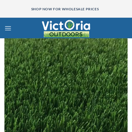
Skip
SHOP NOW FOR WHOLESALE PRICES
to
content