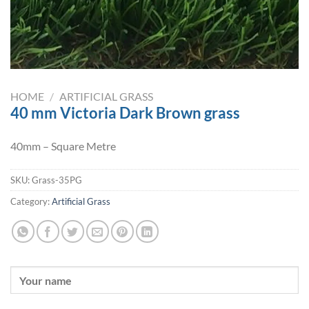
HOME
/
ARTIFICIAL GRASS
40 mm Victoria Dark Brown grass
40mm – Square Metre
SKU:
Grass-35PG
Category:
Artificial Grass