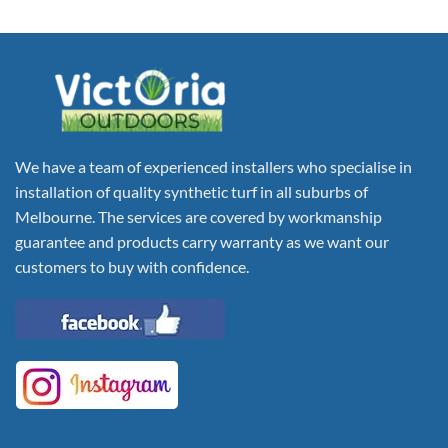
We have a team of experienced installers who specialise in
installation of quality synthetic turf in all suburbs of
Melbourne. The services are covered by workmanship
guarantee and products carry warranty as we want our
customers to buy with confidence.