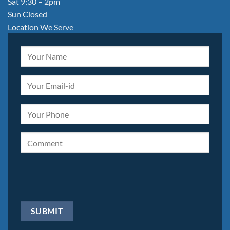
Sat 9:30 – 2pm
Sun Closed
Location We Serve