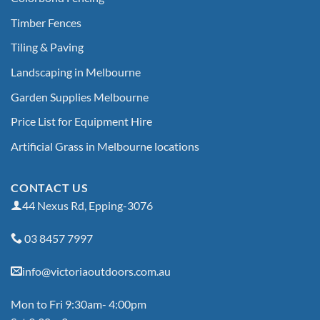
Timber Fences
Tiling & Paving
Landscaping in Melbourne
Garden Supplies Melbourne
Price List for Equipment Hire
Artificial Grass in Melbourne locations
CONTACT US
44 Nexus Rd, Epping-3076
03 8457 7997
info@victoriaoutdoors.com.au
Mon to Fri 9:30am- 4:00pm