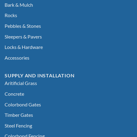
Bark & Mulch
Rocks
Pebbles & Stones
Sleepers & Pavers
Locks & Hardware
Accessories
SUPPLY AND INSTALLATION
Aritificial Grass
Concrete
Colorbond Gates
Timber Gates
Steel Fencing
Colorbond Fencing