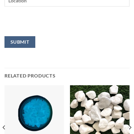
RELATED PRODUCTS