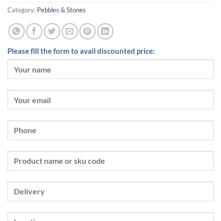
Category:
Pebbles & Stones
Please fill the form to avail discounted price: