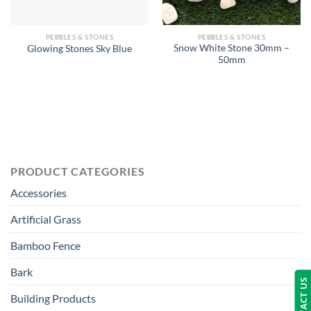
PEBBLES & STONES
PEBBLES & STONES
Snow White Stone 30mm –
Glowing Stones Sky Blue
50mm
PRODUCT CATEGORIES
Accessories
Artificial Grass
Bamboo Fence
Bark
CONTACT US
Building Products