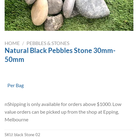
HOME
/
PEBBLES & STONES
Natural Black Pebbles Stone 30mm-
50mm
Per Bag
nShipping is only available for orders above $1000. Low
value orders can be picked up from the shop at Epping,
Melbourne
SKU:
black Stone 02