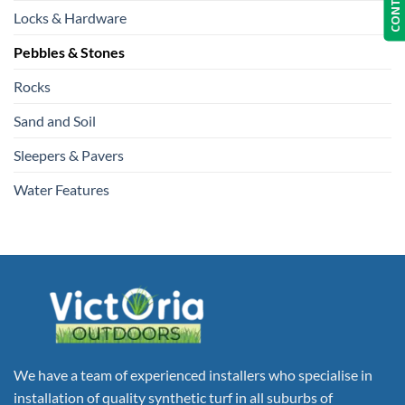
Locks & Hardware
Pebbles & Stones
Rocks
Sand and Soil
Sleepers & Pavers
Water Features
We have a team of experienced installers who specialise in
installation of quality synthetic turf in all suburbs of