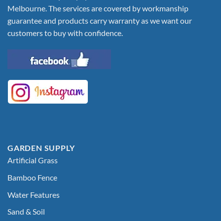
Melbourne. The services are covered by workmanship
guarantee and products carry warranty as we want our
customers to buy with confidence.
GARDEN SUPPLY
Artificial Grass
Bamboo Fence
Water Features
Sand & Soil