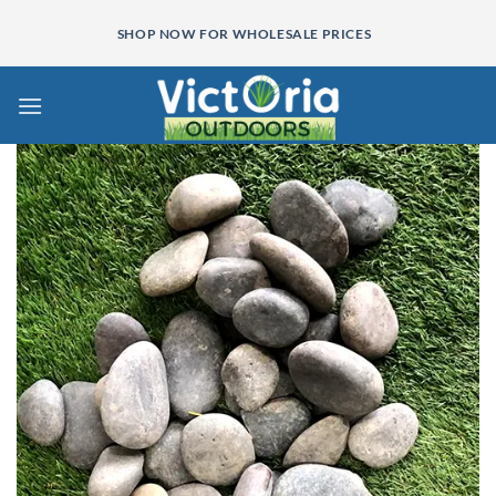
Skip
SHOP NOW FOR WHOLESALE PRICES
to
content