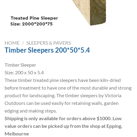
HOME
/
SLEEPERS & PAVERS
Timber Sleepers 200*50*5.4
Timber Sleeper
Size: 200 x 50 x 5.4
These timber treated pine sleepers have been kiln-dried
before treatment to have one of the most durable and strong
product for landscaping. The timber sleepers by Victoria
Outdoors can be used easily for retaining walls, garden
edging and making steps.
Shipping is only available for orders above $1000. Low
value orders can be picked up from the shop at Epping,
Melbourne