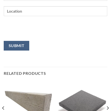
RELATED PRODUCTS