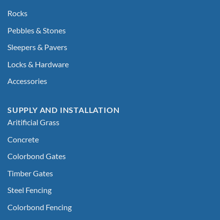
Rocks
Pebbles & Stones
Sleepers & Pavers
Locks & Hardware
Accessories
SUPPLY AND INSTALLATION
Aritificial Grass
Concrete
Colorbond Gates
Timber Gates
Steel Fencing
Colorbond Fencing