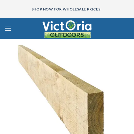
Skip
SHOP NOW FOR WHOLESALE PRICES
to
content