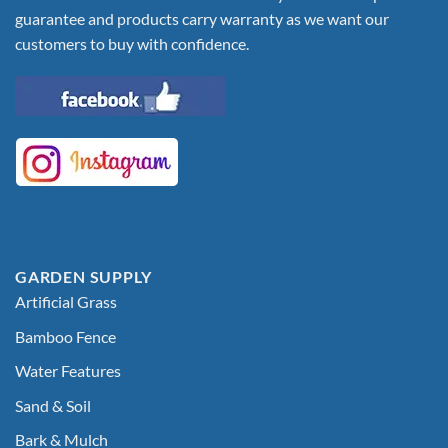
guarantee and products carry warranty as we want our
customers to buy with confidence.
GARDEN SUPPLY
Artificial Grass
Bamboo Fence
Water Features
Sand & Soil
Bark & Mulch