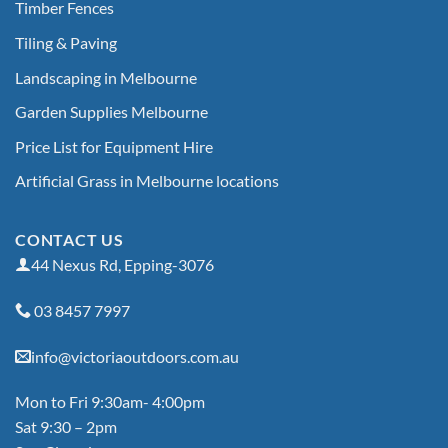
Timber Fences
Tiling & Paving
Landscaping in Melbourne
Garden Supplies Melbourne
Price List for Equipment Hire
Artificial Grass in Melbourne locations
CONTACT US
44 Nexus Rd, Epping-3076
03 8457 7997
info@victoriaoutdoors.com.au
Mon to Fri 9:30am- 4:00pm
Sat 9:30 – 2pm