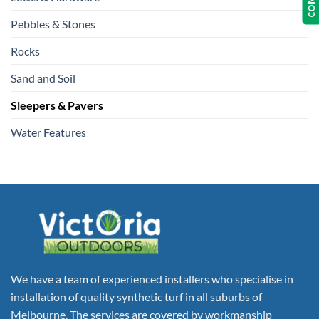
Pebbles & Stones
Rocks
Sand and Soil
Sleepers & Pavers
Water Features
We have a team of experienced installers who specialise in
installation of quality synthetic turf in all suburbs of
Melbourne. The services are covered by workmanship