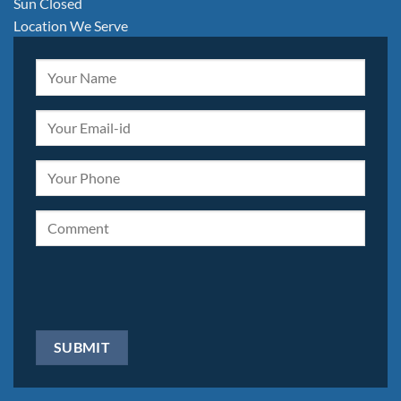
Sun Closed
Location We Serve