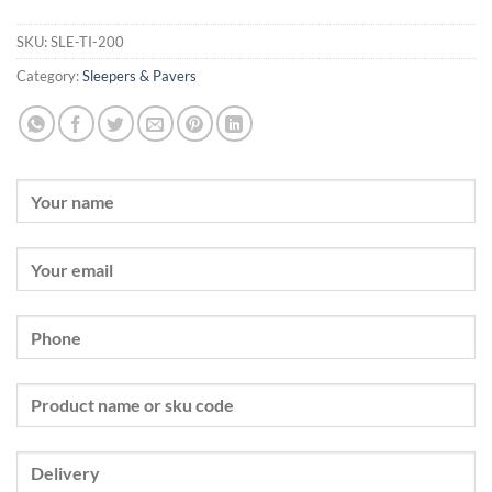
SKU:
SLE-TI-200
Category:
Sleepers & Pavers