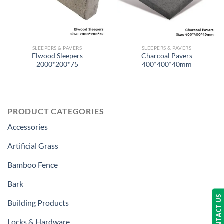
SLEEPERS & PAVERS
SLEEPERS & PAVERS
Elwood Sleepers
Charcoal Pavers
2000*200*75
400*400*40mm
PRODUCT CATEGORIES
Accessories
Artificial Grass
Bamboo Fence
Bark
CONTACT US
Building Products
Locks & Hardware