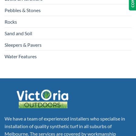
Pebbles & Stones
Rocks
Sand and Soil
Sleepers & Pavers
Water Features
We have a team of experienced installers who specialise in
installation of quality synthetic turf in all suburbs of
Melbourne. The services are covered by workmanship