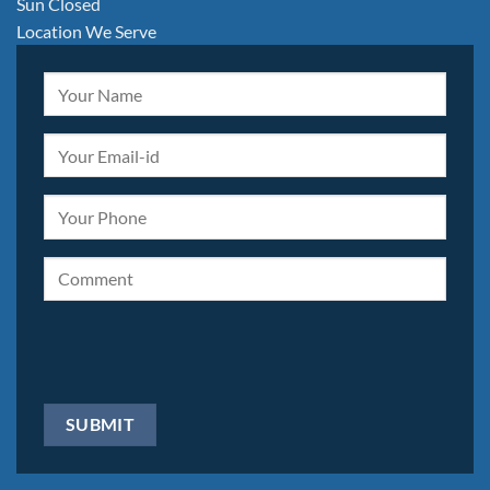
Sun Closed
Location We Serve