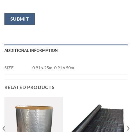
ADDITIONAL INFORMATION
SIZE
0.91 x 25m, 0.91 x 50m
RELATED PRODUCTS