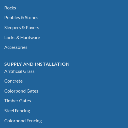
Rocks
Pebbles & Stones
Sleepers & Pavers
Locks & Hardware
Accessories
SUPPLY AND INSTALLATION
Aritificial Grass
Concrete
Colorbond Gates
Timber Gates
Steel Fencing
Colorbond Fencing