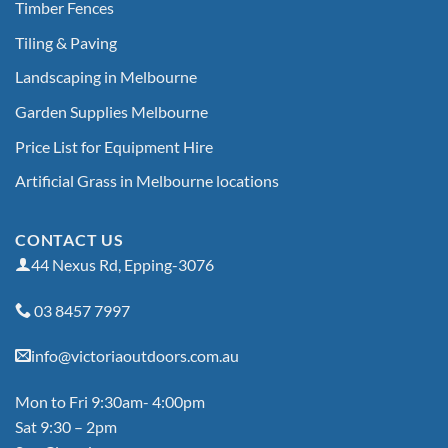
Timber Fences
Tiling & Paving
Landscaping in Melbourne
Garden Supplies Melbourne
Price List for Equipment Hire
Artificial Grass in Melbourne locations
CONTACT US
44 Nexus Rd, Epping-3076
03 8457 7997
info@victoriaoutdoors.com.au
Mon to Fri 9:30am- 4:00pm
Sat 9:30 – 2pm