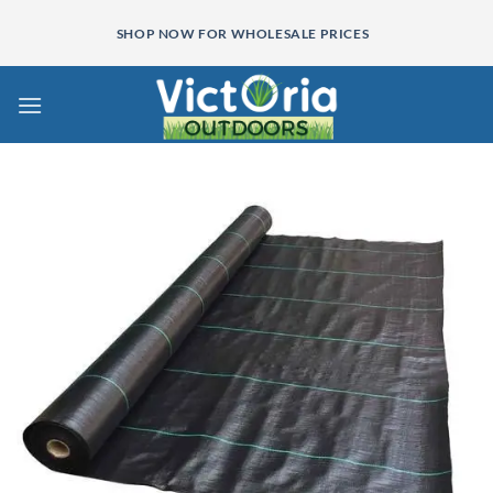
Skip
SHOP NOW FOR WHOLESALE PRICES
to
content