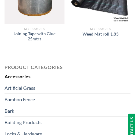
ACCESSORIES
ACCESSORIES
Joining Tape with Glue
Weed Mat roll 1.83
25mtrs
PRODUCT CATEGORIES
Accessories
Artificial Grass
Bamboo Fence
Bark
CONTACT US
Building Products
Locks & Hardware