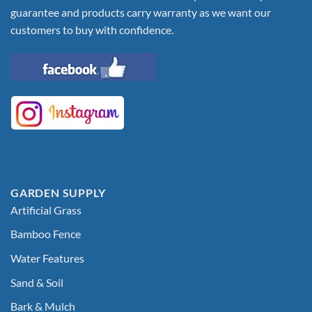
guarantee and products carry warranty as we want our
customers to buy with confidence.
GARDEN SUPPLY
Artificial Grass
Bamboo Fence
Water Features
Sand & Soil
Bark & Mulch