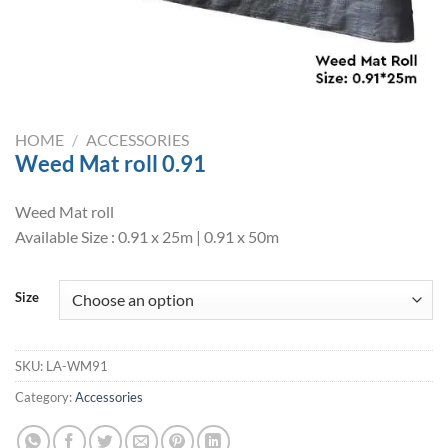
HOME
/
ACCESSORIES
Weed Mat roll 0.91
Weed Mat roll
Available Size : 0.91 x 25m | 0.91 x 50m
Size
SKU:
LA-WM91
Category:
Accessories