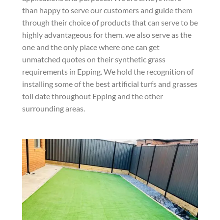
than happy to serve our customers and guide them
through their choice of products that can serve to be
highly advantageous for them. we also serve as the
one and the only place where one can get
unmatched quotes on their synthetic grass
requirements in Epping. We hold the recognition of
installing some of the best artificial turfs and grasses
toll date throughout Epping and the other
surrounding areas.