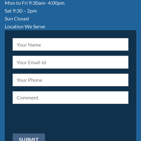
Mon to Fri 9:30am- 4:00pm
Sat 9:30 – 2pm
Sun Closed
Location We Serve