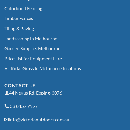
Colorbond Fencing
Timber Fences
Tiling & Paving
Landscaping in Melbourne
Garden Supplies Melbourne
Price List for Equipment Hire
Artificial Grass in Melbourne locations
CONTACT US
44 Nexus Rd, Epping-3076
03 8457 7997
info@victoriaoutdoors.com.au