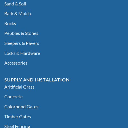
Sand & Soil
Bark & Mulch
Rocks
Pebbles & Stones
Sleepers & Pavers
Locks & Hardware
Accessories
SUPPLY AND INSTALLATION
Aritificial Grass
Concrete
Colorbond Gates
Timber Gates
Steel Fencing