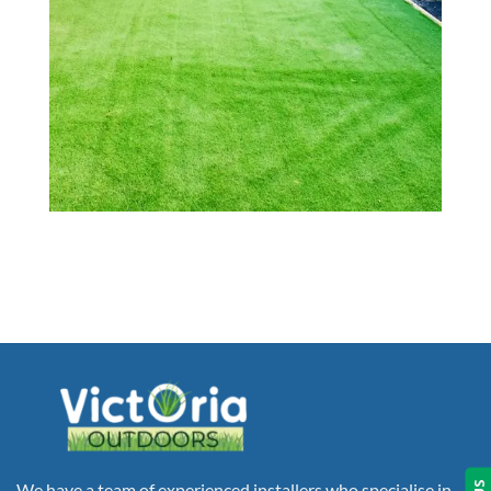
We have a team of experienced installers who specialise in