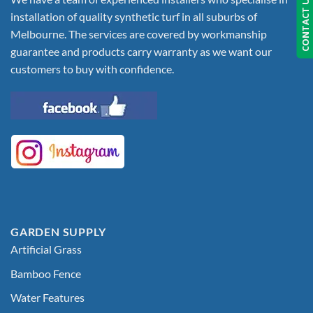
CONTACT US
installation of quality synthetic turf in all suburbs of
Melbourne. The services are covered by workmanship
guarantee and products carry warranty as we want our
customers to buy with confidence.
GARDEN SUPPLY
Artificial Grass
Bamboo Fence
Water Features