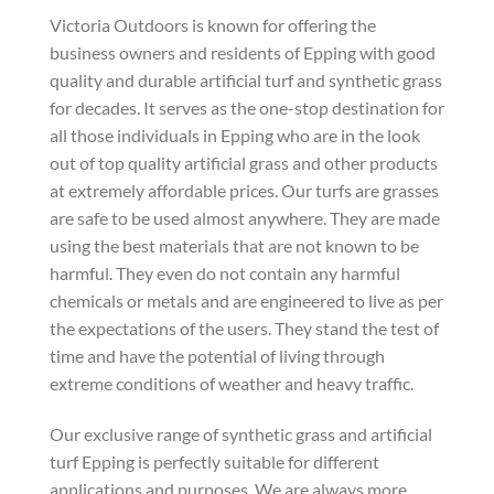
Victoria Outdoors is known for offering the
business owners and residents of Epping with good
quality and durable artificial turf and synthetic grass
for decades. It serves as the one-stop destination for
all those individuals in Epping who are in the look
out of top quality artificial grass and other products
at extremely affordable prices. Our turfs are grasses
are safe to be used almost anywhere. They are made
using the best materials that are not known to be
harmful. They even do not contain any harmful
chemicals or metals and are engineered to live as per
the expectations of the users. They stand the test of
time and have the potential of living through
extreme conditions of weather and heavy traffic.
Our exclusive range of synthetic grass and artificial
turf Epping is perfectly suitable for different
applications and purposes. We are always more