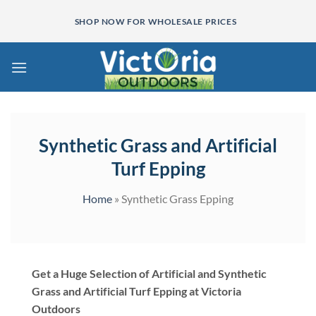
Skip
SHOP NOW FOR WHOLESALE PRICES
to
content
Synthetic Grass and Artificial
Turf Epping
Home
»
Synthetic Grass Epping
Get a Huge Selection of Artificial and Synthetic
Grass and Artificial Turf Epping at Victoria
Outdoors