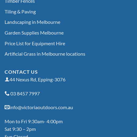
Timber Fences
Tiling & Paving
Landscaping in Melbourne
Garden Supplies Melbourne
Price List for Equipment Hire
Artificial Grass in Melbourne locations
CONTACT US
44 Nexus Rd, Epping-3076
03 8457 7997
info@victoriaoutdoors.com.au
Mon to Fri 9:30am- 4:00pm
Sat 9:30 – 2pm
Sun Closed