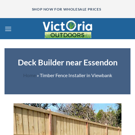
Skip
SHOP NOW FOR WHOLESALE PRICES
to
content
Deck Builder near Essendon
Home
»
Timber Fence Installer in Viewbank