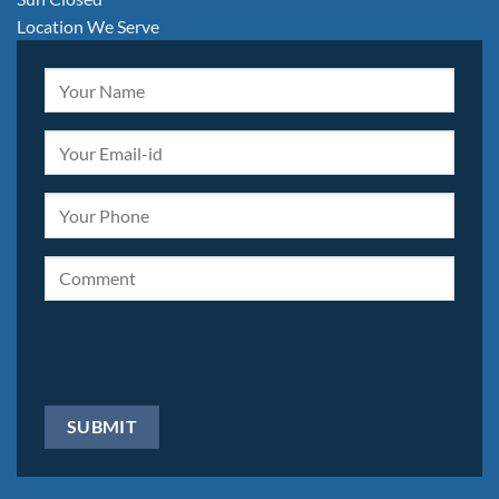
Location We Serve