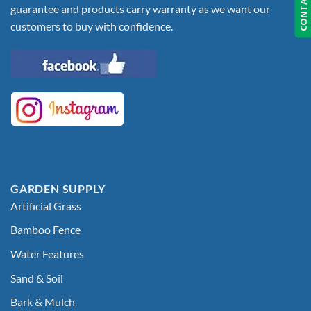
CONTACT US
guarantee and products carry warranty as we want our
customers to buy with confidence.
GARDEN SUPPLY
Artificial Grass
Bamboo Fence
Water Features
Sand & Soil
Bark & Mulch