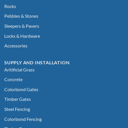
Rocks
Pebbles & Stones
Sleepers & Pavers
Locks & Hardware
Accessories
SUPPLY AND INSTALLATION
Aritificial Grass
Concrete
Colorbond Gates
Timber Gates
Steel Fencing
Colorbond Fencing