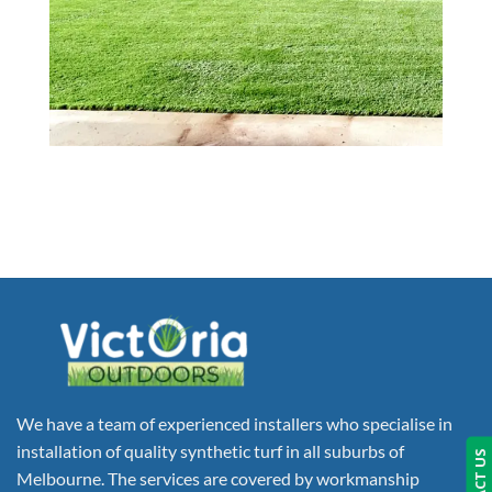
We have a team of experienced installers who specialise in
installation of quality synthetic turf in all suburbs of
Melbourne. The services are covered by workmanship