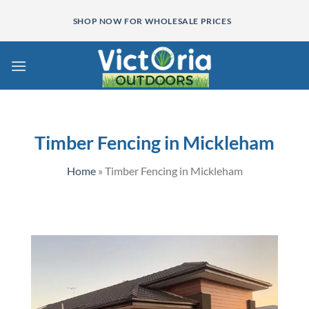
Skip
SHOP NOW FOR WHOLESALE PRICES
to
content
Timber Fencing in Mickleham
Home
»
Timber Fencing in Mickleham