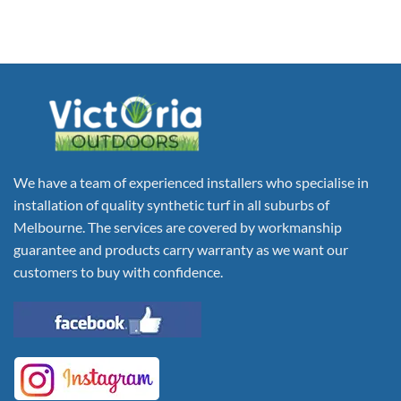
We have a team of experienced installers who specialise in
installation of quality synthetic turf in all suburbs of
Melbourne. The services are covered by workmanship
guarantee and products carry warranty as we want our
customers to buy with confidence.