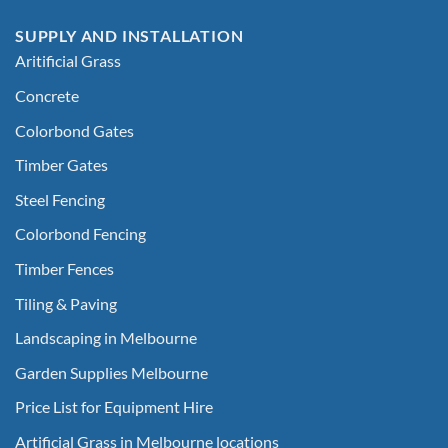
SUPPLY AND INSTALLATION
Aritificial Grass
Concrete
Colorbond Gates
Timber Gates
Steel Fencing
Colorbond Fencing
Timber Fences
Tiling & Paving
Landscaping in Melbourne
Garden Supplies Melbourne
Price List for Equipment Hire
Artificial Grass in Melbourne locations