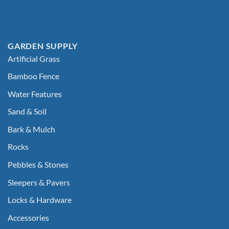
GARDEN SUPPLY
Artificial Grass
Bamboo Fence
Water Features
Sand & Soil
Bark & Mulch
Rocks
Pebbles & Stones
Sleepers & Pavers
Locks & Hardware
Accessories