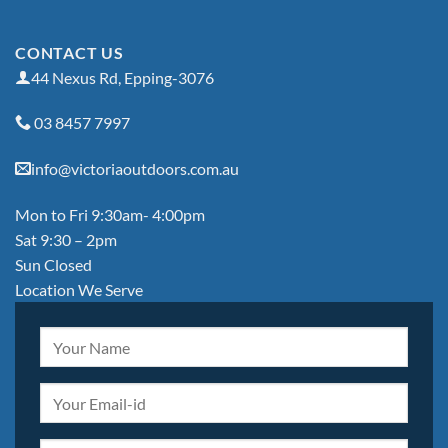
CONTACT US
44 Nexus Rd, Epping-3076
03 8457 7997
info@victoriaoutdoors.com.au
Mon to Fri 9:30am- 4:00pm
Sat 9:30 – 2pm
Sun Closed
Location We Serve