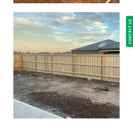
CONTACT US