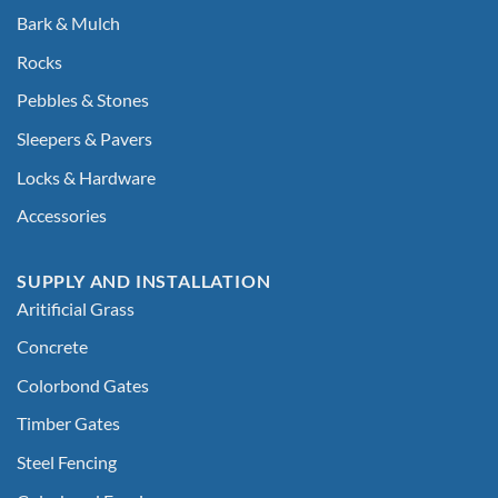
Bark & Mulch
Rocks
Pebbles & Stones
Sleepers & Pavers
Locks & Hardware
Accessories
SUPPLY AND INSTALLATION
Aritificial Grass
Concrete
Colorbond Gates
Timber Gates
Steel Fencing