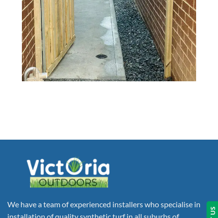
We have a team of experienced installers who specialise in
installation of quality synthetic turf in all suburbs of