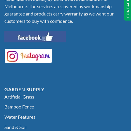
CONTACT US
Melbourne. The services are covered by workmanship
guarantee and products carry warranty as we want our
customers to buy with confidence.
GARDEN SUPPLY
Artificial Grass
Bamboo Fence
Water Features
Sand & Soil