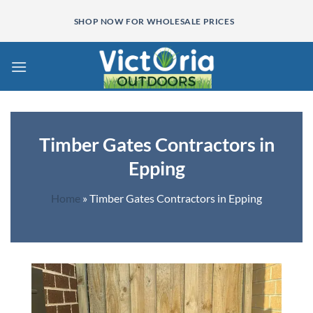
Skip
SHOP NOW FOR WHOLESALE PRICES
to
content
Timber Gates Contractors in
Epping
Home
»
Timber Gates Contractors in Epping