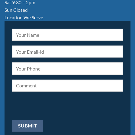
Sat 9:30 – 2pm
Sun Closed
Location We Serve