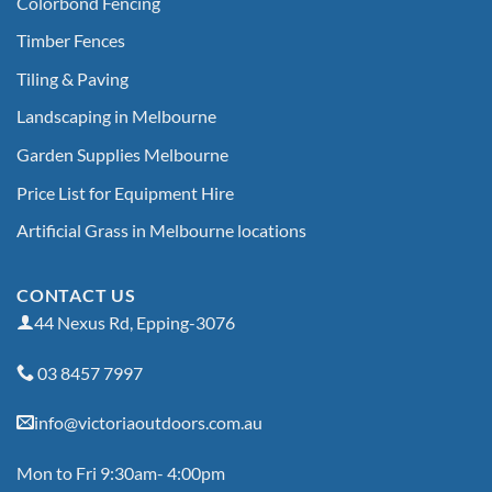
Colorbond Fencing
Timber Fences
Tiling & Paving
Landscaping in Melbourne
Garden Supplies Melbourne
Price List for Equipment Hire
Artificial Grass in Melbourne locations
CONTACT US
44 Nexus Rd, Epping-3076
03 8457 7997
info@victoriaoutdoors.com.au
Mon to Fri 9:30am- 4:00pm