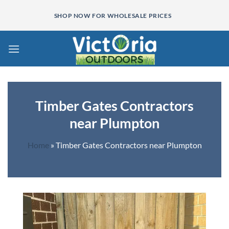
Skip
SHOP NOW FOR WHOLESALE PRICES
to
content
Timber Gates Contractors
near Plumpton
Home
»
Timber Gates Contractors near Plumpton