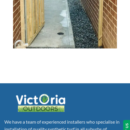
We have a team of experienced installers who specialise in
installation of quality synthetic turf in all suburbs of