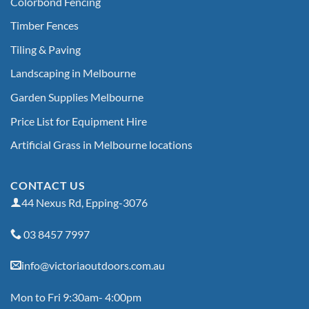
Colorbond Fencing
Timber Fences
Tiling & Paving
Landscaping in Melbourne
Garden Supplies Melbourne
Price List for Equipment Hire
Artificial Grass in Melbourne locations
CONTACT US
44 Nexus Rd, Epping-3076
03 8457 7997
info@victoriaoutdoors.com.au
Mon to Fri 9:30am- 4:00pm