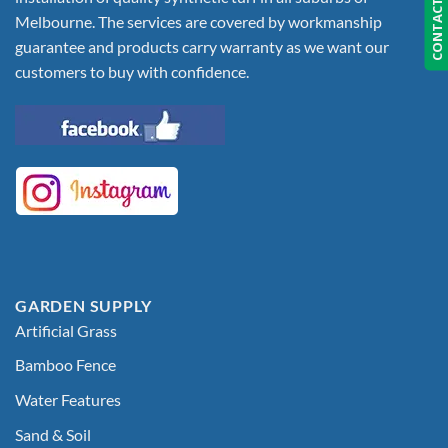
CONTACT US
Melbourne. The services are covered by workmanship
guarantee and products carry warranty as we want our
customers to buy with confidence.
GARDEN SUPPLY
Artificial Grass
Bamboo Fence
Water Features
Sand & Soil