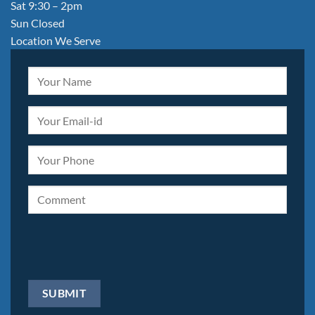
Sat 9:30 – 2pm
Sun Closed
Location We Serve