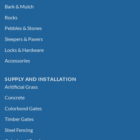
Bark & Mulch
Rocks
Pebbles & Stones
Sleepers & Pavers
Locks & Hardware
Accessories
SUPPLY AND INSTALLATION
Aritificial Grass
Concrete
Colorbond Gates
Timber Gates
Steel Fencing