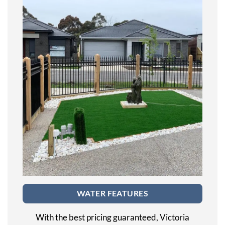
WATER FEATURES
With the best pricing guaranteed, Victoria