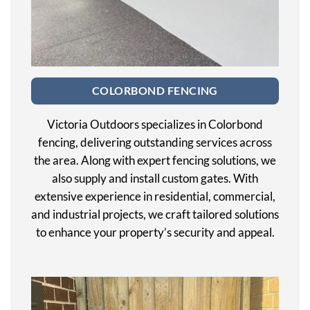
COLORBOND FENCING
Victoria Outdoors specializes in Colorbond
fencing, delivering outstanding services across
the area. Along with expert fencing solutions, we
also supply and install custom gates. With
extensive experience in residential, commercial,
and industrial projects, we craft tailored solutions
to enhance your property’s security and appeal.