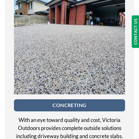
CONTACT US
CONCRETING
With an eye toward quality and cost, Victoria
Outdoors provides complete outside solutions
including driveway building and concrete slabs.