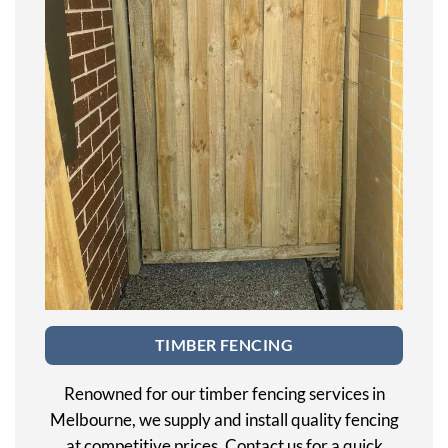
TIMBER FENCING
Renowned for our timber fencing services in
Melbourne, we supply and install quality fencing
at competitive prices. Contact us for a quick