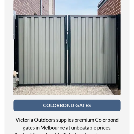
COLORBOND GATES
Victoria Outdoors supplies premium Colorbond
gates in Melbourne at unbeatable prices.