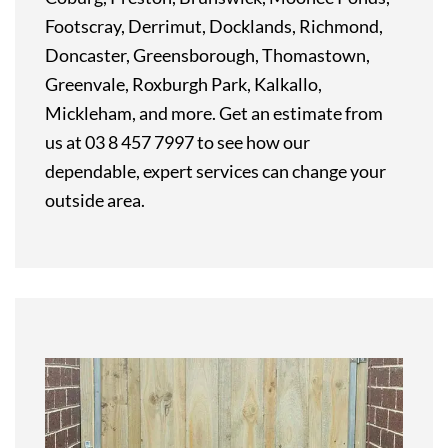
Footscray, Derrimut, Docklands, Richmond,
Doncaster, Greensborough, Thomastown,
Greenvale, Roxburgh Park, Kalkallo,
Mickleham, and more. Get an estimate from
us at 03 8 457 7997 to see how our
dependable, expert services can change your
outside area.