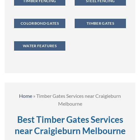
TIMBER FENCING
STEEL FENCING
COLORBOND GATES
TIMBER GATES
WATER FEATURES
Home
»
Timber Gates Services near Craigieburn
Melbourne
Best Timber Gates Services
near Craigieburn Melbourne