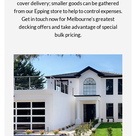
cover delivery; smaller goods can be gathered
from our Epping store to help to control expenses.
Get in touch now for Melbourne's greatest
decking offers and take advantage of special
bulk pricing.