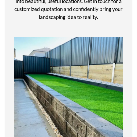
into beautiful, useful locations. Get in touch for a
customized quotation and confidently bring your
landscaping idea to reality.