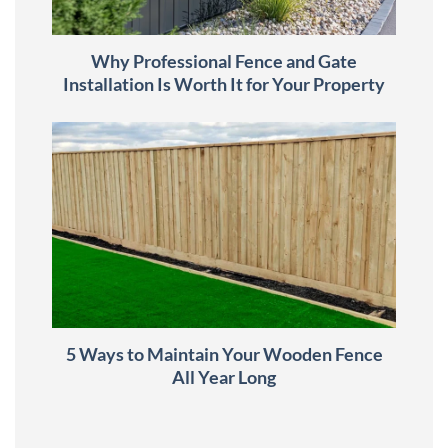
Why Professional Fence and Gate
Installation Is Worth It for Your Property
5 Ways to Maintain Your Wooden Fence
All Year Long