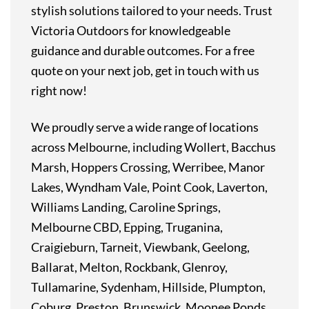
stylish solutions tailored to your needs. Trust
Victoria Outdoors for knowledgeable
guidance and durable outcomes. For a free
quote on your next job, get in touch with us
right now!
We proudly serve a wide range of locations
across Melbourne, including Wollert, Bacchus
Marsh, Hoppers Crossing, Werribee, Manor
Lakes, Wyndham Vale, Point Cook, Laverton,
Williams Landing, Caroline Springs,
Melbourne CBD, Epping, Truganina,
Craigieburn, Tarneit, Viewbank, Geelong,
Ballarat, Melton, Rockbank, Glenroy,
Tullamarine, Sydenham, Hillside, Plumpton,
Coburg, Preston, Brunswick, Moonee Ponds,