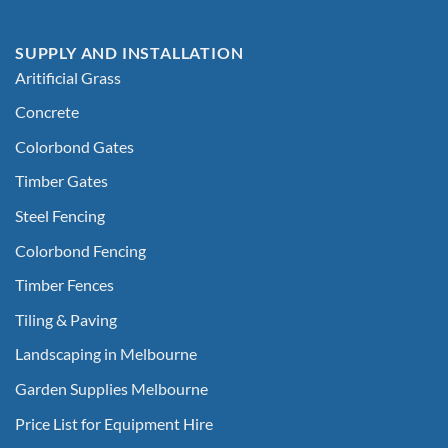
SUPPLY AND INSTALLATION
Aritificial Grass
Concrete
Colorbond Gates
Timber Gates
Steel Fencing
Colorbond Fencing
Timber Fences
Tiling & Paving
Landscaping in Melbourne
Garden Supplies Melbourne
Price List for Equipment Hire