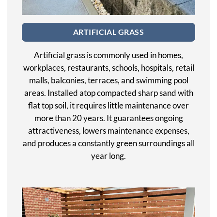
ARTIFICIAL GRASS
Artificial grass is commonly used in homes,
workplaces, restaurants, schools, hospitals, retail
malls, balconies, terraces, and swimming pool
areas. Installed atop compacted sharp sand with
flat top soil, it requires little maintenance over
more than 20 years. It guarantees ongoing
attractiveness, lowers maintenance expenses,
and produces a constantly green surroundings all
year long.