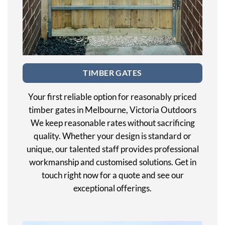
TIMBER GATES
Your first reliable option for reasonably priced
timber gates in Melbourne, Victoria Outdoors
We keep reasonable rates without sacrificing
quality. Whether your design is standard or
unique, our talented staff provides professional
workmanship and customised solutions. Get in
touch right now for a quote and see our
exceptional offerings.