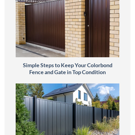
Simple Steps to Keep Your Colorbond
Fence and Gate in Top Condition