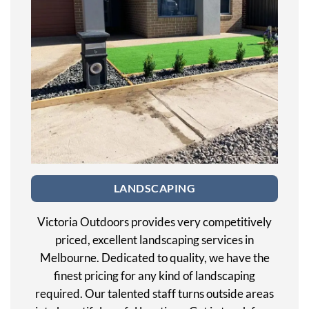
LANDSCAPING
Victoria Outdoors provides very competitively
priced, excellent landscaping services in
Melbourne. Dedicated to quality, we have the
finest pricing for any kind of landscaping
required. Our talented staff turns outside areas