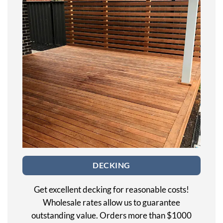
DECKING
Get excellent decking for reasonable costs!
Wholesale rates allow us to guarantee
outstanding value. Orders more than $1000