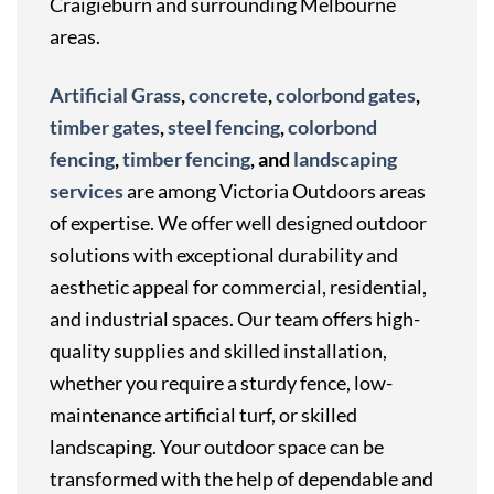
Craigieburn and surrounding Melbourne
areas.
Artificial Grass
,
concrete
,
colorbond gates
,
timber gates
,
steel fencing
,
colorbond
fencing
,
timber fencing
, and
landscaping
services
are among Victoria Outdoors areas
of expertise. We offer well designed outdoor
solutions with exceptional durability and
aesthetic appeal for commercial, residential,
and industrial spaces. Our team offers high-
quality supplies and skilled installation,
whether you require a sturdy fence, low-
maintenance artificial turf, or skilled
landscaping. Your outdoor space can be
transformed with the help of dependable and