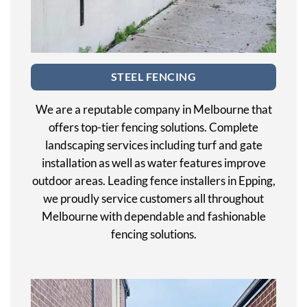
STEEL FENCING
We are a reputable company in Melbourne that
offers top-tier fencing solutions. Complete
landscaping services including turf and gate
installation as well as water features improve
outdoor areas. Leading fence installers in Epping,
we proudly service customers all throughout
Melbourne with dependable and fashionable
fencing solutions.