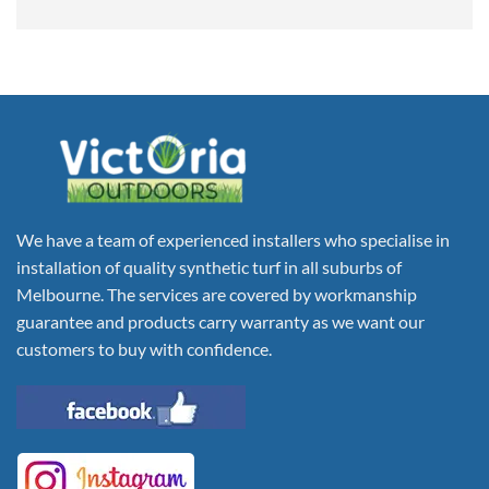
We have a team of experienced installers who specialise in
installation of quality synthetic turf in all suburbs of
Melbourne. The services are covered by workmanship
guarantee and products carry warranty as we want our
customers to buy with confidence.