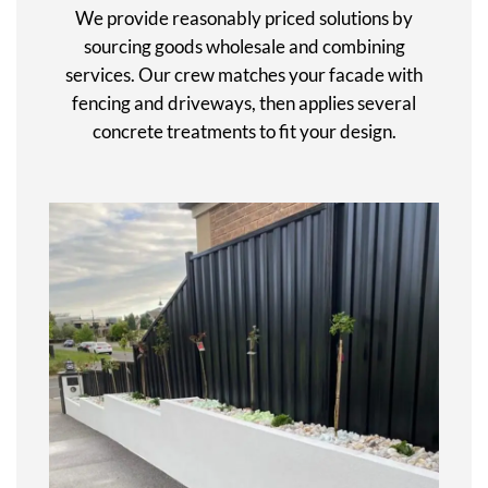
We provide reasonably priced solutions by
sourcing goods wholesale and combining
services. Our crew matches your facade with
fencing and driveways, then applies several
concrete treatments to fit your design.