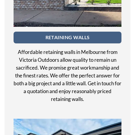
RETAINING WALLS
Affordable retaining walls in Melbourne from
Victoria Outdoors allow quality to remain un
sacrificed. We promise great workmanship and
the finest rates. We offer the perfect answer for
both a big project and a little wall. Get in touch for
a quotation and enjoy reasonably priced
retaining walls.