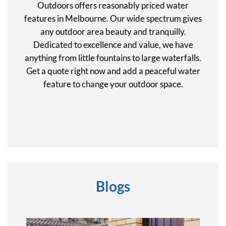
Outdoors offers reasonably priced water
features in Melbourne. Our wide spectrum gives
any outdoor area beauty and tranquilly.
Dedicated to excellence and value, we have
anything from little fountains to large waterfalls.
Get a quote right now and add a peaceful water
feature to change your outdoor space.
Blogs