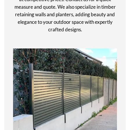
measure and quote. We also specialize in timber
retaining walls and planters, adding beauty and
elegance to your outdoor space with expertly
crafted designs.