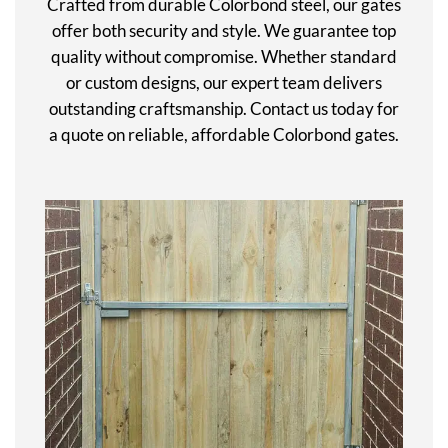
Crafted from durable Colorbond steel, our gates
offer both security and style. We guarantee top
quality without compromise. Whether standard
or custom designs, our expert team delivers
outstanding craftsmanship. Contact us today for
a quote on reliable, affordable Colorbond gates.