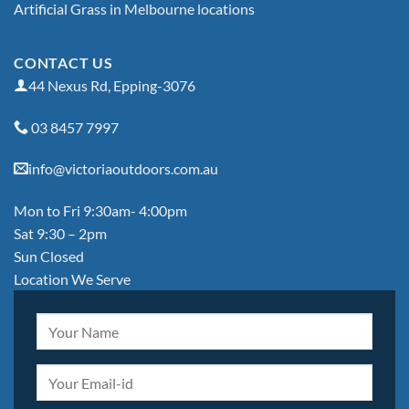
Artificial Grass in Melbourne locations
CONTACT US
44 Nexus Rd, Epping-3076
03 8457 7997
info@victoriaoutdoors.com.au
Mon to Fri 9:30am- 4:00pm
Sat 9:30 – 2pm
Sun Closed
Location We Serve