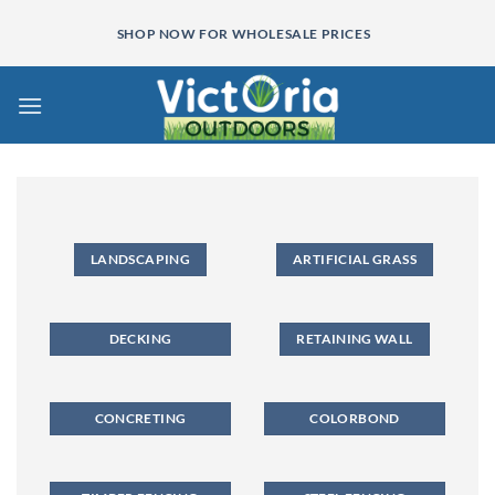
Skip
SHOP NOW FOR WHOLESALE PRICES
to
content
LANDSCAPING
ARTIFICIAL GRASS
DECKING
RETAINING WALL
CONCRETING
COLORBOND