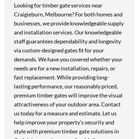
Looking for timber gate services near
Craigieburn, Melbourne? For both homes and
businesses, we provide knowledgeable supply
and installation services. Our knowledgeable
staff guarantees dependability and longevity
via custom-designed gates fit for your
demands. We have you covered whether your
needs are for a new installation, repairs, or
fast replacement. While providing long-
lasting performance, our reasonably priced,
premium timber gates will improve the visual
attractiveness of your outdoor area. Contact
us today for a measure and estimate. Let us
help improve your property’s security and
style with premium timber gate solutions in