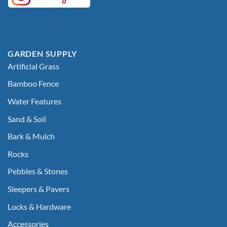
GARDEN SUPPLY
Artificial Grass
Bamboo Fence
Water Features
Sand & Soil
Bark & Mulch
Rocks
Pebbles & Stones
Sleepers & Pavers
Locks & Hardware
Accessories