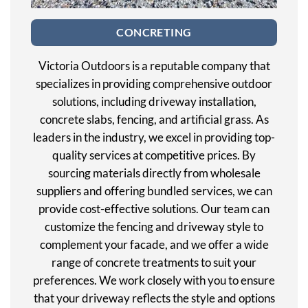
CONCRETING
Victoria Outdoors is a reputable company that
specializes in providing comprehensive outdoor
solutions, including driveway installation,
concrete slabs, fencing, and artificial grass. As
leaders in the industry, we excel in providing top-
quality services at competitive prices. By
sourcing materials directly from wholesale
suppliers and offering bundled services, we can
provide cost-effective solutions. Our team can
customize the fencing and driveway style to
complement your facade, and we offer a wide
range of concrete treatments to suit your
preferences. We work closely with you to ensure
that your driveway reflects the style and options