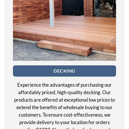
DECKING
Experience the advantages of purchasing our
affordably priced, high-quality decking. Our
products are offered at exceptional low prices to
extend the benefits of wholesale buying to our
customers. To ensure cost-effectiveness, we
provide delivery to your location for orders