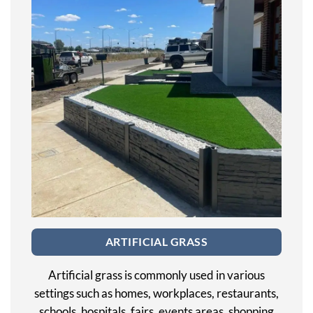
ARTIFICIAL GRASS
Artificial grass is commonly used in various
settings such as homes, workplaces, restaurants,
schools, hospitals, fairs, events areas, shopping