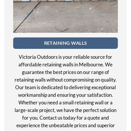
RETAINING WALLS
Victoria Outdoors is your reliable source for
affordable retaining walls in Melbourne. We
guarantee the best prices on our range of
retaining walls without compromising on quality.
Our team is dedicated to delivering exceptional
workmanship and ensuring your satisfaction.
Whether you need a small retaining wall or a
large-scale project, we have the perfect solution
for you. Contact us today for a quote and
experience the unbeatable prices and superior