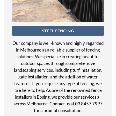
STEEL FENCING
Our company is well-known and highly regarded
in Melbourne as a reliable supplier of fencing
solutions. We specialize in creating beautiful
outdoor spaces through comprehensive
landscaping services, including turf installation,
gate installation, and the addition of water
features. If you require any type of fencing, we
are here to help. As one of the renowned fence
installers in Epping, we provide our services all
across Melbourne. Contact us at 03 8457 7997
for a prompt consultation.