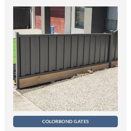
COLORBOND GATES