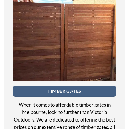
TIMBER GATES
When it comes to affordable timber gates in
Melbourne, look no further than Victoria
Outdoors. We are dedicated to offering the best
prices on our extensive range of timber gates, all