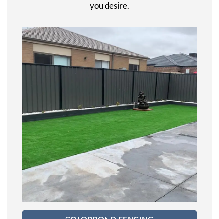
you desire.
COLORBOND FENCING