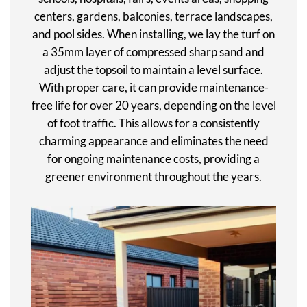
centers, gardens, balconies, terrace landscapes,
and pool sides. When installing, we lay the turf on
a 35mm layer of compressed sharp sand and
adjust the topsoil to maintain a level surface.
With proper care, it can provide maintenance-
free life for over 20 years, depending on the level
of foot traffic. This allows for a consistently
charming appearance and eliminates the need
for ongoing maintenance costs, providing a
greener environment throughout the years.