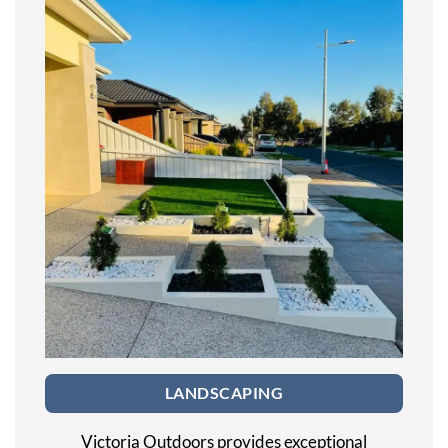
LANDSCAPING
Victoria Outdoors provides exceptional