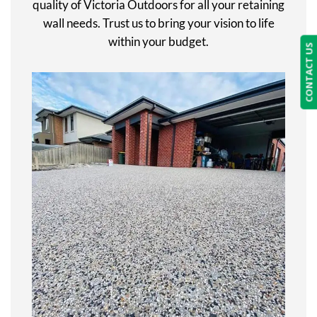
quality of Victoria Outdoors for all your retaining
wall needs. Trust us to bring your vision to life
within your budget.
CONTACT US