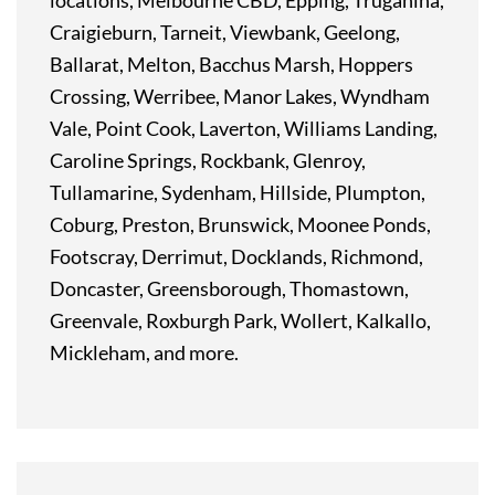
locations, Melbourne CBD, Epping, Truganina,
Craigieburn, Tarneit, Viewbank, Geelong,
Ballarat, Melton, Bacchus Marsh, Hoppers
Crossing, Werribee, Manor Lakes, Wyndham
Vale, Point Cook, Laverton, Williams Landing,
Caroline Springs, Rockbank, Glenroy,
Tullamarine, Sydenham, Hillside, Plumpton,
Coburg, Preston, Brunswick, Moonee Ponds,
Footscray, Derrimut, Docklands, Richmond,
Doncaster, Greensborough, Thomastown,
Greenvale, Roxburgh Park, Wollert, Kalkallo,
Mickleham, and more.