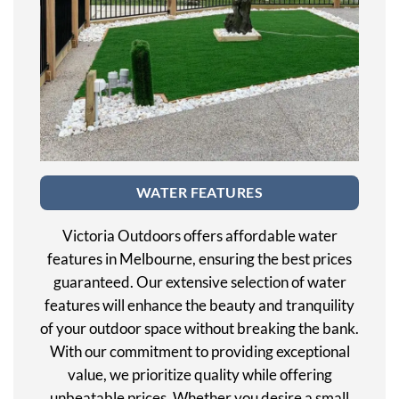
WATER FEATURES
Victoria Outdoors offers affordable water
features in Melbourne, ensuring the best prices
guaranteed. Our extensive selection of water
features will enhance the beauty and tranquility
of your outdoor space without breaking the bank.
With our commitment to providing exceptional
value, we prioritize quality while offering
unbeatable prices. Whether you desire a small