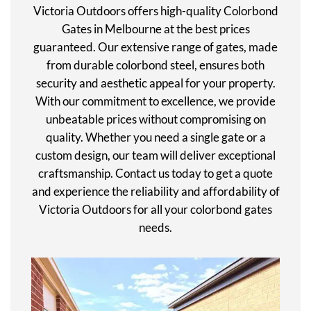
Victoria Outdoors offers high-quality Colorbond
Gates in Melbourne at the best prices
guaranteed. Our extensive range of gates, made
from durable colorbond steel, ensures both
security and aesthetic appeal for your property.
With our commitment to excellence, we provide
unbeatable prices without compromising on
quality. Whether you need a single gate or a
custom design, our team will deliver exceptional
craftsmanship. Contact us today to get a quote
and experience the reliability and affordability of
Victoria Outdoors for all your colorbond gates
needs.