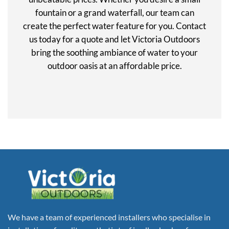
fountain or a grand waterfall, our team can
create the perfect water feature for you. Contact
us today for a quote and let Victoria Outdoors
bring the soothing ambiance of water to your
outdoor oasis at an affordable price.
We have a team of experienced installers who specialise in