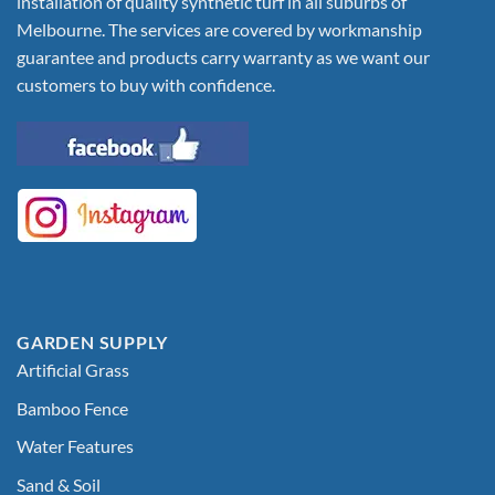
installation of quality synthetic turf in all suburbs of
Melbourne. The services are covered by workmanship
guarantee and products carry warranty as we want our
customers to buy with confidence.
GARDEN SUPPLY
Artificial Grass
Bamboo Fence
Water Features
Sand & Soil