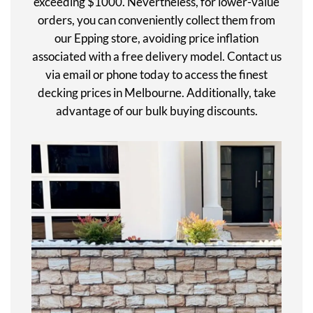
exceeding $1000. Nevertheless, for lower-value
orders, you can conveniently collect them from
our Epping store, avoiding price inflation
associated with a free delivery model. Contact us
via email or phone today to access the finest
decking prices in Melbourne. Additionally, take
advantage of our bulk buying discounts.