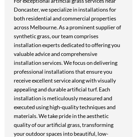
For exceptional artificial grass services near
Doncaster, we specialize in installations for
both residential and commercial properties
across Melbourne. As a prominent supplier of
synthetic grass, our team comprises
installation experts dedicated to offering you
valuable advice and comprehensive
installation services. We focus on delivering
professional installations that ensure you
receive excellent service along with visually
appealing and durable artificial turf. Each
installation is meticulously measured and
executed using high-quality techniques and
materials. We take pride in the aesthetic
quality of our artificial grass, transforming
your outdoor spaces into beautiful, low-