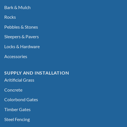
Bark & Mulch
Rocks
Pebbles & Stones
Sleepers & Pavers
Locks & Hardware
Accessories
SUPPLY AND INSTALLATION
Aritificial Grass
Concrete
Colorbond Gates
Timber Gates
Steel Fencing