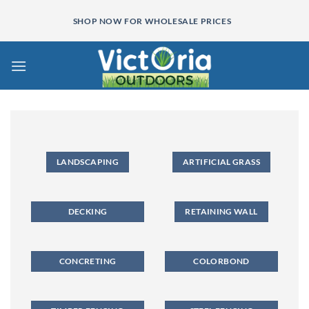
Skip
SHOP NOW FOR WHOLESALE PRICES
to
content
LANDSCAPING
ARTIFICIAL GRASS
DECKING
RETAINING WALL
CONCRETING
COLORBOND