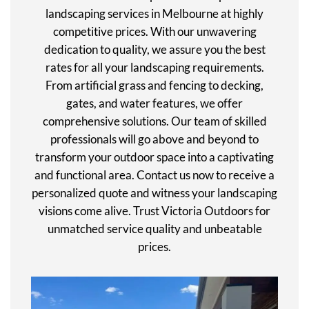
landscaping services in Melbourne at highly
competitive prices. With our unwavering
dedication to quality, we assure you the best
rates for all your landscaping requirements.
From artificial grass and fencing to decking,
gates, and water features, we offer
comprehensive solutions. Our team of skilled
professionals will go above and beyond to
transform your outdoor space into a captivating
and functional area. Contact us now to receive a
personalized quote and witness your landscaping
visions come alive. Trust Victoria Outdoors for
unmatched service quality and unbeatable
prices.