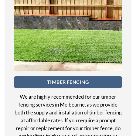
TIMBER FENCING
We are highly recommended for our timber
fencing services in Melbourne, as we provide
both the supply and installation of timber fencing
at affordable rates. If you require a prompt
repair or replacement for your timber fence, do