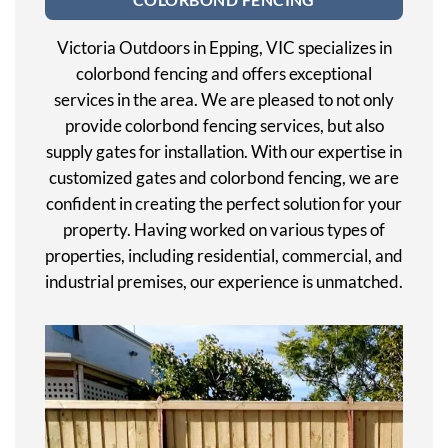
Victoria Outdoors in Epping, VIC specializes in
colorbond fencing and offers exceptional
services in the area. We are pleased to not only
provide colorbond fencing services, but also
supply gates for installation. With our expertise in
customized gates and colorbond fencing, we are
confident in creating the perfect solution for your
property. Having worked on various types of
properties, including residential, commercial, and
industrial premises, our experience is unmatched.