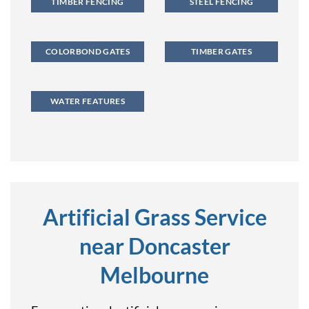
TIMBER FENCING
STEEL FENCING
COLORBOND GATES
TIMBER GATES
WATER FEATURES
Artificial Grass Service
near Doncaster
Melbourne