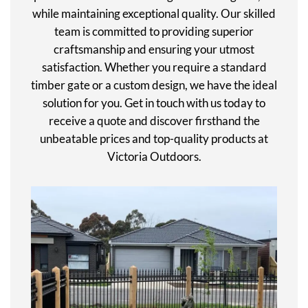
while maintaining exceptional quality. Our skilled
team is committed to providing superior
craftsmanship and ensuring your utmost
satisfaction. Whether you require a standard
timber gate or a custom design, we have the ideal
solution for you. Get in touch with us today to
receive a quote and discover firsthand the
unbeatable prices and top-quality products at
Victoria Outdoors.