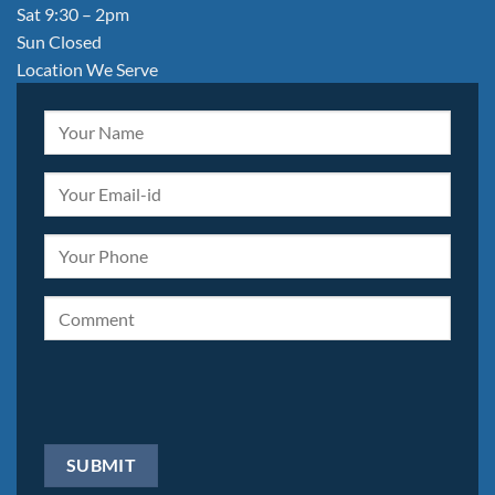
Sat 9:30 – 2pm
Sun Closed
Location We Serve