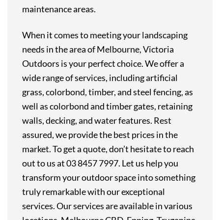
maintenance areas.
When it comes to meeting your landscaping
needs in the area of Melbourne, Victoria
Outdoors is your perfect choice. We offer a
wide range of services, including artificial
grass, colorbond, timber, and steel fencing, as
well as colorbond and timber gates, retaining
walls, decking, and water features. Rest
assured, we provide the best prices in the
market. To get a quote, don’t hesitate to reach
out to us at 03 8457 7997. Let us help you
transform your outdoor space into something
truly remarkable with our exceptional
services. Our services are available in various