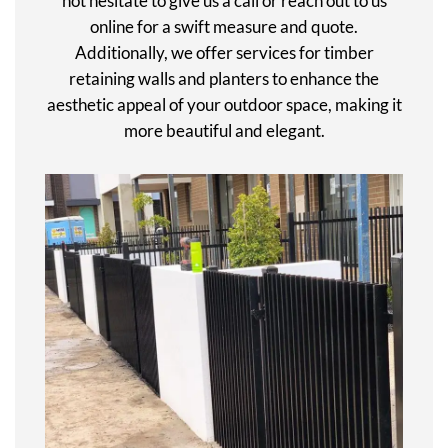
not hesitate to give us a call or reach out to us
online for a swift measure and quote.
Additionally, we offer services for timber
retaining walls and planters to enhance the
aesthetic appeal of your outdoor space, making it
more beautiful and elegant.