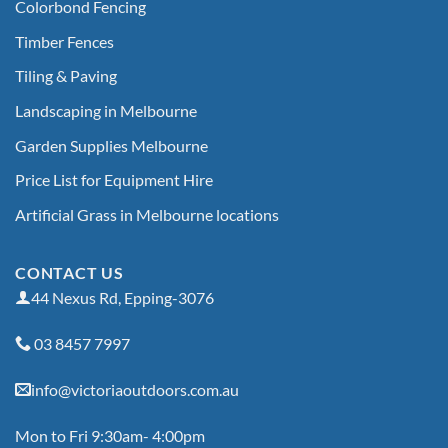
Colorbond Fencing
Timber Fences
Tiling & Paving
Landscaping in Melbourne
Garden Supplies Melbourne
Price List for Equipment Hire
Artificial Grass in Melbourne locations
CONTACT US
44 Nexus Rd, Epping-3076
03 8457 7997
info@victoriaoutdoors.com.au
Mon to Fri 9:30am- 4:00pm