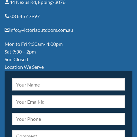
44 Nexus Rd, Epping-3076
03 8457 7997
info@victoriaoutdoors.com.au
Mon to Fri 9:30am- 4:00pm
Sat 9:30 – 2pm
Sun Closed
Location We Serve