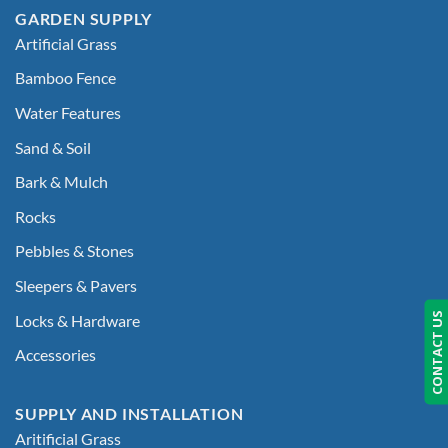
GARDEN SUPPLY
Artificial Grass
Bamboo Fence
Water Features
Sand & Soil
Bark & Mulch
Rocks
Pebbles & Stones
Sleepers & Pavers
CONTACT US
Locks & Hardware
Accessories
SUPPLY AND INSTALLATION
Aritificial Grass