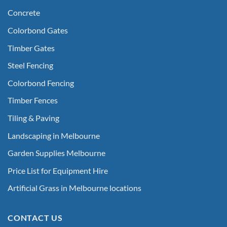
Concrete
Colorbond Gates
Timber Gates
Steel Fencing
Colorbond Fencing
Timber Fences
Tiling & Paving
Landscaping in Melbourne
Garden Supplies Melbourne
Price List for Equipment Hire
Artificial Grass in Melbourne locations
CONTACT US