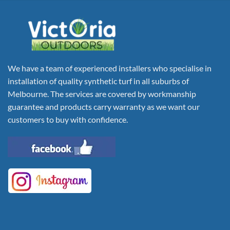
We have a team of experienced installers who specialise in
installation of quality synthetic turf in all suburbs of
Melbourne. The services are covered by workmanship
guarantee and products carry warranty as we want our
customers to buy with confidence.