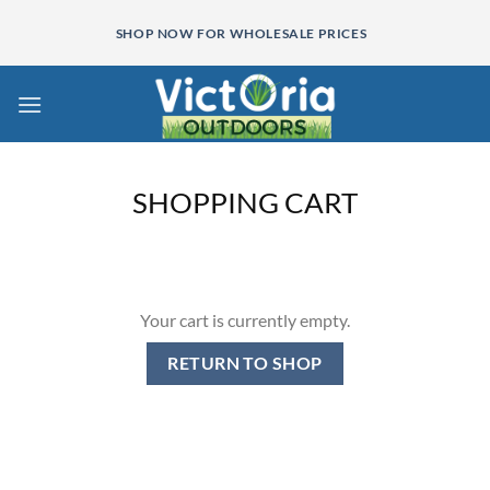
Skip
SHOP NOW FOR WHOLESALE PRICES
to
content
SHOPPING CART
Your cart is currently empty.
RETURN TO SHOP