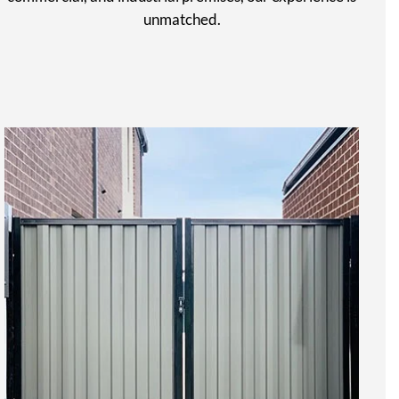
unmatched.