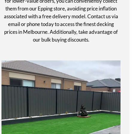
for lower-value orders, you can conveniently collect
them from our Epping store, avoiding price inflation
associated with a free delivery model. Contact us via
email or phone today to access the finest decking
prices in Melbourne. Additionally, take advantage of
our bulk buying discounts.