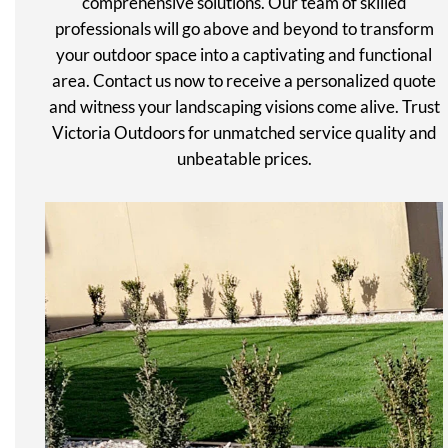
comprehensive solutions. Our team of skilled
professionals will go above and beyond to transform
your outdoor space into a captivating and functional
area. Contact us now to receive a personalized quote
and witness your landscaping visions come alive. Trust
Victoria Outdoors for unmatched service quality and
unbeatable prices.