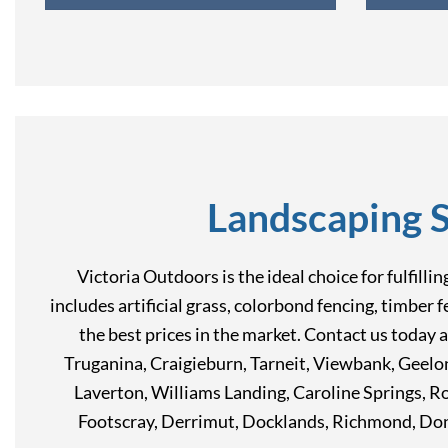
Landscaping 
Victoria Outdoors is the ideal choice for fulfill
includes artificial grass, colorbond fencing, timber 
the best prices in the market. Contact us today 
Truganina, Craigieburn, Tarneit, Viewbank, Geel
Laverton, Williams Landing, Caroline Springs, 
Footscray, Derrimut, Docklands, Richmond, Don