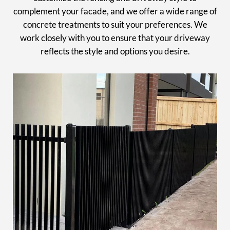
complement your facade, and we offer a wide range of
concrete treatments to suit your preferences. We
work closely with you to ensure that your driveway
reflects the style and options you desire.