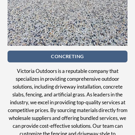
CONCRETING
Victoria Outdoors is a reputable company that
specializes in providing comprehensive outdoor
solutions, including driveway installation, concrete
slabs, fencing, and artificial grass. As leaders in the
industry, we excel in providing top-quality services at
competitive prices. By sourcing materials directly from
wholesale suppliers and offering bundled services, we
can provide cost-effective solutions. Our team can
customize the fencing and driveway style to