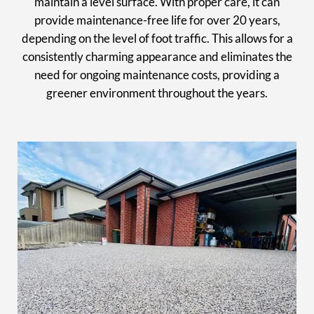
maintain a level surface. With proper care, it can
provide maintenance-free life for over 20 years,
depending on the level of foot traffic. This allows for a
consistently charming appearance and eliminates the
need for ongoing maintenance costs, providing a
greener environment throughout the years.