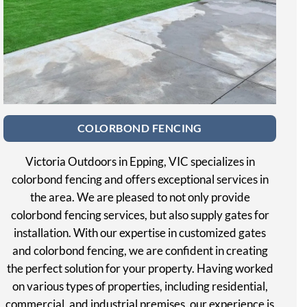
COLORBOND FENCING
Victoria Outdoors in Epping, VIC specializes in
colorbond fencing and offers exceptional services in
the area. We are pleased to not only provide
colorbond fencing services, but also supply gates for
installation. With our expertise in customized gates
and colorbond fencing, we are confident in creating
the perfect solution for your property. Having worked
on various types of properties, including residential,
commercial, and industrial premises, our experience is