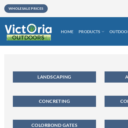
Skip
WHOLESALE PRICES
to
content
HOME
PRODUCTS
OUTDOOR
LANDSCAPING
A
CONCRETING
CO
COLORBOND GATES