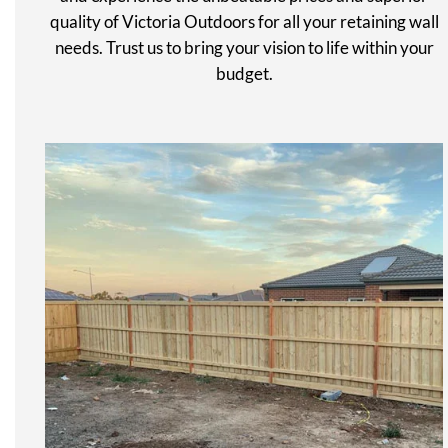
quality of Victoria Outdoors for all your retaining wall
needs. Trust us to bring your vision to life within your
budget.