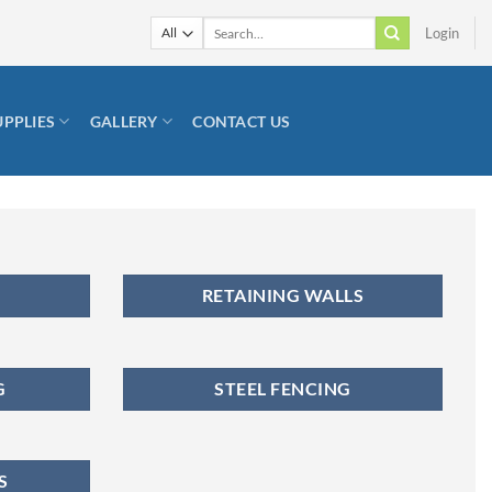
Search
Login
for:
UPPLIES
GALLERY
CONTACT US
RETAINING WALLS
G
STEEL FENCING
S