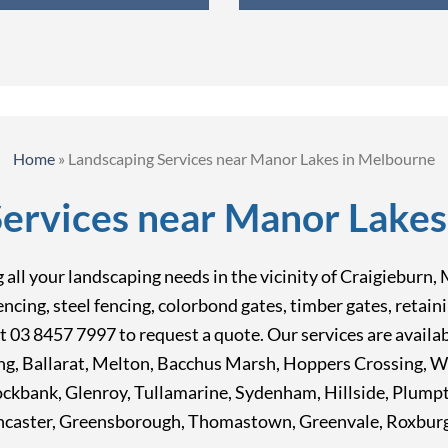
Home
»
Landscaping Services near Manor Lakes in Melbourne
Services near Manor Lakes
ing all your landscaping needs in the vicinity of Craigiebu
fencing, steel fencing, colorbond gates, timber gates, reta
at 03 8457 7997 to request a quote. Our services are avail
ong, Ballarat, Melton, Bacchus Marsh, Hoppers Crossing, 
Rockbank, Glenroy, Tullamarine, Sydenham, Hillside, Plum
caster, Greensborough, Thomastown, Greenvale, Roxburgh