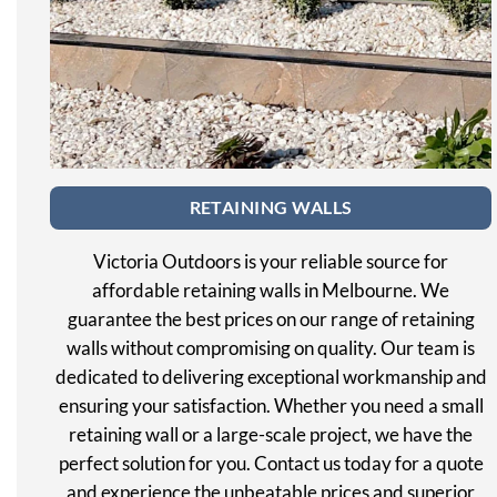
RETAINING WALLS
Victoria Outdoors is your reliable source for
affordable retaining walls in Melbourne. We
guarantee the best prices on our range of retaining
walls without compromising on quality. Our team is
dedicated to delivering exceptional workmanship and
ensuring your satisfaction. Whether you need a small
retaining wall or a large-scale project, we have the
perfect solution for you. Contact us today for a quote
and experience the unbeatable prices and superior