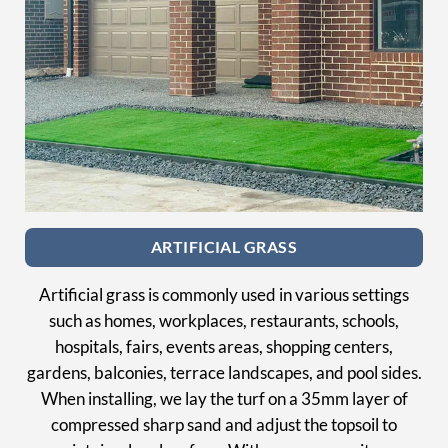
ARTIFICIAL GRASS
Artificial grass is commonly used in various settings
such as homes, workplaces, restaurants, schools,
hospitals, fairs, events areas, shopping centers,
gardens, balconies, terrace landscapes, and pool sides.
When installing, we lay the turf on a 35mm layer of
compressed sharp sand and adjust the topsoil to