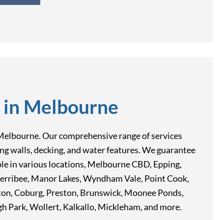
 in Melbourne
rn, Melbourne. Our comprehensive range of services
ining walls, decking, and water features. We guarantee
able in various locations, Melbourne CBD, Epping,
Werribee, Manor Lakes, Wyndham Vale, Point Cook,
pton, Coburg, Preston, Brunswick, Moonee Ponds,
 Park, Wollert, Kalkallo, Mickleham, and more.