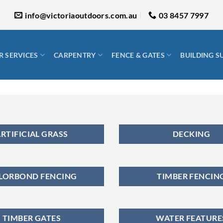
info@victoriaoutdoors.com.au
03 8457 7997
 SERVICES
CARPENTRY
FENCE & GATES
BUILDING S
RTIFICIAL GRASS
DECKING
LORBOND FENCING
TIMBER FENCIN
TIMBER GATES
WATER FEATURE