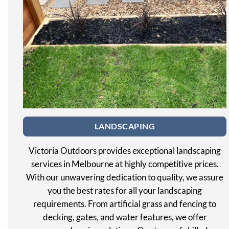
LANDSCAPING
Victoria Outdoors provides exceptional landscaping
services in Melbourne at highly competitive prices.
With our unwavering dedication to quality, we assure
you the best rates for all your landscaping
requirements. From artificial grass and fencing to
decking, gates, and water features, we offer