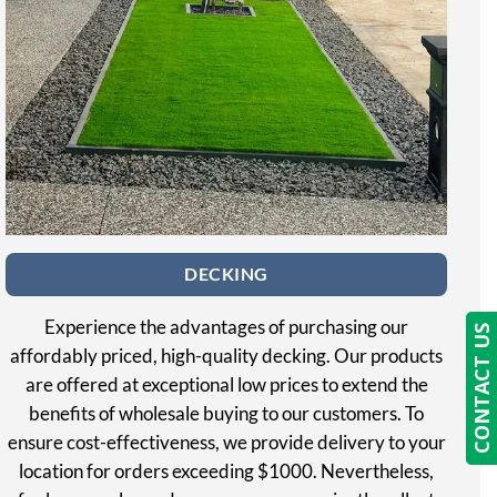
DECKING
Experience the advantages of purchasing our
CONTACT US
affordably priced, high-quality decking. Our products
are offered at exceptional low prices to extend the
benefits of wholesale buying to our customers. To
ensure cost-effectiveness, we provide delivery to your
location for orders exceeding $1000. Nevertheless,